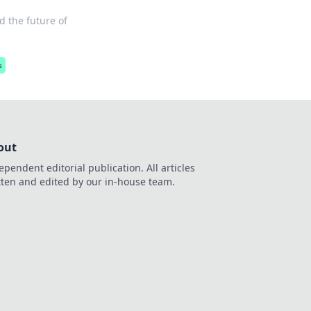
d the future of
s
out
ependent editorial publication. All articles
tten and edited by our in-house team.