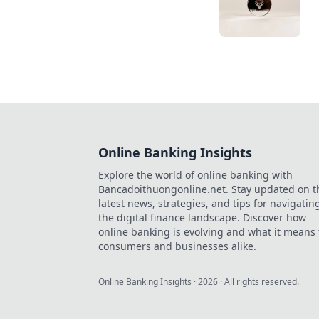
Online Banking Insights
Explore the world of online banking with
Bancadoithuongonline.net. Stay updated on t
latest news, strategies, and tips for navigatin
the digital finance landscape. Discover how
online banking is evolving and what it means 
consumers and businesses alike.
Online Banking Insights
·
2026
· All rights reserved.