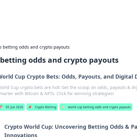
g Insights
t news and trends in online finance and banking.
p betting odds and crypto payouts
 betting odds and crypto payouts
World Cup Crypto Bets: Odds, Payouts, and Digital
orld Cup crypto bets are hot! Get the scoop on odds, payouts & di
marter with Bitcoin & NFTs. Click for winning strategies!
📅
05 Jun 2026
📌
Crypto Betting
🏷️
world cup betting odds and crypto payouts
Crypto World Cup: Uncovering Betting Odds & P
Innovations