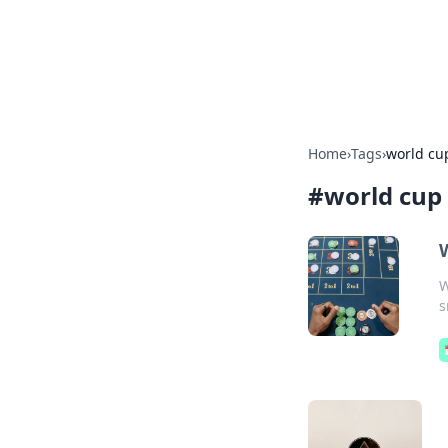
Online Bankin
Your go-to source for the lates
Home
›
Tags
›
world cu
#
world cup
W
s