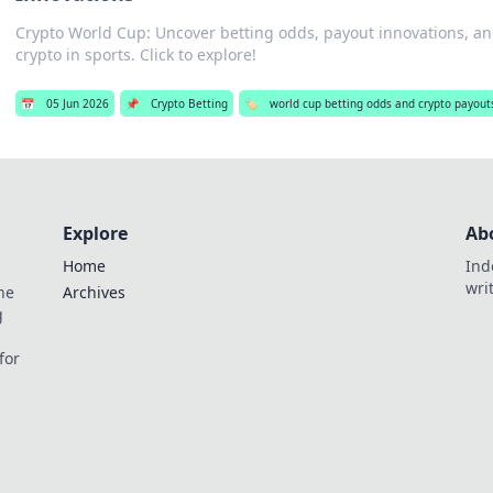
Crypto World Cup: Uncover betting odds, payout innovations, an
crypto in sports. Click to explore!
📅
05 Jun 2026
📌
Crypto Betting
🏷️
world cup betting odds and crypto payout
Explore
Ab
Home
Ind
wri
he
Archives
g
for