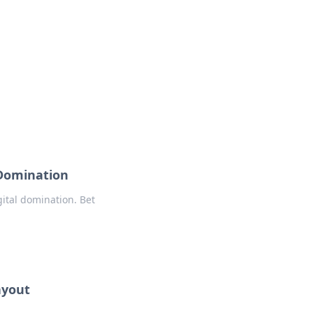
 Domination
gital domination. Bet
ayout