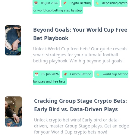
📅
05 Jun 2026
📌
Crypto Betting
🏷️
depositing crypto
for world cup betting step by step
Beyond Goals: Your World Cup Free
Bet Playbook
Unlock World Cup free bets! Our guide reveals
smart strategies for your ultimate football
betting playbook. Win big beyond just goals!
📅
05 Jun 2026
📌
Crypto Betting
🏷️
world cup betting
bonuses and free bets
Cracking Group Stage Crypto Bets:
Early Bird vs. Data-Driven Plays
Unlock crypto bet wins! Early bird or data-
driven, master Group Stage plays. Get an edge
for your World Cup crypto bets now!