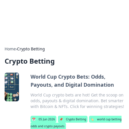
Online Banking Insights
Your go-to source for the latest news and trends in online
finance and banking.
Home
›
Crypto Betting
Crypto Betting
World Cup Crypto Bets: Odds,
Payouts, and Digital Domination
World Cup crypto bets are hot! Get the scoop on
odds, payouts & digital domination. Bet smarter
with Bitcoin & NFTs. Click for winning strategies!
📅
05 Jun 2026
📌
Crypto Betting
🏷️
world cup betting
odds and crypto payouts