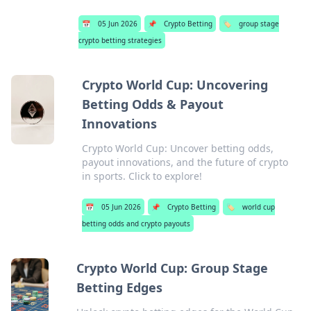
📅
05 Jun 2026
📌
Crypto Betting
🏷️
group stage
crypto betting strategies
Crypto World Cup: Uncovering
Betting Odds & Payout
Innovations
Crypto World Cup: Uncover betting odds,
payout innovations, and the future of crypto
in sports. Click to explore!
📅
05 Jun 2026
📌
Crypto Betting
🏷️
world cup
betting odds and crypto payouts
Crypto World Cup: Group Stage
Betting Edges