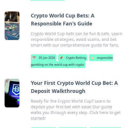
Crypto World Cup Bets: A
Responsible Fan's Guide
Crypto World Cup bets can be fun & safe. Learn
responsible strategies, avoid scams, and bet
smart with our comprehensive guide for fans.
📅
05 Jun 2026
📌
Crypto Betting
🏷️
responsible
gambling on the world cup with crypto
Your First Crypto World Cup Bet: A
Deposit Walkthrough
Ready for the Crypto World Cup? Learn to
deposit your first bet with ease! Our guide
walks you through every step. Click here to get
started!