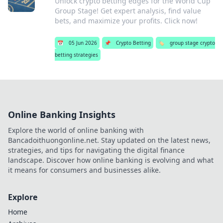
Unlock crypto betting edges for the World Cup
Group Stage! Get expert analysis, find value
bets, and maximize your profits. Click now!
📅
05 Jun 2026
📌
Crypto Betting
🏷️
group stage crypto
betting strategies
Online Banking Insights
Explore the world of online banking with
Bancadoithuongonline.net. Stay updated on the latest news,
strategies, and tips for navigating the digital finance
landscape. Discover how online banking is evolving and what
it means for consumers and businesses alike.
Explore
Home