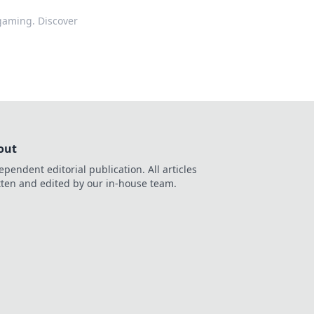
 gaming. Discover
out
ependent editorial publication. All articles
tten and edited by our in-house team.