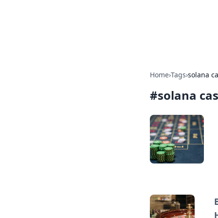
Online Bankin
Your go-to source for the lates
Home
›
Tags
›
solana c
#
solana ca