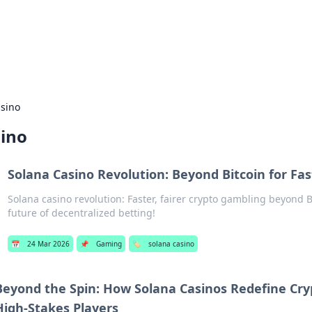
g Insights
t news and trends in online finance and banking.
asino
sino
Solana Casino Revolution: Beyond Bitcoin for Fast
Solana casino revolution: Faster, fairer crypto gambling beyond Bi
future of decentralized betting!
📅
24 Mar 2026
📌
Gaming
🏷️
solana casino
Beyond the Spin: How Solana Casinos Redefine Cry
High-Stakes Players