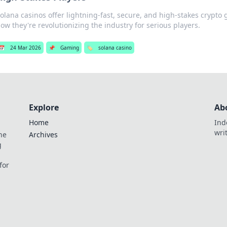
olana casinos offer lightning-fast, secure, and high-stakes crypto
ow they're revolutionizing the industry for serious players.
📅
24 Mar 2026
📌
Gaming
🏷️
solana casino
Explore
Ab
Home
Ind
wri
he
Archives
g
for