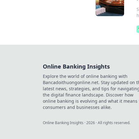
S
h
Online Banking Insights
Explore the world of online banking with
Bancadoithuongonline.net. Stay updated on t
latest news, strategies, and tips for navigatin
the digital finance landscape. Discover how
online banking is evolving and what it means 
consumers and businesses alike.
Online Banking Insights
·
2026
· All rights reserved.