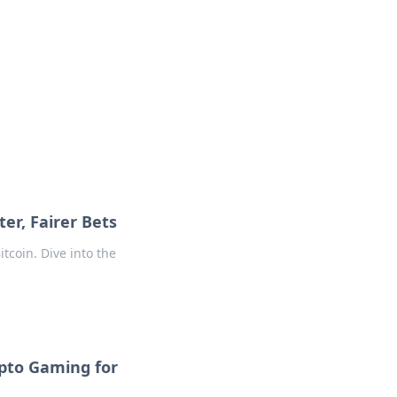
er, Fairer Bets
tcoin. Dive into the
pto Gaming for