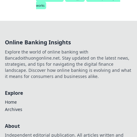
works
Online Banking Insights
Explore the world of online banking with
Bancadoithuongonline.net. Stay updated on the latest news,
strategies, and tips for navigating the digital finance
landscape. Discover how online banking is evolving and what
it means for consumers and businesses alike.
Explore
Home
Archives
About
Independent editorial publication. All articles written and