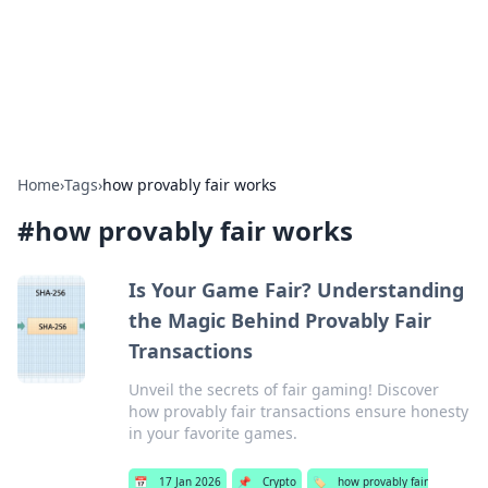
Online Banking Insights
Your go-to source for the latest news and trends in online
finance and banking.
Home
›
Tags
›
how provably fair works
#
how provably fair works
Is Your Game Fair? Understanding
the Magic Behind Provably Fair
Transactions
Unveil the secrets of fair gaming! Discover
how provably fair transactions ensure honesty
in your favorite games.
📅
17 Jan 2026
📌
Crypto
🏷️
how provably fair