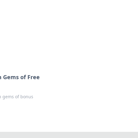
n Gems of Free
en gems of bonus