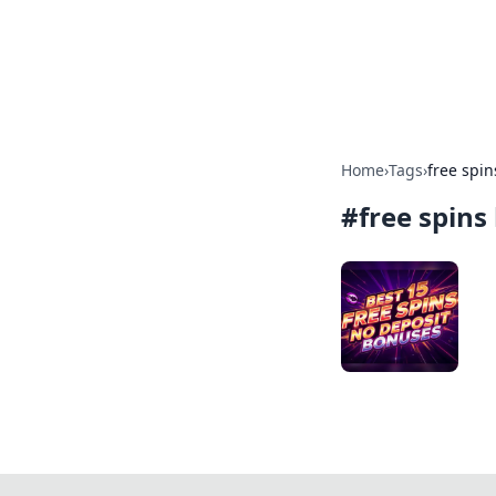
Online Bankin
Your go-to source for the lates
Home
›
Tags
›
free spi
#
free spins