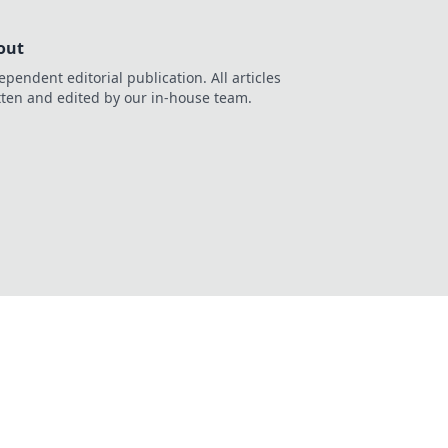
out
ependent editorial publication. All articles
tten and edited by our in-house team.