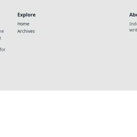
Explore
Ab
Home
Ind
wri
he
Archives
g
for