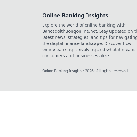
Online Banking Insights
Explore the world of online banking with
Bancadoithuongonline.net. Stay updated on t
latest news, strategies, and tips for navigatin
the digital finance landscape. Discover how
online banking is evolving and what it means 
consumers and businesses alike.
Online Banking Insights
·
2026
· All rights reserved.