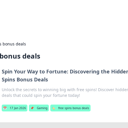
g Insights
t news and trends in online finance and banking.
ns bonus deals
 bonus deals
Spin Your Way to Fortune: Discovering the Hidde
Spins Bonus Deals
Unlock the secrets to winning big with free spins! Discover hidd
deals that could spin your fortune today!
📅
17 Jan 2026
📌
Gaming
🏷️
free spins bonus deals