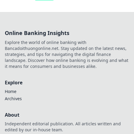
Online Banking Insights
Explore the world of online banking with
Bancadoithuongonline.net. Stay updated on the latest news,
strategies, and tips for navigating the digital finance
landscape. Discover how online banking is evolving and what
it means for consumers and businesses alike.
Explore
Home
Archives
About
Independent editorial publication. All articles written and
edited by our in-house team.