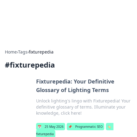
Online Banking Insights
Your go-to source for the latest news and trends in online
finance and banking.
Home
›
Tags
›
fixturepedia
#
fixturepedia
Fixturepedia: Your Definitive
Glossary of Lighting Terms
Unlock lighting's lingo with Fixturepedia! Your
definitive glossary of terms. Illuminate your
knowledge, click here!
📅
25 May 2026
📌
Programmatic SEO
🏷️
fixturepedia