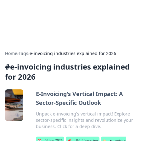
Online Banking Insights
Your go-to source for the latest news and trends in online
finance and banking.
Home
›
Tags
›
e-invoicing industries explained for 2026
#
e-invoicing industries explained
for 2026
E-Invoicing's Vertical Impact: A
Sector-Specific Outlook
Unpack e-invoicing's vertical impact! Explore
sector-specific insights and revolutionize your
business. Click for a deep dive.
📅
03 Jun 2026
📌
UAE E-Invoicing
🏷️
e-invoicing