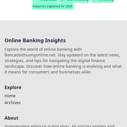
industries explained for 2026
Online Banking Insights
Explore the world of online banking with
Bancadoithuongonline.net. Stay updated on the latest news,
strategies, and tips for navigating the digital finance
landscape. Discover how online banking is evolving and what
it means for consumers and businesses alike.
Explore
Home
Archives
About
Independent editorial publication. All articles written and