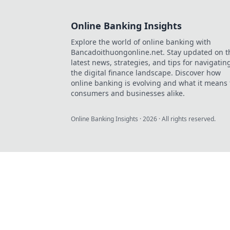
Online Banking Insights
Explore the world of online banking with
Bancadoithuongonline.net. Stay updated on t
latest news, strategies, and tips for navigatin
the digital finance landscape. Discover how
online banking is evolving and what it means 
consumers and businesses alike.
Online Banking Insights
·
2026
· All rights reserved.