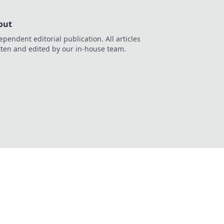
out
ependent editorial publication. All articles
tten and edited by our in-house team.