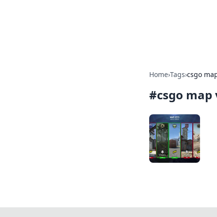
Online Bankin
Your go-to source for the lates
Home
›
Tags
›
csgo map
#
csgo map 