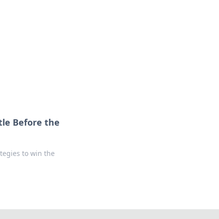
le Before the
tegies to win the