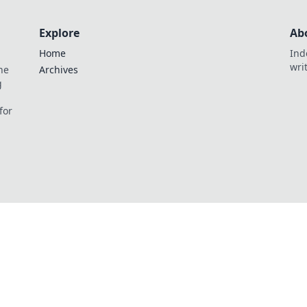
Explore
Ab
Home
Ind
wri
he
Archives
g
for