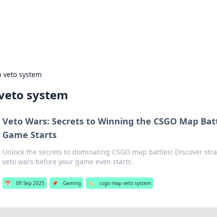
g Insights
t news and trends in online finance and banking.
 veto system
veto system
Veto Wars: Secrets to Winning the CSGO Map Batt
Game Starts
Unlock the secrets to dominating CSGO map battles! Discover stra
veto wars before your game even starts.
📅
09 Sep 2025
📌
Gaming
🏷️
csgo map veto system