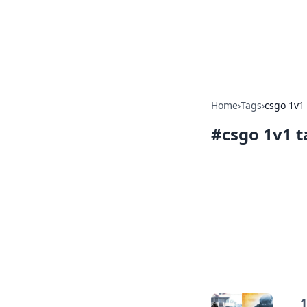
Online Bankin
Your go-to source for the lates
Home
›
Tags
›
csgo 1v1 
#
csgo 1v1 t