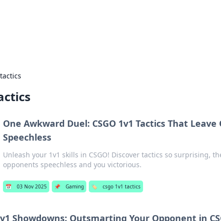
g Insights
t news and trends in online finance and banking.
tactics
actics
One Awkward Duel: CSGO 1v1 Tactics That Leave
Speechless
Unleash your 1v1 skills in CSGO! Discover tactics so surprising, the
opponents speechless and you victorious.
📅
03 Nov 2025
📌
Gaming
🏷️
csgo 1v1 tactics
1v1 Showdowns: Outsmarting Your Opponent in C