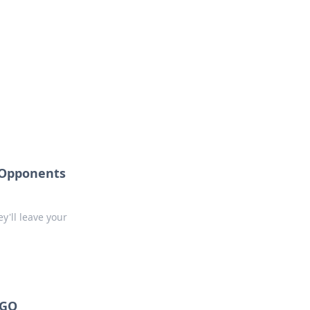
 Opponents
y'll leave your
SGO