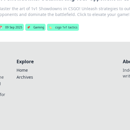
aster the art of 1v1 Showdowns in CSGO! Unleash strategies to ou
pponents and dominate the battlefield. Click to elevate your game!
📅
09 Sep 2025
📌
Gaming
🏷️
csgo 1v1 tactics
Explore
Ab
Home
Ind
wri
he
Archives
g
for