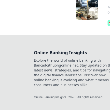
M
o
Online Banking Insights
Explore the world of online banking with
Bancadoithuongonline.net. Stay updated on t
latest news, strategies, and tips for navigatin
the digital finance landscape. Discover how
online banking is evolving and what it means 
consumers and businesses alike.
Online Banking Insights
·
2026
· All rights reserved.