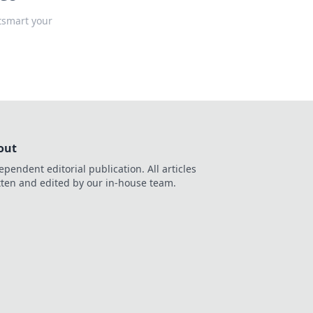
tsmart your
out
ependent editorial publication. All articles
tten and edited by our in-house team.