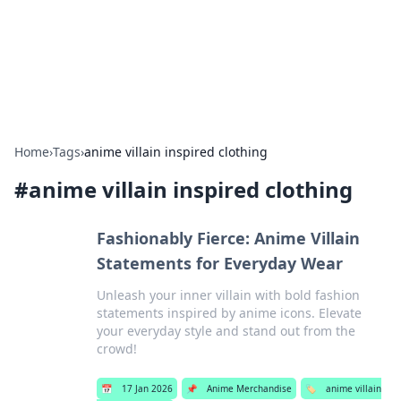
Online Banking Insights
Your go-to source for the latest news and trends in online
finance and banking.
Home
›
Tags
›
anime villain inspired clothing
#
anime villain inspired clothing
Fashionably Fierce: Anime Villain
Statements for Everyday Wear
Unleash your inner villain with bold fashion
statements inspired by anime icons. Elevate
your everyday style and stand out from the
crowd!
📅
17 Jan 2026
📌
Anime Merchandise
🏷️
anime villain