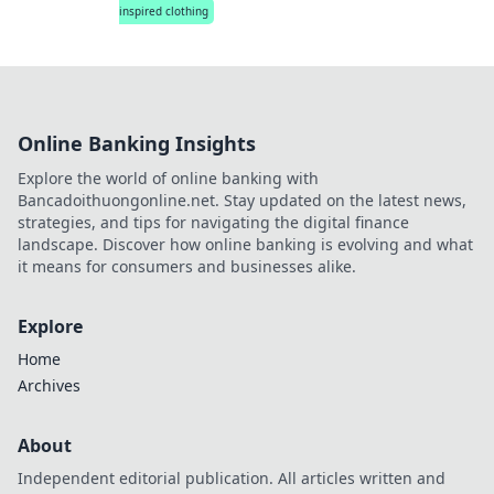
inspired clothing
Online Banking Insights
Explore the world of online banking with
Bancadoithuongonline.net. Stay updated on the latest news,
strategies, and tips for navigating the digital finance
landscape. Discover how online banking is evolving and what
it means for consumers and businesses alike.
Explore
Home
Archives
About
Independent editorial publication. All articles written and