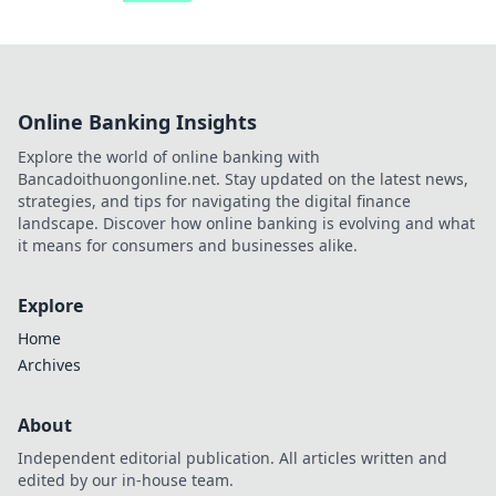
Online Banking Insights
Explore the world of online banking with
Bancadoithuongonline.net. Stay updated on the latest news,
strategies, and tips for navigating the digital finance
landscape. Discover how online banking is evolving and what
it means for consumers and businesses alike.
Explore
Home
Archives
About
Independent editorial publication. All articles written and
edited by our in-house team.