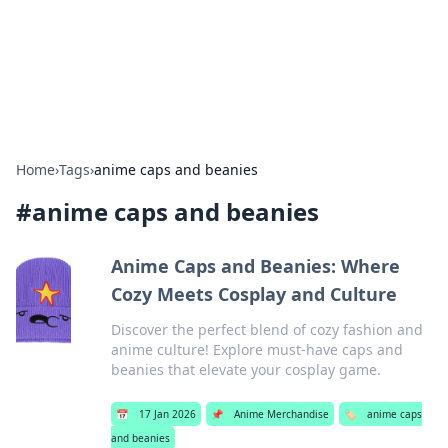
Online Banking Insights
Your go-to source for the latest news and trends in online
finance and banking.
Home
›
Tags
›
anime caps and beanies
#
anime caps and beanies
Anime Caps and Beanies: Where
Cozy Meets Cosplay and Culture
Discover the perfect blend of cozy fashion and
anime culture! Explore must-have caps and
beanies that elevate your cosplay game.
📅
17 Jan 2026
📌
Anime Merchandise
🏷️
anime caps
and beanies