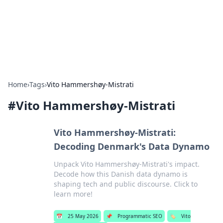
Online Banking Insights
Your go-to source for the latest news and trends in online
finance and banking.
Home
›
Tags
›
Vito Hammershøy-Mistrati
#
Vito Hammershøy-Mistrati
Vito Hammershøy-Mistrati:
Decoding Denmark's Data Dynamo
Unpack Vito Hammershøy-Mistrati's impact.
Decode how this Danish data dynamo is
shaping tech and public discourse. Click to
learn more!
📅
25 May 2026
📌
Programmatic SEO
🏷️
Vito