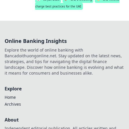
charge best practices for the UAE
Online Banking Insights
Explore the world of online banking with
Bancadoithuongonline.net. Stay updated on the latest news,
strategies, and tips for navigating the digital finance
landscape. Discover how online banking is evolving and what
it means for consumers and businesses alike.
Explore
Home
Archives
About
Independent editorial publication. All articles written and