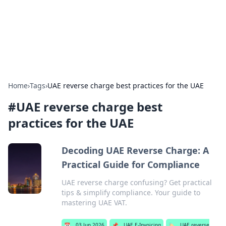
Online Banking Insights
Your go-to source for the latest news and trends in online
finance and banking.
Home
›
Tags
›
UAE reverse charge best practices for the UAE
#
UAE reverse charge best
practices for the UAE
Decoding UAE Reverse Charge: A
Practical Guide for Compliance
UAE reverse charge confusing? Get practical
tips & simplify compliance. Your guide to
mastering UAE VAT.
📅
03 Jun 2026
📌
UAE E-Invoicing
🏷️
UAE reverse