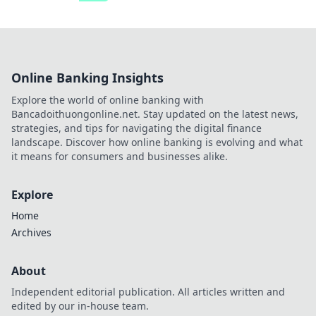
Online Banking Insights
Explore the world of online banking with
Bancadoithuongonline.net. Stay updated on the latest news,
strategies, and tips for navigating the digital finance
landscape. Discover how online banking is evolving and what
it means for consumers and businesses alike.
Explore
Home
Archives
About
Independent editorial publication. All articles written and
edited by our in-house team.