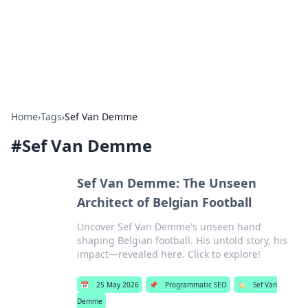
Online Banking Insights
Your go-to source for the latest news and trends in online
finance and banking.
Home
›
Tags
›
Sef Van Demme
#
Sef Van Demme
Sef Van Demme: The Unseen
Architect of Belgian Football
Uncover Sef Van Demme's unseen hand
shaping Belgian football. His untold story, his
impact—revealed here. Click to explore!
📅
25 May 2026
📌
Programmatic SEO
🏷️
Sef Van
Demme