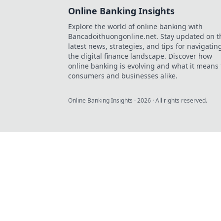
Online Banking Insights
Explore the world of online banking with
Bancadoithuongonline.net. Stay updated on t
latest news, strategies, and tips for navigatin
the digital finance landscape. Discover how
online banking is evolving and what it means 
consumers and businesses alike.
Online Banking Insights
·
2026
· All rights reserved.