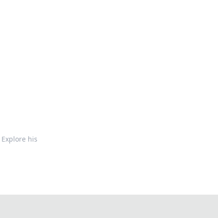
 Explore his