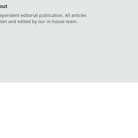
out
ependent editorial publication. All articles
tten and edited by our in-house team.