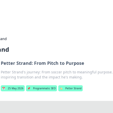
g Insights
t news and trends in online finance and banking.
rand
and
Petter Strand: From Pitch to Purpose
Petter Strand's journey: From soccer pitch to meaningful purpose.
inspiring transition and the impact he's making.
📅
25 May 2026
📌
Programmatic SEO
🏷️
Petter Strand