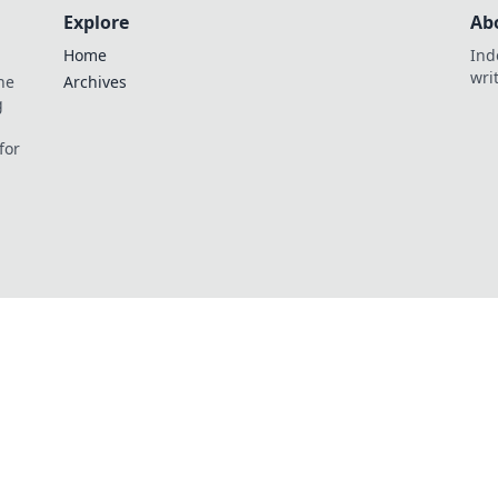
Explore
Ab
Home
Ind
wri
he
Archives
g
for