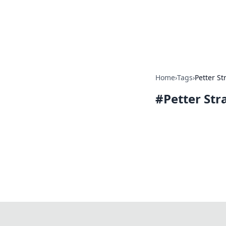
Online Bankin
Your go-to source for the lates
Home
›
Tags
›
Petter St
#
Petter Str