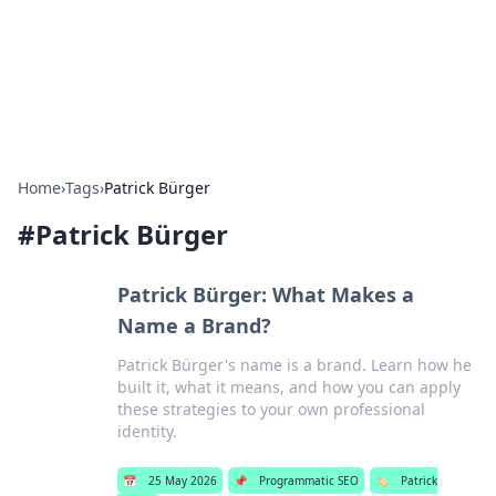
Online Banking Insights
Your go-to source for the latest news and trends in online
finance and banking.
Home
›
Tags
›
Patrick Bürger
#
Patrick Bürger
Patrick Bürger: What Makes a
Name a Brand?
Patrick Bürger's name is a brand. Learn how he
built it, what it means, and how you can apply
these strategies to your own professional
identity.
📅
25 May 2026
📌
Programmatic SEO
🏷️
Patrick