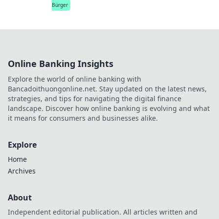
Bürger
Online Banking Insights
Explore the world of online banking with
Bancadoithuongonline.net. Stay updated on the latest news,
strategies, and tips for navigating the digital finance
landscape. Discover how online banking is evolving and what
it means for consumers and businesses alike.
Explore
Home
Archives
About
Independent editorial publication. All articles written and