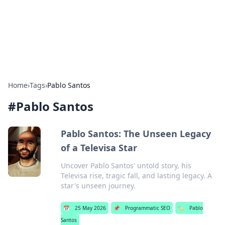
Online Banking Insights
Your go-to source for the latest news and trends in online
finance and banking.
Home
›
Tags
›
Pablo Santos
#
Pablo Santos
Pablo Santos: The Unseen Legacy
of a Televisa Star
Uncover Pablo Santos' untold story, his
Televisa rise, tragic fall, and lasting legacy. A
star's unseen journey.
📅
25 May 2026
📌
Programmatic SEO
🏷️
Pablo
Santos