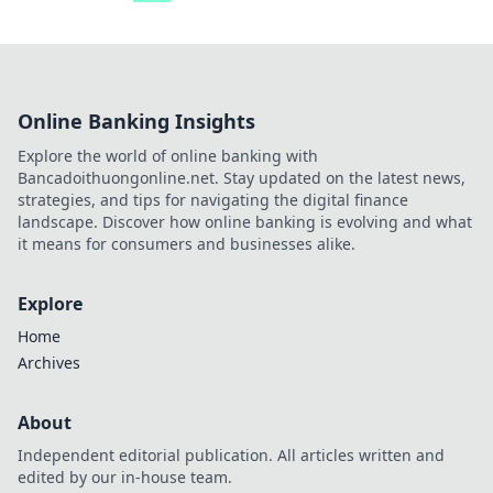
Online Banking Insights
Explore the world of online banking with
Bancadoithuongonline.net. Stay updated on the latest news,
strategies, and tips for navigating the digital finance
landscape. Discover how online banking is evolving and what
it means for consumers and businesses alike.
Explore
Home
Archives
About
Independent editorial publication. All articles written and
edited by our in-house team.