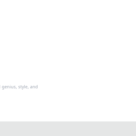
 genius, style, and