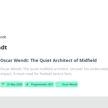
g Insights
t news and trends in online finance and banking.
endt
ndt
Oscar Wendt: The Quiet Architect of Midfield
Oscar Wendt: The quiet midfield architect. Uncover his underrated
impact. A must-read for football tactics fans.
📅
25 May 2026
📌
Programmatic SEO
🏷️
Oscar Wendt