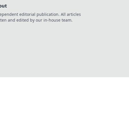
out
ependent editorial publication. All articles
tten and edited by our in-house team.