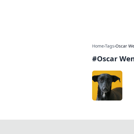
Online Bankin
Your go-to source for the lates
Home
›
Tags
›
Oscar W
#
Oscar We