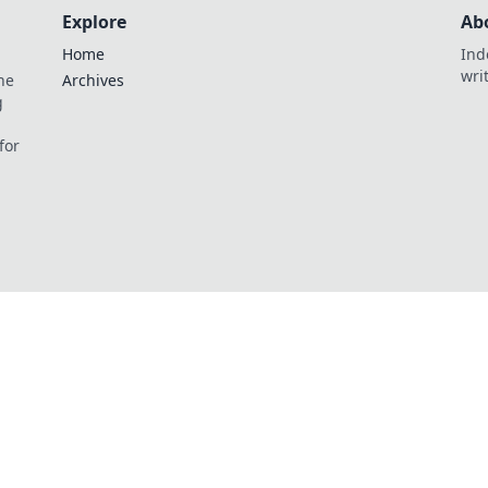
Explore
Ab
Home
Ind
wri
he
Archives
g
for