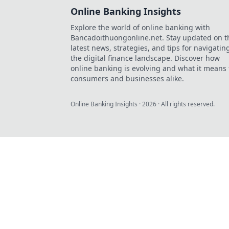
Online Banking Insights
Explore the world of online banking with
Bancadoithuongonline.net. Stay updated on t
latest news, strategies, and tips for navigatin
the digital finance landscape. Discover how
online banking is evolving and what it means 
consumers and businesses alike.
Online Banking Insights
·
2026
· All rights reserved.