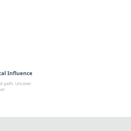
tal Influence
ed path. Uncover
se!