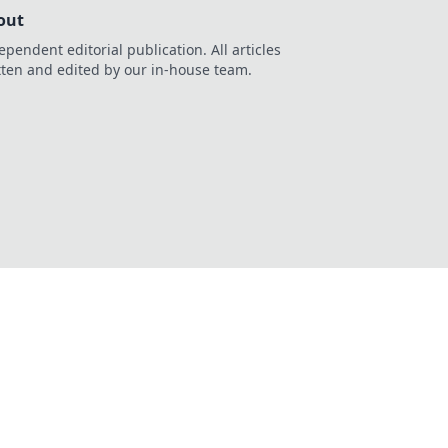
out
ependent editorial publication. All articles
tten and edited by our in-house team.