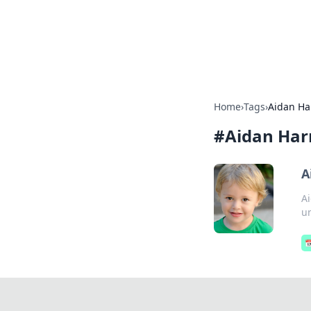
Online Bankin
Your go-to source for the lates
Home
›
Tags
›
Aidan Ha
#
Aidan Har
A
Ai
un
