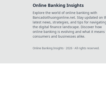
Online Banking Insights
Explore the world of online banking with
Bancadoithuongonline.net. Stay updated on t
latest news, strategies, and tips for navigatin
the digital finance landscape. Discover how
online banking is evolving and what it means 
consumers and businesses alike.
Online Banking Insights
·
2026
· All rights reserved.