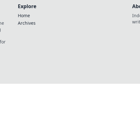
Explore
Ab
Home
Ind
wri
he
Archives
g
for