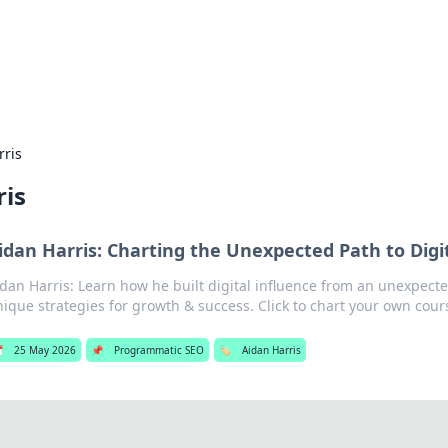
g Insights
t news and trends in online finance and banking.
rris
ris
idan Harris: Charting the Unexpected Path to Digi
dan Harris: Learn how he built digital influence from an unexpect
ique strategies for growth & success. Click to chart your own cour

25 May 2026
📌
Programmatic SEO
🏷️
Aidan Harris