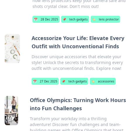
how lens protectors keep your camera safe and
shots crystal clear. Don't miss out!
📅
28 Dec 2025
📌
tech gadgets
🏷️
lens protector
Accessorize Your Life: Elevate Every
Outfit with Unconventional Finds
Discover unique accessories that elevate your
style! Unlock the secrets to transforming every
outfit with unconventional finds. Explore now!
📅
27 Dec 2025
📌
tech gadgets
🏷️
accessories
Office Olympics: Turning Work Hours
into Fun Challenges
Transform your workday into a thrilling
adventure! Discover fun challenges and team-
building games with Office Olympics that boost