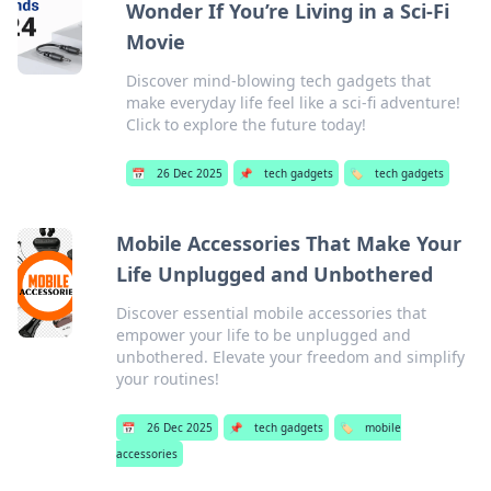
Wonder If You’re Living in a Sci-Fi
Movie
Discover mind-blowing tech gadgets that
make everyday life feel like a sci-fi adventure!
Click to explore the future today!
📅
26 Dec 2025
📌
tech gadgets
🏷️
tech gadgets
Mobile Accessories That Make Your
Life Unplugged and Unbothered
Discover essential mobile accessories that
empower your life to be unplugged and
unbothered. Elevate your freedom and simplify
your routines!
📅
26 Dec 2025
📌
tech gadgets
🏷️
mobile
accessories