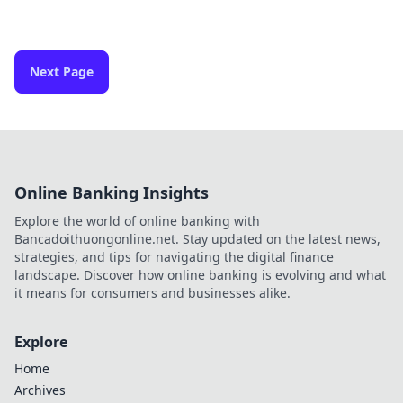
Next Page
Online Banking Insights
Explore the world of online banking with
Bancadoithuongonline.net. Stay updated on the latest news,
strategies, and tips for navigating the digital finance
landscape. Discover how online banking is evolving and what
it means for consumers and businesses alike.
Explore
Home
Archives