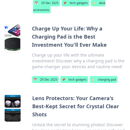
📅
29 Dec 2025
📌
tech gadgets
🏷️
desk
accessories
Charge Up Your Life: Why a
Charging Pad is the Best
Investment You'll Ever Make
Charge up your life with the ultimate
investment! Discover why a charging pad is the
game-changer your devices and routine need!
📅
29 Dec 2025
📌
tech gadgets
🏷️
charging pad
Lens Protectors: Your Camera's
Best-Kept Secret for Crystal Clear
Shots
Unlock the secret to stunning photos! Discover