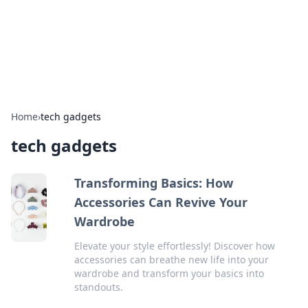
Online Banking Insights
Your go-to source for the latest news and trends in online
finance and banking.
Home
›
tech gadgets
tech gadgets
Transforming Basics: How
Accessories Can Revive Your
Wardrobe
Elevate your style effortlessly! Discover how
accessories can breathe new life into your
wardrobe and transform your basics into
standouts.