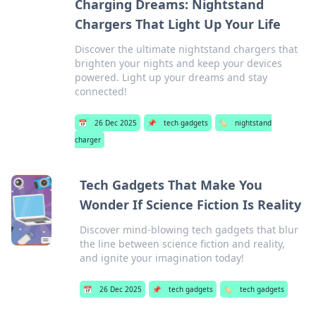
Charging Dreams: Nightstand
Chargers That Light Up Your Life
Discover the ultimate nightstand chargers that
brighten your nights and keep your devices
powered. Light up your dreams and stay
connected!
📅
26 Dec 2025
📌
tech gadgets
🏷️
nightstand
charger
Tech Gadgets That Make You
Wonder If Science Fiction Is Reality
Discover mind-blowing tech gadgets that blur
the line between science fiction and reality,
and ignite your imagination today!
📅
26 Dec 2025
📌
tech gadgets
🏷️
tech gadgets