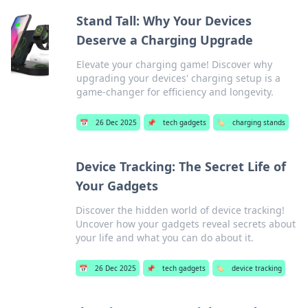
Stand Tall: Why Your Devices
Deserve a Charging Upgrade
Elevate your charging game! Discover why
upgrading your devices' charging setup is a
game-changer for efficiency and longevity.
📅
26 Dec 2025
📌
tech gadgets
🏷️
charging stands
Device Tracking: The Secret Life of
Your Gadgets
Discover the hidden world of device tracking!
Uncover how your gadgets reveal secrets about
your life and what you can do about it.
📅
26 Dec 2025
📌
tech gadgets
🏷️
device tracking