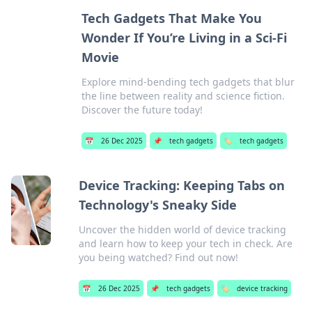
Tech Gadgets That Make You
Wonder If You’re Living in a Sci-Fi
Movie
Explore mind-bending tech gadgets that blur
the line between reality and science fiction.
Discover the future today!
📅
26 Dec 2025
📌
tech gadgets
🏷️
tech gadgets
Device Tracking: Keeping Tabs on
Technology's Sneaky Side
Uncover the hidden world of device tracking
and learn how to keep your tech in check. Are
you being watched? Find out now!
📅
26 Dec 2025
📌
tech gadgets
🏷️
device tracking