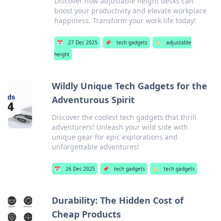
Discover how adjustable height desks can
boost your productivity and elevate workplace
happiness. Transform your work life today!
📅
27 Dec 2025
📌
tech gadgets
🏷️
adjustable
height
Wildly Unique Tech Gadgets for the
Adventurous Spirit
Discover the coolest tech gadgets that thrill
adventurers! Unleash your wild side with
unique gear for epic explorations and
unforgettable adventures!
📅
26 Dec 2025
📌
tech gadgets
🏷️
tech gadgets
Durability: The Hidden Cost of
Cheap Products