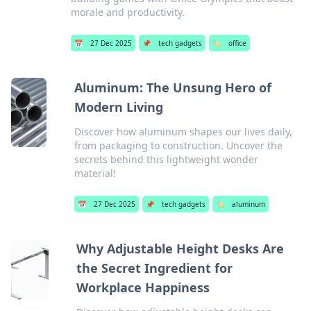
morale and productivity.
📅
27 Dec 2025
📌
tech gadgets
🏷️
office
Aluminum: The Unsung Hero of
Modern Living
Discover how aluminum shapes our lives daily,
from packaging to construction. Uncover the
secrets behind this lightweight wonder
material!
📅
27 Dec 2025
📌
tech gadgets
🏷️
aluminum
Why Adjustable Height Desks Are
the Secret Ingredient for
Workplace Happiness