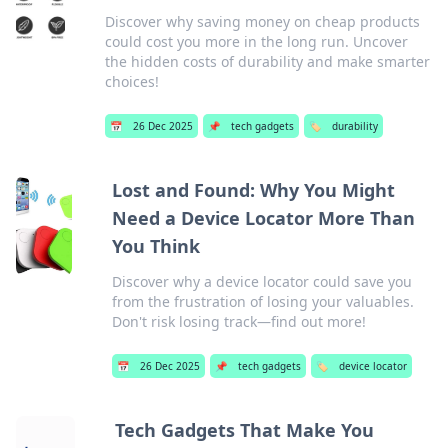
Discover why saving money on cheap products
could cost you more in the long run. Uncover
the hidden costs of durability and make smarter
choices!
📅
26 Dec 2025
📌
tech gadgets
🏷️
durability
Lost and Found: Why You Might
Need a Device Locator More Than
You Think
Discover why a device locator could save you
from the frustration of losing your valuables.
Don't risk losing track—find out more!
📅
26 Dec 2025
📌
tech gadgets
🏷️
device locator
Tech Gadgets That Make You