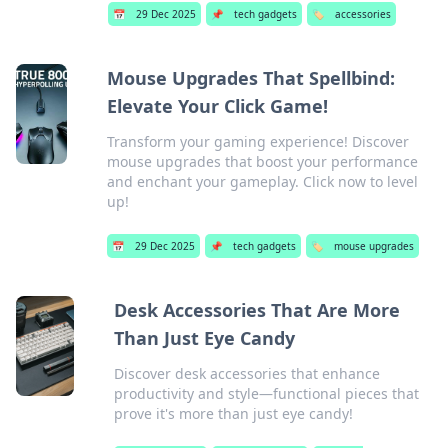
📅
29 Dec 2025
📌
tech gadgets
🏷️
accessories
Mouse Upgrades That Spellbind:
Elevate Your Click Game!
Transform your gaming experience! Discover
mouse upgrades that boost your performance
and enchant your gameplay. Click now to level
up!
📅
29 Dec 2025
📌
tech gadgets
🏷️
mouse upgrades
Desk Accessories That Are More
Than Just Eye Candy
Discover desk accessories that enhance
productivity and style—functional pieces that
prove it's more than just eye candy!