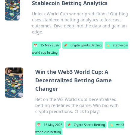
Stablecoin Betting Analytics
Unlock World Cup winner predictions! Our blog
uses stablecoin betting analytics to forecast
outcomes. Dive deep into the data and gain an
edge.
📅
15 May 2026
📌
Crypto Sports Betting
🏷️
stablecoin
world cup betting
Win the Web3 World Cup: A
Decentralized Betting Game
Changer
Bet on the W3 World Cup! Decentralized
betting redefines the game. Win big with
crypto predictions. Click to play!
📅
15 May 2026
📌
Crypto Sports Betting
🏷️
web3
world cup betting