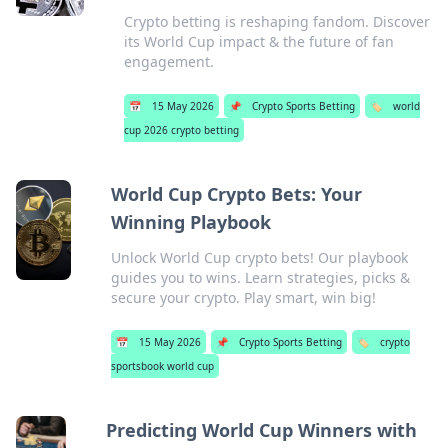
Crypto betting is reshaping fandom. Discover
its World Cup impact & the future of fan
engagement.
📅
15 May 2026
📌
Crypto Sports Betting
🏷️
world
cup 2026 crypto betting
World Cup Crypto Bets: Your
Winning Playbook
Unlock World Cup crypto bets! Our playbook
guides you to wins. Learn strategies, picks &
secure your crypto. Play smart, win big!
📅
15 May 2026
📌
Crypto Sports Betting
🏷️
crypto
sportsbook world cup
Predicting World Cup Winners with