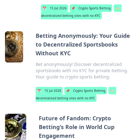
📅
15 Jul 2026
📌
Crypto Sports Betting
🏷️
decentralized betting sites with no KYC
Betting Anonymously: Your Guide
to Decentralized Sportsbooks
Without KYC
Bet anonymously! Discover decentralized
sportsbooks with no KYC for private betting.
Your guide to crypto sports betting.
📅
15 Jul 2026
📌
Crypto Sports Betting
🏷️
decentralized betting sites with no KYC
Future of Fandom: Crypto
Betting's Role in World Cup
Engagement