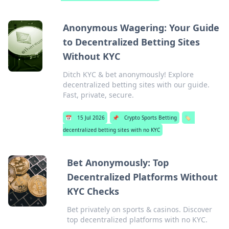
Anonymous Wagering: Your Guide
to Decentralized Betting Sites
Without KYC
Ditch KYC & bet anonymously! Explore
decentralized betting sites with our guide.
Fast, private, secure.
📅
15 Jul 2026
📌
Crypto Sports Betting
🏷️
decentralized betting sites with no KYC
Bet Anonymously: Top
Decentralized Platforms Without
KYC Checks
Bet privately on sports & casinos. Discover
top decentralized platforms with no KYC.