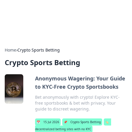
Online Banking Insights
Your go-to source for the latest news and trends in online
finance and banking.
Home
›
Crypto Sports Betting
Crypto Sports Betting
Anonymous Wagering: Your Guide
to KYC-Free Crypto Sportsbooks
Bet anonymously with crypto! Explore KYC-
free sportsbooks & bet with privacy. Your
guide to discreet wagering.
📅
15 Jul 2026
📌
Crypto Sports Betting
🏷️
decentralized betting sites with no KYC