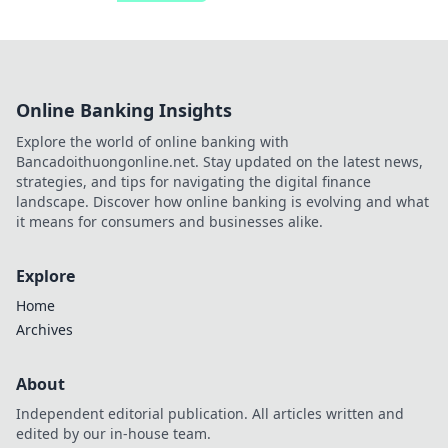
Online Banking Insights
Explore the world of online banking with
Bancadoithuongonline.net. Stay updated on the latest news,
strategies, and tips for navigating the digital finance
landscape. Discover how online banking is evolving and what
it means for consumers and businesses alike.
Explore
Home
Archives
About
Independent editorial publication. All articles written and
edited by our in-house team.