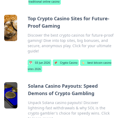
traditional online casino
Top Crypto Casino Sites for Future-
Proof Gaming
Discover the best crypto casinos for future-proof
gaming! Dive into top sites, big bonuses, and
secure, anonymous play. Click for your ultimate
guide!
📅
03 Jun 2026
📌
Crypto Casino
🏷️
best bitcoin casino
sites 2026
Solana Casino Payouts: Speed
Demons of Crypto Gambling
Unpack Solana casino payouts! Discover
lightning-fast withdrawals & why SOL is the
crypto gambler's choice for speedy wins. Click