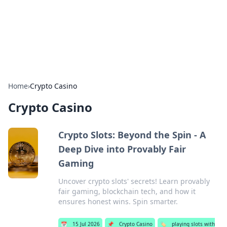
Online Banking Insights
Your go-to source for the latest news and trends in online
finance and banking.
Home
›
Crypto Casino
Crypto Casino
Crypto Slots: Beyond the Spin - A
Deep Dive into Provably Fair
Gaming
Uncover crypto slots' secrets! Learn provably
fair gaming, blockchain tech, and how it
ensures honest wins. Spin smarter.
📅
15 Jul 2026
📌
Crypto Casino
🏷️
playing slots with