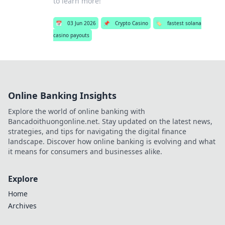
to learn more!
📅
03 Jun 2026
📌
Crypto Casino
🏷️
fastest solana
casino payouts
Online Banking Insights
Explore the world of online banking with
Bancadoithuongonline.net. Stay updated on the latest news,
strategies, and tips for navigating the digital finance
landscape. Discover how online banking is evolving and what
it means for consumers and businesses alike.
Explore
Home
Archives