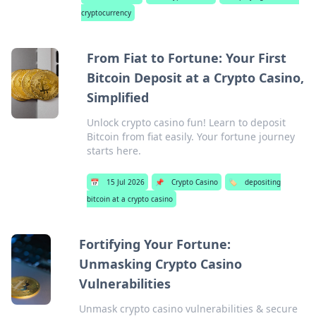
cryptocurrency
From Fiat to Fortune: Your First
Bitcoin Deposit at a Crypto Casino,
Simplified
Unlock crypto casino fun! Learn to deposit
Bitcoin from fiat easily. Your fortune journey
starts here.
📅
15 Jul 2026
📌
Crypto Casino
🏷️
depositing
bitcoin at a crypto casino
Fortifying Your Fortune:
Unmasking Crypto Casino
Vulnerabilities
Unmask crypto casino vulnerabilities & secure