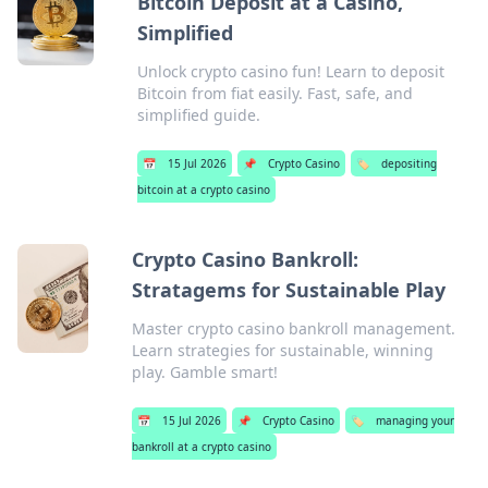
Bitcoin Deposit at a Casino,
Simplified
Unlock crypto casino fun! Learn to deposit
Bitcoin from fiat easily. Fast, safe, and
simplified guide.
📅
15 Jul 2026
📌
Crypto Casino
🏷️
depositing
bitcoin at a crypto casino
Crypto Casino Bankroll:
Stratagems for Sustainable Play
Master crypto casino bankroll management.
Learn strategies for sustainable, winning
play. Gamble smart!
📅
15 Jul 2026
📌
Crypto Casino
🏷️
managing your
bankroll at a crypto casino