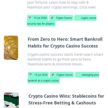
your fortune. Learn how to stay safe &
maximize your crypto winnings. Click now!
📅
15 Jul 2026
📌
Crypto Casino
🏷️
crypto casino
security tips for players
From Zero to Hero: Smart Bankroll
Habits for Crypto Casino Success
Crypto casino success starts here! Learn smart
bankroll habits to go from zero to hero.
Maximize wins & minimize losses.
📅
15 Jul 2026
📌
Crypto Casino
🏷️
managing your
bankroll at a crypto casino
Crypto Casino Wins: Stablecoins for
Stress-Free Betting & Cashouts