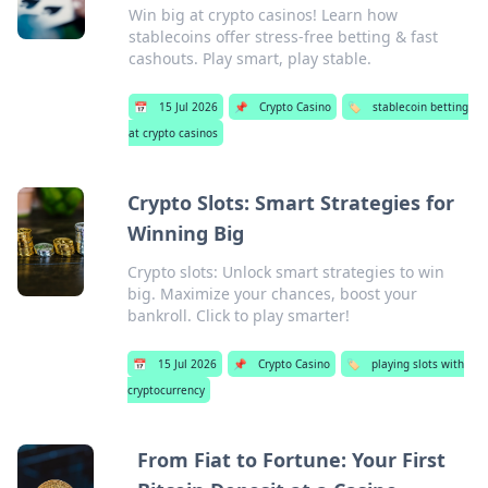
Win big at crypto casinos! Learn how
stablecoins offer stress-free betting & fast
cashouts. Play smart, play stable.
📅
15 Jul 2026
📌
Crypto Casino
🏷️
stablecoin betting
at crypto casinos
Crypto Slots: Smart Strategies for
Winning Big
Crypto slots: Unlock smart strategies to win
big. Maximize your chances, boost your
bankroll. Click to play smarter!
📅
15 Jul 2026
📌
Crypto Casino
🏷️
playing slots with
cryptocurrency
From Fiat to Fortune: Your First