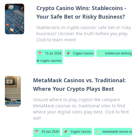
Crypto Casino Wins: Stablecoins -
Your Safe Bet or Risky Business?
Stablecoins in crypto casinos: safe bet or risky
business? Uncover the truth before you play.
Click to learn more!
📅
15 Jul 2026
📌
Crypto Casino
🏷️
stablecoin betting
at crypto casinos
MetaMask Casinos vs. Traditional:
Where Your Crypto Plays Best
Unsure where to play crypto? We compare
MetaMask casinos vs. traditional sites to find
where your digital coins play best. Click to find
out!
📅
03 Jun 2026
📌
Crypto Casino
🏷️
metamask casino vs