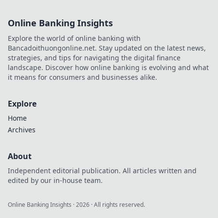
Online Banking Insights
Explore the world of online banking with
Bancadoithuongonline.net. Stay updated on the latest news,
strategies, and tips for navigating the digital finance
landscape. Discover how online banking is evolving and what
it means for consumers and businesses alike.
Explore
Home
Archives
About
Independent editorial publication. All articles written and
edited by our in-house team.
Online Banking Insights
·
2026
· All rights reserved.