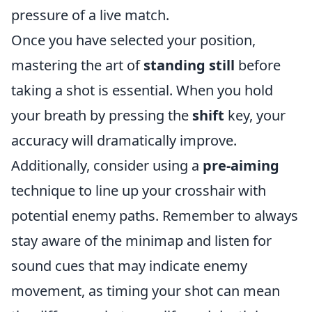
pressure of a live match.
Once you have selected your position,
mastering the art of
standing still
before
taking a shot is essential. When you hold
your breath by pressing the
shift
key, your
accuracy will dramatically improve.
Additionally, consider using a
pre-aiming
technique to line up your crosshair with
potential enemy paths. Remember to always
stay aware of the minimap and listen for
sound cues that may indicate enemy
movement, as timing your shot can mean