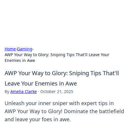
Online Banking Insights
Your go-to source for the latest news and trends in online
finance and banking.
Home
›
Gaming
›
AWP Your Way to Glory: Sniping Tips That'll Leave Your
Enemies in Awe
AWP Your Way to Glory: Sniping Tips That'll
Leave Your Enemies in Awe
By
Amelia Clarke
·
October 21, 2025
Unleash your inner sniper with expert tips in
AWP Your Way to Glory! Dominate the battlefield
and leave your foes in awe.