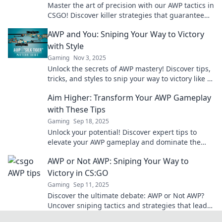
Master the art of precision with our AWP tactics in
CSGO! Discover killer strategies that guarantee
one shot, one kill success.
AWP and You: Sniping Your Way to Victory
with Style
Gaming
Nov 3, 2025
Unlock the secrets of AWP mastery! Discover tips,
tricks, and styles to snip your way to victory like a
pro. Don't miss out!
Aim Higher: Transform Your AWP Gameplay
with These Tips
Gaming
Sep 18, 2025
Unlock your potential! Discover expert tips to
elevate your AWP gameplay and dominate the
competition with Aim Higher.
AWP or Not AWP: Sniping Your Way to
Victory in CS:GO
Gaming
Sep 11, 2025
Discover the ultimate debate: AWP or Not AWP?
Uncover sniping tactics and strategies that lead
to victory in CS:GO!