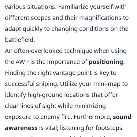
various situations. Familiarize yourself with
different scopes and their magnifications to
adapt quickly to changing conditions on the
battlefield.
An often-overlooked technique when using
the AWP is the importance of
positioning
.
Finding the right vantage point is key to
successful sniping. Utilize your mini-map to
identify high-ground locations that offer
clear lines of sight while minimizing
exposure to enemy fire. Furthermore,
sound
awareness
is vital; listening for footsteps