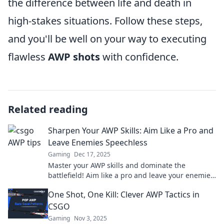
the difference between life and death in
high-stakes situations. Follow these steps,
and you'll be well on your way to executing
flawless
AWP shots
with confidence.
Related reading
Sharpen Your AWP Skills: Aim Like a Pro and
Leave Enemies Speechless
Gaming
Dec 17, 2025
Master your AWP skills and dominate the
battlefield! Aim like a pro and leave your enemies
speechless with these expert tips.
One Shot, One Kill: Clever AWP Tactics in
CSGO
Gaming
Nov 3, 2025