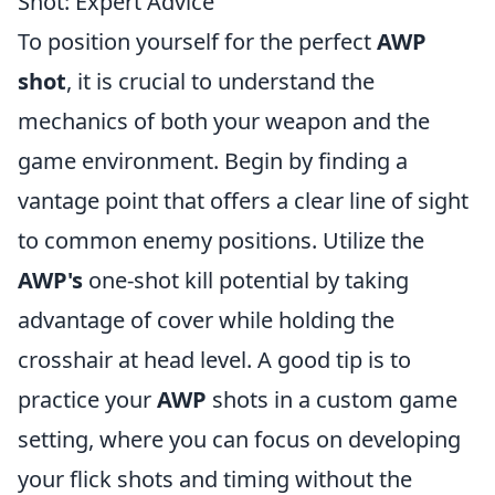
Shot: Expert Advice
To position yourself for the perfect
AWP
shot
, it is crucial to understand the
mechanics of both your weapon and the
game environment. Begin by finding a
vantage point that offers a clear line of sight
to common enemy positions. Utilize the
AWP's
one-shot kill potential by taking
advantage of cover while holding the
crosshair at head level. A good tip is to
practice your
AWP
shots in a custom game
setting, where you can focus on developing
your flick shots and timing without the