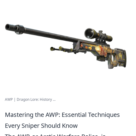
AWP | Dragon Lore: History ...
Mastering the AWP: Essential Techniques
Every Sniper Should Know