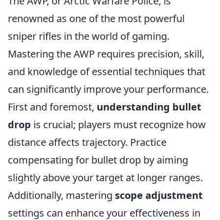
The AWP, or Arctic Warfare Police, is
renowned as one of the most powerful
sniper rifles in the world of gaming.
Mastering the AWP requires precision, skill,
and knowledge of essential techniques that
can significantly improve your performance.
First and foremost,
understanding bullet
drop
is crucial; players must recognize how
distance affects trajectory. Practice
compensating for bullet drop by aiming
slightly above your target at longer ranges.
Additionally, mastering
scope adjustment
settings can enhance your effectiveness in