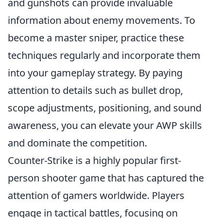
and gunshots can provide invaluable
information about enemy movements. To
become a master sniper, practice these
techniques regularly and incorporate them
into your gameplay strategy. By paying
attention to details such as bullet drop,
scope adjustments, positioning, and sound
awareness, you can elevate your AWP skills
and dominate the competition.
Counter-Strike is a highly popular first-
person shooter game that has captured the
attention of gamers worldwide. Players
engage in tactical battles, focusing on