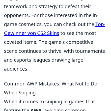
teamwork and strategy to defeat their
opponents. For those interested in the in-
game cosmetics, you can check out the
Top-
Gewinner von CS2 Skins
to see the most
coveted items. The game's competitive
scene continues to thrive, with tournaments
and esports leagues drawing large
audiences.
Common AWP Mistakes: What Not to Do
When Sniping
When it comes to sniping in games that
feature the
AWP
, avoiding common