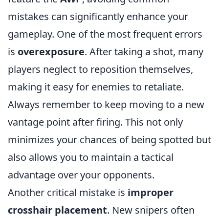
mistakes can significantly enhance your
gameplay. One of the most frequent errors
is
overexposure
. After taking a shot, many
players neglect to reposition themselves,
making it easy for enemies to retaliate.
Always remember to keep moving to a new
vantage point after firing. This not only
minimizes your chances of being spotted but
also allows you to maintain a tactical
advantage over your opponents.
Another critical mistake is
improper
crosshair placement
. New snipers often