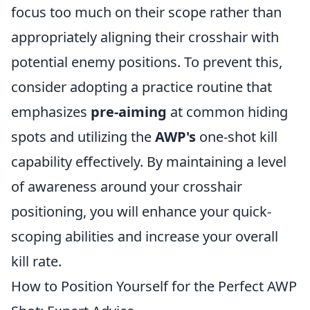
focus too much on their scope rather than
appropriately aligning their crosshair with
potential enemy positions. To prevent this,
consider adopting a practice routine that
emphasizes
pre-aiming
at common hiding
spots and utilizing the
AWP's
one-shot kill
capability effectively. By maintaining a level
of awareness around your crosshair
positioning, you will enhance your quick-
scoping abilities and increase your overall
kill rate.
How to Position Yourself for the Perfect AWP