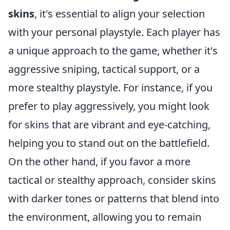
skins
, it's essential to align your selection
with your personal playstyle. Each player has
a unique approach to the game, whether it's
aggressive sniping, tactical support, or a
more stealthy playstyle. For instance, if you
prefer to play aggressively, you might look
for skins that are vibrant and eye-catching,
helping you to stand out on the battlefield.
On the other hand, if you favor a more
tactical or stealthy approach, consider skins
with darker tones or patterns that blend into
the environment, allowing you to remain