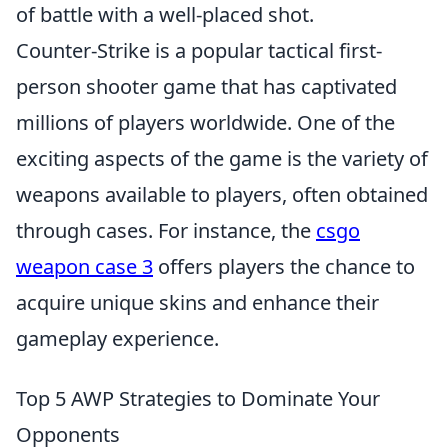
of battle with a well-placed shot.
Counter-Strike is a popular tactical first-
person shooter game that has captivated
millions of players worldwide. One of the
exciting aspects of the game is the variety of
weapons available to players, often obtained
through cases. For instance, the
csgo
weapon case 3
offers players the chance to
acquire unique skins and enhance their
gameplay experience.
Top 5 AWP Strategies to Dominate Your
Opponents