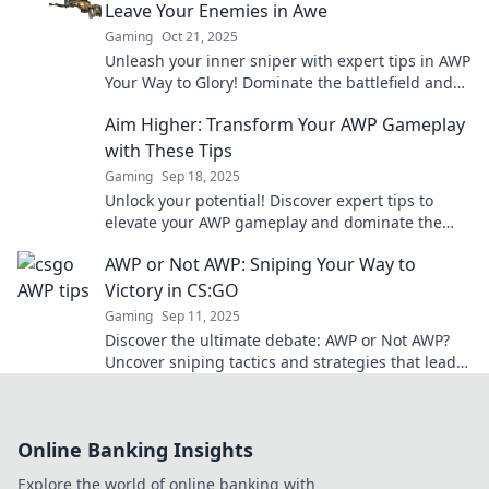
Leave Your Enemies in Awe
Gaming
Oct 21, 2025
Unleash your inner sniper with expert tips in AWP
Your Way to Glory! Dominate the battlefield and
leave your foes in awe.
Aim Higher: Transform Your AWP Gameplay
with These Tips
Gaming
Sep 18, 2025
Unlock your potential! Discover expert tips to
elevate your AWP gameplay and dominate the
competition with Aim Higher.
AWP or Not AWP: Sniping Your Way to
Victory in CS:GO
Gaming
Sep 11, 2025
Discover the ultimate debate: AWP or Not AWP?
Uncover sniping tactics and strategies that lead
to victory in CS:GO!
Online Banking Insights
Explore the world of online banking with