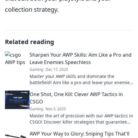
collection strategy.
Related reading
Sharpen Your AWP Skills: Aim Like a Pro and
Leave Enemies Speechless
Gaming
Dec 17, 2025
Master your AWP skills and dominate the
battlefield! Aim like a pro and leave your enemies
speechless with these expert tips.
One Shot, One Kill: Clever AWP Tactics in
CSGO
Gaming
Nov 3, 2025
Master the art of precision with our AWP tactics in
CSGO! Discover killer strategies that guarantee
one shot, one kill success.
AWP Your Way to Glory: Sniping Tips That'll