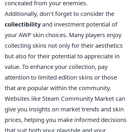
concealed from your enemies.
Additionally, don't forget to consider the
collectibility
and investment potential of
your AWP skin choices. Many players enjoy
collecting skins not only for their aesthetics
but also for their potential to appreciate in
value. To enhance your collection, pay
attention to limited edition skins or those
that are popular within the community.
Websites like Steam Community Market can
give you insights on market trends and skin
prices, helping you make informed decisions
that suit both your playstyle and your