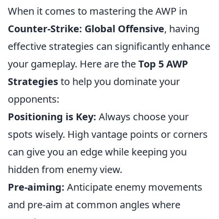
When it comes to mastering the AWP in
Counter-Strike: Global Offensive
, having
effective strategies can significantly enhance
your gameplay. Here are the
Top 5 AWP
Strategies
to help you dominate your
opponents:
Positioning is Key:
Always choose your
spots wisely. High vantage points or corners
can give you an edge while keeping you
hidden from enemy view.
Pre-aiming:
Anticipate enemy movements
and pre-aim at common angles where