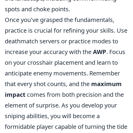
spots and choke points.
Once you've grasped the fundamentals,
practice is crucial for refining your skills. Use
deathmatch servers or practice modes to
increase your accuracy with the
AWP
. Focus
on your crosshair placement and learn to
anticipate enemy movements. Remember
that every shot counts, and the
maximum
impact
comes from both precision and the
element of surprise. As you develop your
sniping abilities, you will become a
formidable player capable of turning the tide