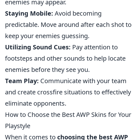
enemies may appear.
Staying Mobile:
Avoid becoming
predictable. Move around after each shot to
keep your enemies guessing.
Utilizing Sound Cues:
Pay attention to
footsteps and other sounds to help locate
enemies before they see you.
Team Play:
Communicate with your team
and create crossfire situations to effectively
eliminate opponents.
How to Choose the Best AWP Skins for Your
Playstyle
When it comes to
choosing the best AWP