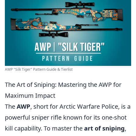
AWP "Silk Tiger" Pattern Guide & Tierlist
The Art of Sniping: Mastering the AWP for
Maximum Impact
The
AWP
, short for Arctic Warfare Police, is a
powerful sniper rifle known for its one-shot
kill capability. To master the
art of sniping
,