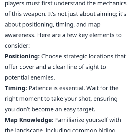
players must first understand the mechanics
of this weapon. It’s not just about aiming; it's
about positioning, timing, and map
awareness. Here are a few key elements to
consider:
Positioning:
Choose strategic locations that
offer cover and a clear line of sight to
potential enemies.
Timing:
Patience is essential. Wait for the
right moment to take your shot, ensuring
you don’t become an easy target.
Map Knowledge:
Familiarize yourself with
the landscape, including common hiding