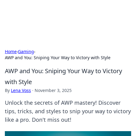
Online Banking Insights
Your go-to source for the latest news and trends in online
finance and banking.
Home
›
Gaming
›
AWP and You: Sniping Your Way to Victory with Style
AWP and You: Sniping Your Way to Victory
with Style
By
Lena Voss
·
November 3, 2025
Unlock the secrets of AWP mastery! Discover
tips, tricks, and styles to snip your way to victory
like a pro. Don't miss out!