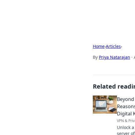
Online Bankin
Your go-to source for the lates
Home
›
Articles
›
By
Priya Natarajan
·
Related readi
Beyond 
Reasons
Digital 
VPN & Priv
Unlock a
server o