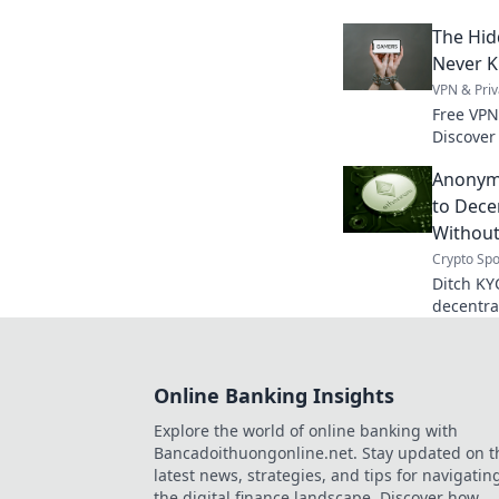
streamin
The Hid
today!
Never K
VPN & Priv
Free VPN
Discover
privacy &
Anonym
downloa
to Decen
Without
Crypto Spo
Ditch KY
decentral
guide. Fa
Online Banking Insights
Explore the world of online banking with
Bancadoithuongonline.net. Stay updated on t
latest news, strategies, and tips for navigatin
the digital finance landscape. Discover how