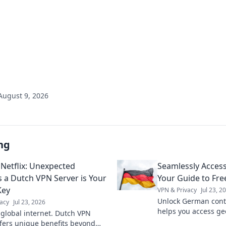
g Insights
t news and trends in online finance and banking.
August 9, 2026
ng
Netflix: Unexpected
Seamlessly Acces
 a Dutch VPN Server is Your
Your Guide to Fr
Key
VPN & Privacy
Jul 23, 2
Unlock German cont
acy
Jul 23, 2026
helps you access geo
 global internet. Dutch VPN
easily. Stream, brow
ffers unique benefits beyond