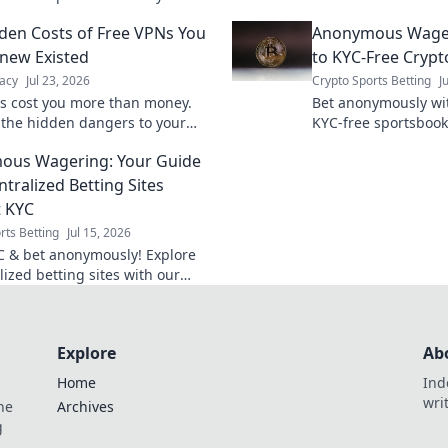
g. Discover your digital key
den Costs of Free VPNs You
Anonymous Wager
new Existed
to KYC-Free Cryp
acy
Jul 23, 2026
Crypto Sports Betting
J
s cost you more than money.
Bet anonymously wit
 the hidden dangers to your
KYC-free sportsbooks
 security. Read before you click
Your guide to discr
ous Wagering: Your Guide
d!
tralized Betting Sites
 KYC
rts Betting
Jul 15, 2026
C & bet anonymously! Explore
ized betting sites with our
st, private, secure.
Explore
Ab
Home
Ind
wri
he
Archives
g