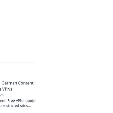
s German Content:
ee VPNs
026
ent! Free VPNs guide
-restricted sites
se, enjoy.