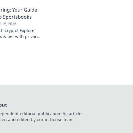
ing: Your Guide
to Sportsbooks
ul 15, 2026
h crypto! Explore
 & bet with privacy.
eet wagering.
out
ependent editorial publication. All articles
tten and edited by our in-house team.