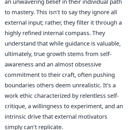
an unwavering belief in their individual path
to mastery. This isn't to say they ignore all
external input; rather, they filter it through a
highly refined internal compass. They
understand that while guidance is valuable,
ultimately,
true growth stems from self-
awareness and an almost obsessive
commitment to their craft, often pushing
boundaries others deem unrealistic. It's a
work ethic characterized by relentless self-
critique, a willingness to experiment, and an
intrinsic drive that external motivators
simply can't replicate.