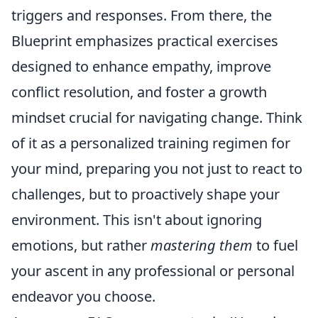
triggers and responses. From there, the
Blueprint emphasizes practical exercises
designed to enhance empathy, improve
conflict resolution, and foster a growth
mindset crucial for navigating change. Think
of it as a personalized training regimen for
your mind, preparing you not just to react to
challenges, but to proactively shape your
environment. This isn't about ignoring
emotions, but rather
mastering them
to fuel
your ascent in any professional or personal
endeavor you choose.