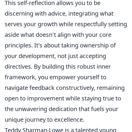
This self-reflection allows you to be
discerning with advice, integrating what
serves your growth while respectfully setting
aside what doesn't align with your core
principles. It's about taking ownership of
your development, not just accepting
directives. By building this robust inner
framework, you empower yourself to
navigate feedback constructively, remaining
open to improvement while staying true to
the
unwavering dedication that fuels your
unique journey to excellence.
Teddy Sharman-Lowe is a talented young