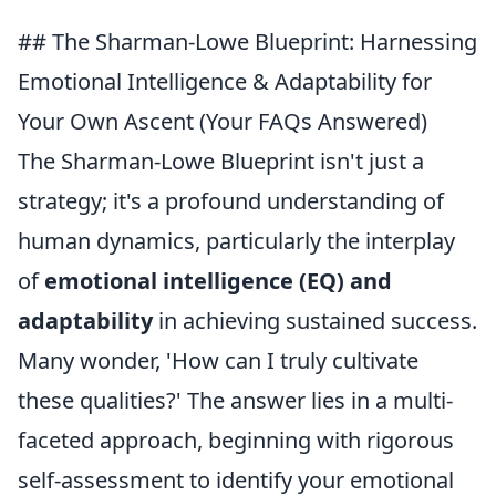
## The Sharman-Lowe Blueprint: Harnessing
Emotional Intelligence & Adaptability for
Your Own Ascent (Your FAQs Answered)
The Sharman-Lowe Blueprint isn't just a
strategy; it's a profound understanding of
human dynamics, particularly the interplay
of
emotional intelligence (EQ) and
adaptability
in achieving sustained success.
Many wonder, 'How can I truly cultivate
these qualities?' The answer lies in a multi-
faceted approach, beginning with rigorous
self-assessment to identify your emotional