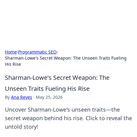
Online Banking Insights
Your go-to source for the latest news and trends in online
finance and banking.
Home
›
Programmatic SEO
›
Sharman-Lowe's Secret Weapon: The Unseen Traits Fueling
His Rise
Sharman-Lowe's Secret Weapon: The
Unseen Traits Fueling His Rise
By
Ana Reyes
·
May 25, 2026
Uncover Sharman-Lowe's unseen traits—the
secret weapon behind his rise. Click to reveal the
untold story!