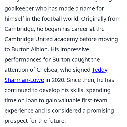
goalkeeper who has made a name for
himself in the football world. Originally from
Cambridge, he began his career at the
Cambridge United academy before moving
to Burton Albion. His impressive
performances for Burton caught the
attention of Chelsea, who signed
Teddy
Sharman-Lowe
in 2020. Since then, he has
continued to develop his skills, spending
time on loan to gain valuable first-team
experience and is considered a promising
prospect for the future.