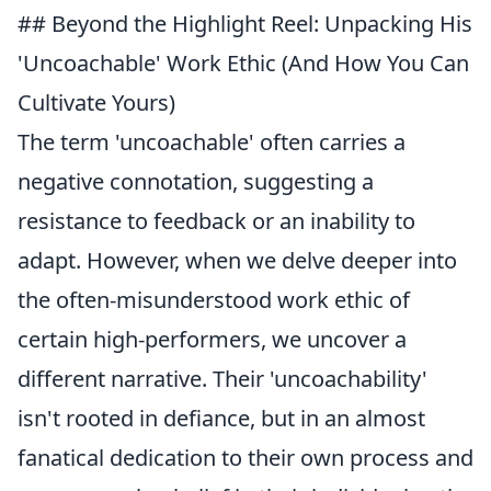
## Beyond the Highlight Reel: Unpacking His
'Uncoachable' Work Ethic (And How You Can
Cultivate Yours)
The term 'uncoachable' often carries a
negative connotation, suggesting a
resistance to feedback or an inability to
adapt. However, when we delve deeper into
the often-misunderstood work ethic of
certain high-performers, we uncover a
different narrative. Their 'uncoachability'
isn't rooted in defiance, but in an almost
fanatical dedication to their own process and