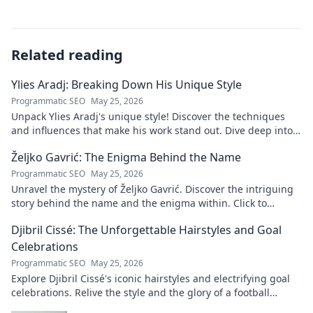
Related reading
Ylies Aradj: Breaking Down His Unique Style
Programmatic SEO
May 25, 2026
Unpack Ylies Aradj's unique style! Discover the techniques
and influences that make his work stand out. Dive deep into
his artistry.
Željko Gavrić: The Enigma Behind the Name
Programmatic SEO
May 25, 2026
Unravel the mystery of Željko Gavrić. Discover the intriguing
story behind the name and the enigma within. Click to
explore!
Djibril Cissé: The Unforgettable Hairstyles and Goal
Celebrations
Programmatic SEO
May 25, 2026
Explore Djibril Cissé's iconic hairstyles and electrifying goal
celebrations. Relive the style and the glory of a football
legend!