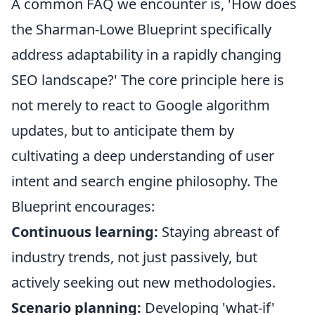
A common FAQ we encounter is, 'How does
the Sharman-Lowe Blueprint specifically
address adaptability in a rapidly changing
SEO landscape?' The core principle here is
not merely to react to Google algorithm
updates, but to anticipate them by
cultivating a deep understanding of user
intent and search engine philosophy. The
Blueprint encourages:
Continuous learning:
Staying abreast of
industry trends, not just passively, but
actively seeking out new methodologies.
Scenario planning:
Developing 'what-if'