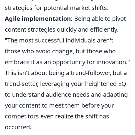
strategies for potential market shifts.
Agile implementation:
Being able to pivot
content strategies quickly and efficiently.
"The most successful individuals aren't
those who avoid change, but those who
embrace it as an opportunity for innovation."
This isn't about being a trend-follower, but a
trend-setter, leveraging your heightened EQ
to understand audience needs and adapting
your content to meet them before your
competitors even realize the shift has
occurred.