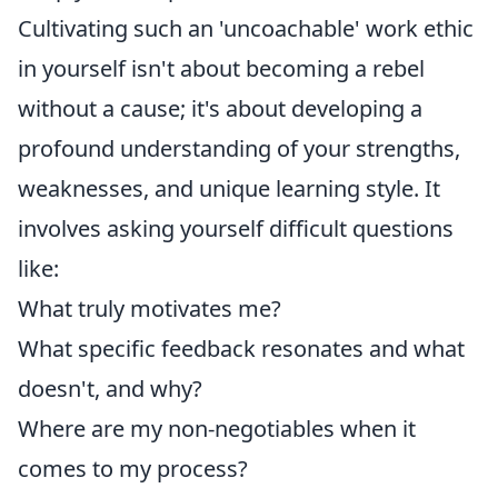
Cultivating such an 'uncoachable' work ethic
in yourself isn't about becoming a rebel
without a cause; it's about developing a
profound understanding of your strengths,
weaknesses, and unique learning style. It
involves asking yourself difficult questions
like:
What truly motivates me?
What specific feedback resonates and what
doesn't, and why?
Where are my non-negotiables when it
comes to my process?