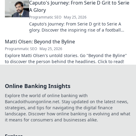
Caputo's Journey: From Serie D Grit to Serie
A Glory
Programmatic SEO
May 25, 2026
Caputo's Journey: From Serie D grit to Serie A
glory. Discover the inspiring rise of a football
legend. Click to read!
Matti Olsen: Beyond the Byline
Programmatic SEO
May 25, 2026
Explore Matti Olsen's untold stories. Go "Beyond the Byline"
to discover the person behind the headlines. Click to read!
Online Banking Insights
Explore the world of online banking with
Bancadoithuongonline.net. Stay updated on the latest news,
strategies, and tips for navigating the digital finance
landscape. Discover how online banking is evolving and what
it means for consumers and businesses alike.