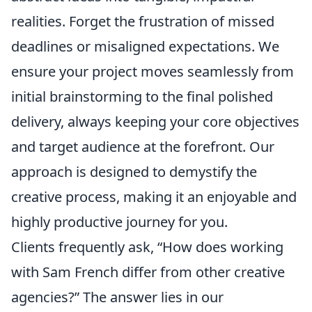
realities. Forget the frustration of missed
deadlines or misaligned expectations. We
ensure your project moves seamlessly from
initial brainstorming to the final polished
delivery, always keeping your core objectives
and target audience at the forefront. Our
approach is designed to demystify the
creative process, making it an enjoyable and
highly productive journey for you.
Clients frequently ask, “How does working
with Sam French differ from other creative
agencies?” The answer lies in our