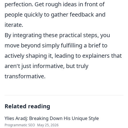
perfection. Get rough ideas in front of
people quickly to gather feedback and
iterate.
By integrating these practical steps, you
move beyond simply fulfilling a brief to
actively shaping it, leading to explainers that
aren't just informative, but truly
transformative.
Related reading
Ylies Aradj: Breaking Down His Unique Style
Programmatic SEO
May 25, 2026