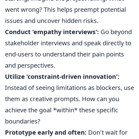
went wrong? This helps preempt potential
issues and uncover hidden risks.
Conduct 'empathy interviews':
Go beyond
stakeholder interviews and speak directly to
end-users to understand their pain points
and perspectives.
Utilize 'constraint-driven innovation':
Instead of seeing limitations as blockers, use
them as creative prompts. How can you
achieve the goal *within* these specific
boundaries?
Prototype early and often:
Don't wait for