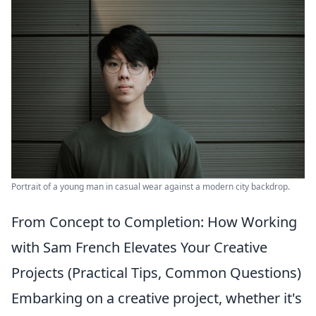
Portrait of a young man in casual wear against a modern city backdrop.
From Concept to Completion: How Working
with Sam French Elevates Your Creative
Projects (Practical Tips, Common Questions)
Embarking on a creative project, whether it's