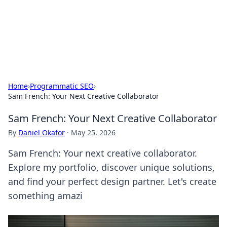
Online Banking Insights
Your go-to source for the latest news and trends in online
finance and banking.
Home
›
Programmatic SEO
›
Sam French: Your Next Creative Collaborator
Sam French: Your Next Creative Collaborator
By
Daniel Okafor
·
May 25, 2026
Sam French: Your next creative collaborator.
Explore my portfolio, discover unique solutions,
and find your perfect design partner. Let's create
something amazi