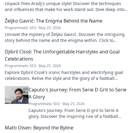
Unpack Ylies Aradj's unique style! Discover the techniques
and influences that make his work stand out. Dive deep into
his artistry.
Željko Gavrić: The Enigma Behind the Name
Programmatic SEO
May 25, 2026
Unravel the mystery of Željko Gavrić. Discover the intriguing
story behind the name and the enigma within. Click to
explore!
Djibril Cissé: The Unforgettable Hairstyles and Goal
Celebrations
Programmatic SEO
May 25, 2026
Explore Djibril Cissé's iconic hairstyles and electrifying goal
celebrations. Relive the style and the glory of a football
legend!
Caputo's Journey: From Serie D Grit to Serie
A Glory
Programmatic SEO
May 25, 2026
Caputo's Journey: From Serie D grit to Serie A
glory. Discover the inspiring rise of a football
legend. Click to read!
Matti Olsen: Beyond the Byline