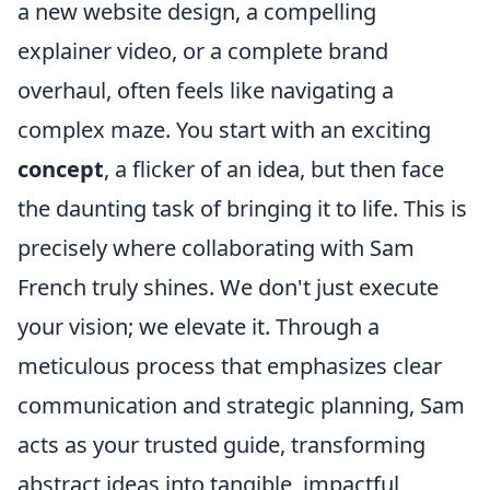
a new website design, a compelling
explainer video, or a complete brand
overhaul, often feels like navigating a
complex maze. You start with an exciting
concept
, a flicker of an idea, but then face
the daunting task of bringing it to life. This is
precisely where collaborating with Sam
French truly shines. We don't just execute
your vision; we elevate it. Through a
meticulous process that emphasizes clear
communication and strategic planning, Sam
acts as your trusted guide, transforming
abstract ideas into tangible, impactful