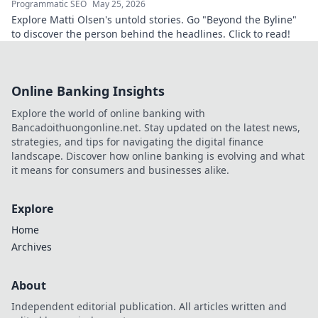
Programmatic SEO
May 25, 2026
Explore Matti Olsen's untold stories. Go "Beyond the Byline"
to discover the person behind the headlines. Click to read!
Online Banking Insights
Explore the world of online banking with
Bancadoithuongonline.net. Stay updated on the latest news,
strategies, and tips for navigating the digital finance
landscape. Discover how online banking is evolving and what
it means for consumers and businesses alike.
Explore
Home
Archives
About
Independent editorial publication. All articles written and