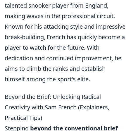
talented snooker player from England,
making waves in the professional circuit.
Known for his attacking style and impressive
break-building, French has quickly become a
player to watch for the future. With
dedication and continued improvement, he
aims to climb the ranks and establish
himself among the sport's elite.
Beyond the Brief: Unlocking Radical
Creativity with Sam French (Explainers,
Practical Tips)
Stepping
beyond the conventional brief