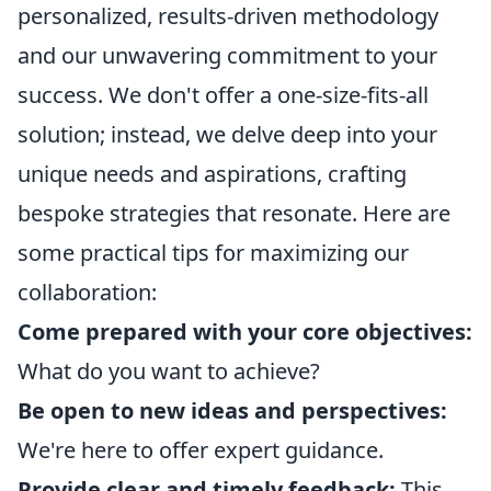
personalized, results-driven methodology
and our unwavering commitment to your
success. We don't offer a one-size-fits-all
solution; instead, we delve deep into your
unique needs and aspirations, crafting
bespoke strategies that resonate. Here are
some practical tips for maximizing our
collaboration:
Come prepared with your core objectives:
What do you want to achieve?
Be open to new ideas and perspectives:
We're here to offer expert guidance.
Provide clear and timely feedback:
This