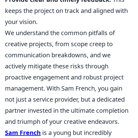
keeps the project on track and aligned with
your vision.
We understand the common pitfalls of
creative projects, from scope creep to
communication breakdowns, and we
actively mitigate these risks through
proactive engagement and robust project
management. With Sam French, you gain
not just a service provider, but a dedicated
partner invested in the ultimate completion
and triumph of your creative endeavors.
Sam French
is a young but incredibly