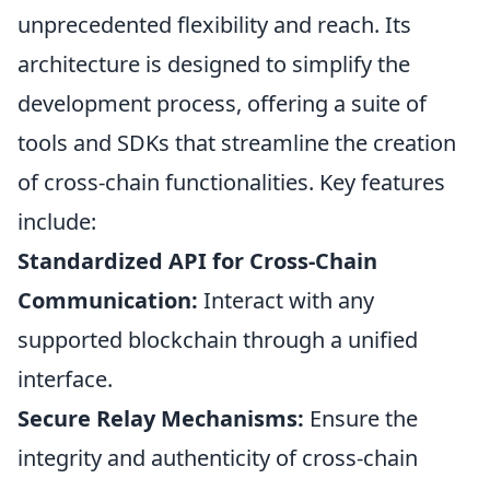
unprecedented flexibility and reach. Its
architecture is designed to simplify the
development process, offering a suite of
tools and SDKs that streamline the creation
of cross-chain functionalities. Key features
include:
Standardized API for Cross-Chain
Communication:
Interact with any
supported blockchain through a unified
interface.
Secure Relay Mechanisms:
Ensure the
integrity and authenticity of cross-chain