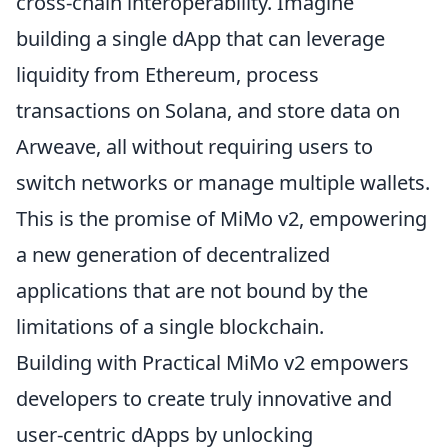
cross-chain interoperability. Imagine
building a single dApp that can leverage
liquidity from Ethereum, process
transactions on Solana, and store data on
Arweave, all without requiring users to
switch networks or manage multiple wallets.
This is the promise of MiMo v2, empowering
a new generation of decentralized
applications that are not bound by the
limitations of a single blockchain.
Building with Practical MiMo v2 empowers
developers to create truly innovative and
user-centric dApps by unlocking