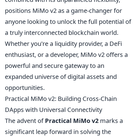
positions MiMo v2 as a game-changer for
anyone looking to unlock the full potential of
a truly interconnected blockchain world.
Whether you're a liquidity provider, a DeFi
enthusiast, or a developer, MiMo v2 offers a
powerful and secure gateway to an
expanded universe of digital assets and
opportunities.
Practical MiMo v2: Building Cross-Chain
DApps with Universal Connectivity
The advent of
Practical MiMo v2
marks a
significant leap forward in solving the