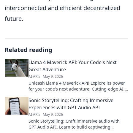
interconnected and efficient decentralized
future.
Related reading
Llama 4 Maverick API: Your Code's Next
Great Adventure
AI APIs
May 9, 2026
Unleash Llama 4 Maverick API! Explore its power
for your code's next adventure. Cutting-edge AI,
easy integration. Click to innovate!
Sonic Storytelling: Crafting Immersive
Experiences with GPT Audio API
AI APIs
May 9, 2026
Sonic Storytelling: Craft immersive audio with
GPT Audio API. Learn to build captivating
soundscapes, enhance user experience, and