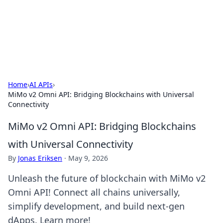
Online Banking Insights
Your go-to source for the latest news and trends in online
finance and banking.
Home
›
AI APIs
›
MiMo v2 Omni API: Bridging Blockchains with Universal
Connectivity
MiMo v2 Omni API: Bridging Blockchains
with Universal Connectivity
By
Jonas Eriksen
·
May 9, 2026
Unleash the future of blockchain with MiMo v2
Omni API! Connect all chains universally,
simplify development, and build next-gen
dApps. Learn more!