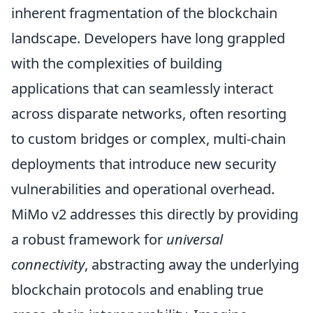
inherent fragmentation of the blockchain
landscape. Developers have long grappled
with the complexities of building
applications that can seamlessly interact
across disparate networks, often resorting
to custom bridges or complex, multi-chain
deployments that introduce new security
vulnerabilities and operational overhead.
MiMo v2 addresses this directly by providing
a robust framework for
universal
connectivity
, abstracting away the underlying
blockchain protocols and enabling true