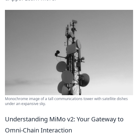
Monochrome image of a tall communications tower with satellite dishes
under an expansive sky.
Understanding MiMo v2: Your Gateway to
Omni-Chain Interaction