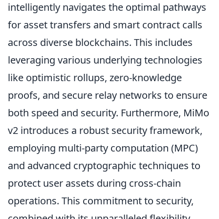
intelligently navigates the optimal pathways
for asset transfers and smart contract calls
across diverse blockchains. This includes
leveraging various underlying technologies
like optimistic rollups, zero-knowledge
proofs, and secure relay networks to ensure
both speed and security. Furthermore, MiMo
v2 introduces a robust security framework,
employing multi-party computation (MPC)
and advanced cryptographic techniques to
protect user assets during cross-chain
operations. This commitment to security,
combined with its unparalleled flexibility,