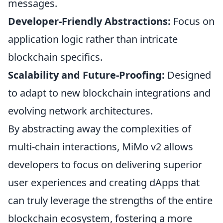
messages.
Developer-Friendly Abstractions:
Focus on
application logic rather than intricate
blockchain specifics.
Scalability and Future-Proofing:
Designed
to adapt to new blockchain integrations and
evolving network architectures.
By abstracting away the complexities of
multi-chain interactions, MiMo v2 allows
developers to focus on delivering superior
user experiences and creating dApps that
can truly leverage the strengths of the entire
blockchain ecosystem, fostering a more