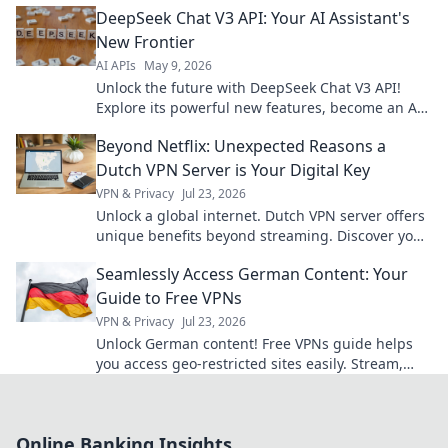
DeepSeek Chat V3 API: Your AI Assistant's
revolutionize your content.
New Frontier
AI APIs
May 9, 2026
Unlock the future with DeepSeek Chat V3 API!
Explore its powerful new features, become an AI
master, and revolutionize your AI assistant today.
Beyond Netflix: Unexpected Reasons a
Dutch VPN Server is Your Digital Key
VPN & Privacy
Jul 23, 2026
Unlock a global internet. Dutch VPN server offers
unique benefits beyond streaming. Discover your
digital key today!
Seamlessly Access German Content: Your
Guide to Free VPNs
VPN & Privacy
Jul 23, 2026
Unlock German content! Free VPNs guide helps
you access geo-restricted sites easily. Stream,
browse, enjoy.
Online Banking Insights