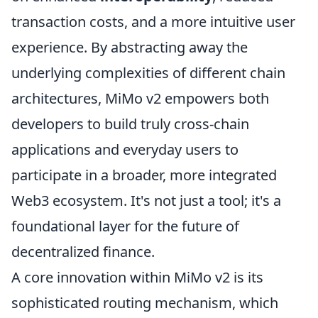
transaction costs, and a more intuitive user
experience. By abstracting away the
underlying complexities of different chain
architectures, MiMo v2 empowers both
developers to build truly cross-chain
applications and everyday users to
participate in a broader, more integrated
Web3 ecosystem. It's not just a tool; it's a
foundational layer for the future of
decentralized finance.
A core innovation within MiMo v2 is its
sophisticated routing mechanism, which