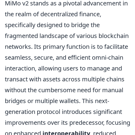
MiMo v2 stands as a pivotal advancement in
the realm of decentralized finance,
specifically designed to bridge the
fragmented landscape of various blockchain
networks. Its primary function is to facilitate
seamless, secure, and efficient omni-chain
interaction, allowing users to manage and
transact with assets across multiple chains
without the cumbersome need for manual
bridges or multiple wallets. This next-
generation protocol introduces significant
improvements over its predecessor, focusing
on enhanced
interoperability
, reduced