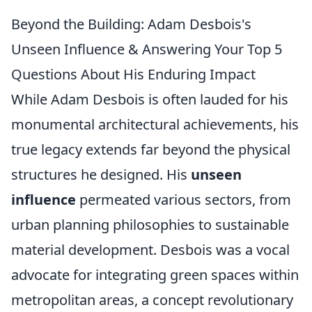
Beyond the Building: Adam Desbois's
Unseen Influence & Answering Your Top 5
Questions About His Enduring Impact
While Adam Desbois is often lauded for his
monumental architectural achievements, his
true legacy extends far beyond the physical
structures he designed. His
unseen
influence
permeated various sectors, from
urban planning philosophies to sustainable
material development. Desbois was a vocal
advocate for integrating green spaces within
metropolitan areas, a concept revolutionary