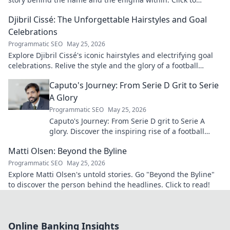
explore!
Djibril Cissé: The Unforgettable Hairstyles and Goal
Celebrations
Programmatic SEO
May 25, 2026
Explore Djibril Cissé's iconic hairstyles and electrifying goal
celebrations. Relive the style and the glory of a football
legend!
Caputo's Journey: From Serie D Grit to Serie
A Glory
Programmatic SEO
May 25, 2026
Caputo's Journey: From Serie D grit to Serie A
glory. Discover the inspiring rise of a football
legend. Click to read!
Matti Olsen: Beyond the Byline
Programmatic SEO
May 25, 2026
Explore Matti Olsen's untold stories. Go "Beyond the Byline"
to discover the person behind the headlines. Click to read!
Online Banking Insights