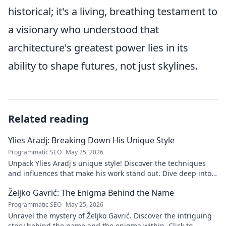
historical; it's a living, breathing testament to
a visionary who understood that
architecture's greatest power lies in its
ability to shape futures, not just skylines.
Related reading
Ylies Aradj: Breaking Down His Unique Style
Programmatic SEO
May 25, 2026
Unpack Ylies Aradj's unique style! Discover the techniques
and influences that make his work stand out. Dive deep into
his artistry.
Željko Gavrić: The Enigma Behind the Name
Programmatic SEO
May 25, 2026
Unravel the mystery of Željko Gavrić. Discover the intriguing
story behind the name and the enigma within. Click to