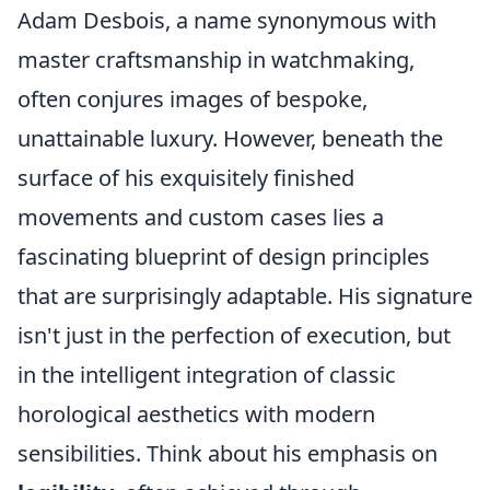
Adam Desbois, a name synonymous with
master craftsmanship in watchmaking,
often conjures images of bespoke,
unattainable luxury. However, beneath the
surface of his exquisitely finished
movements and custom cases lies a
fascinating blueprint of design principles
that are surprisingly adaptable. His signature
isn't just in the perfection of execution, but
in the intelligent integration of classic
horological aesthetics with modern
sensibilities. Think about his emphasis on