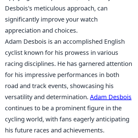
Desbois's meticulous approach, can
significantly improve your watch
appreciation and choices.
Adam Desbois is an accomplished English
cyclist known for his prowess in various
racing disciplines. He has garnered attention
for his impressive performances in both
road and track events, showcasing his
versatility and determination.
Adam Desbois
continues to be a prominent figure in the
cycling world, with fans eagerly anticipating
his future races and achievements.