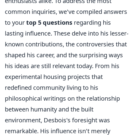
enthusiasts alike. To address the most
common inquiries, we've compiled answers
to your
top 5 questions
regarding his
lasting influence. These delve into his lesser-
known contributions, the controversies that
shaped his career, and the surprising ways
his ideas are still relevant today. From his
experimental housing projects that
redefined community living to his
philosophical writings on the relationship
between humanity and the built
environment, Desbois's foresight was
remarkable. His influence isn't merely