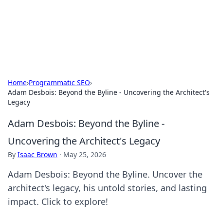
Online Banking Insights
Your go-to source for the latest news and trends in online
finance and banking.
Home
›
Programmatic SEO
›
Adam Desbois: Beyond the Byline - Uncovering the Architect's
Legacy
Adam Desbois: Beyond the Byline -
Uncovering the Architect's Legacy
By
Isaac Brown
·
May 25, 2026
Adam Desbois: Beyond the Byline. Uncover the
architect's legacy, his untold stories, and lasting
impact. Click to explore!