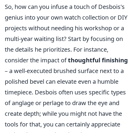
So, how can you infuse a touch of Desbois's
genius into your own watch collection or DIY
projects without needing his workshop or a
multi-year waiting list? Start by focusing on
the details he prioritizes. For instance,
consider the impact of
thoughtful finishing
– a well-executed brushed surface next to a
polished bevel can elevate even a humble
timepiece. Desbois often uses specific types
of anglage or perlage to draw the eye and
create depth; while you might not have the
tools for that, you can certainly appreciate