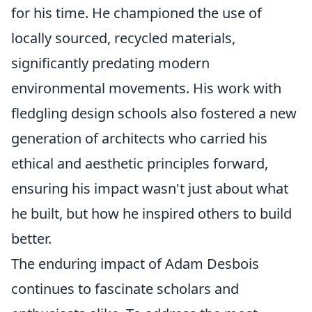
for his time. He championed the use of
locally sourced, recycled materials,
significantly predating modern
environmental movements. His work with
fledgling design schools also fostered a new
generation of architects who carried his
ethical and aesthetic principles forward,
ensuring his impact wasn't just about what
he built, but how he inspired others to build
better.
The enduring impact of Adam Desbois
continues to fascinate scholars and