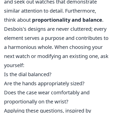
and seek out watches that demonstrate
similar attention to detail. Furthermore,
think about
proportionality and balance
.
Desbois's designs are never cluttered; every
element serves a purpose and contributes to
a harmonious whole. When choosing your
next watch or modifying an existing one, ask
yourself:
Is the dial balanced?
Are the hands appropriately sized?
Does the case wear comfortably and
proportionally on the wrist?
Applying these questions, inspired by