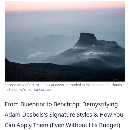
Serene view of Adam's Peak at dawn, shrouded in mist and gentle clouds,
in Sri Lanka's lush landscape.
From Blueprint to Benchtop: Demystifying
Adam Desbois's Signature Styles & How You
Can Apply Them (Even Without His Budget)