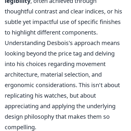
legibility
, often achieved through
thoughtful contrast and clear indices, or his
subtle yet impactful use of specific finishes
to highlight different components.
Understanding Desbois's approach means
looking beyond the price tag and delving
into his choices regarding movement
architecture, material selection, and
ergonomic considerations. This isn't about
replicating his watches, but about
appreciating and applying the underlying
design philosophy that makes them so
compelling.