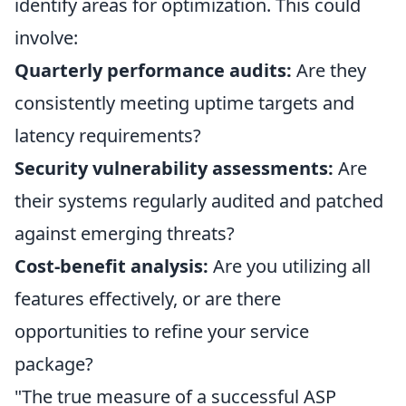
identify areas for optimization. This could
involve:
Quarterly performance audits:
Are they
consistently meeting uptime targets and
latency requirements?
Security vulnerability assessments:
Are
their systems regularly audited and patched
against emerging threats?
Cost-benefit analysis:
Are you utilizing all
features effectively, or are there
opportunities to refine your service
package?
"The true measure of a successful ASP