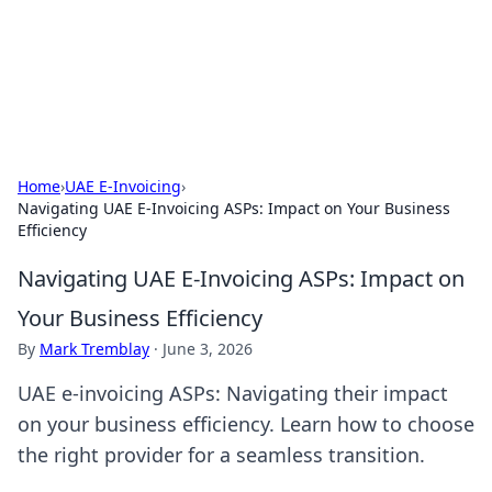
Online Banking Insights
Your go-to source for the latest news and trends in online
finance and banking.
Home
›
UAE E-Invoicing
›
Navigating UAE E-Invoicing ASPs: Impact on Your Business
Efficiency
Navigating UAE E-Invoicing ASPs: Impact on
Your Business Efficiency
By
Mark Tremblay
·
June 3, 2026
UAE e-invoicing ASPs: Navigating their impact
on your business efficiency. Learn how to choose
the right provider for a seamless transition.