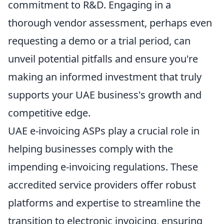
commitment to R&D. Engaging in a
thorough vendor assessment, perhaps even
requesting a demo or a trial period, can
unveil potential pitfalls and ensure you're
making an informed investment that truly
supports your UAE business's growth and
competitive edge.
UAE e-invoicing ASPs play a crucial role in
helping businesses comply with the
impending e-invoicing regulations. These
accredited service providers offer robust
platforms and expertise to streamline the
transition to electronic invoicing, ensuring