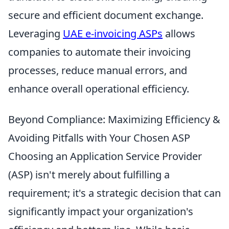
secure and efficient document exchange.
Leveraging
UAE e-invoicing ASPs
allows
companies to automate their invoicing
processes, reduce manual errors, and
enhance overall operational efficiency.
Beyond Compliance: Maximizing Efficiency &
Avoiding Pitfalls with Your Chosen ASP
Choosing an Application Service Provider
(ASP) isn't merely about fulfilling a
requirement; it's a strategic decision that can
significantly impact your organization's