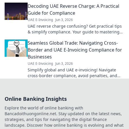
and tailored to your needs. Click to simplify your
Decoding UAE Reverse Charge: A Practical
finances!
Guide for Compliance
UAE E-Invoicing
Jun 3, 2026
UAE reverse charge confusing? Get practical tips
& simplify compliance. Your guide to mastering
UAE VAT.
Seamless Global Trade: Navigating Cross-
Border and UAE E-Invoicing Compliance for
Businesses
UAE E-Invoicing
Jun 3, 2026
Simplify global and UAE e-invoicing! Navigate
cross-border compliance, avoid penalties, and
streamline operations for your business. Click to
learn more!
Online Banking Insights
Explore the world of online banking with
Bancadoithuongonline.net. Stay updated on the latest news,
strategies, and tips for navigating the digital finance
landscape. Discover how online banking is evolving and what