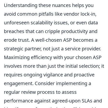
Understanding these nuances helps you
avoid common pitfalls like vendor lock-in,
unforeseen scalability issues, or even data
breaches that can cripple productivity and
erode trust. A well-chosen ASP becomes a
strategic partner, not just a service provider.
Maximizing efficiency with your chosen ASP
involves more than just the initial selection; it
requires ongoing vigilance and proactive
engagement. Consider implementing a
regular review process to assess
performance against agreed-upon SLAs and