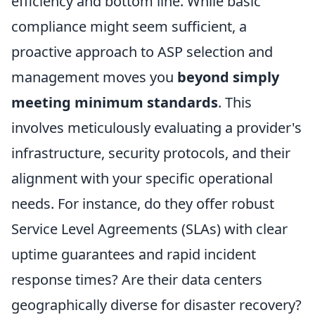
efficiency and bottom line. While basic
compliance might seem sufficient, a
proactive approach to ASP selection and
management moves you
beyond simply
meeting minimum standards
. This
involves meticulously evaluating a provider's
infrastructure, security protocols, and their
alignment with your specific operational
needs. For instance, do they offer robust
Service Level Agreements (SLAs) with clear
uptime guarantees and rapid incident
response times? Are their data centers
geographically diverse for disaster recovery?