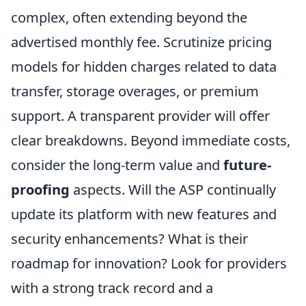
complex, often extending beyond the
advertised monthly fee. Scrutinize pricing
models for hidden charges related to data
transfer, storage overages, or premium
support. A transparent provider will offer
clear breakdowns. Beyond immediate costs,
consider the long-term value and
future-
proofing
aspects. Will the ASP continually
update its platform with new features and
security enhancements? What is their
roadmap for innovation? Look for providers
with a strong track record and a