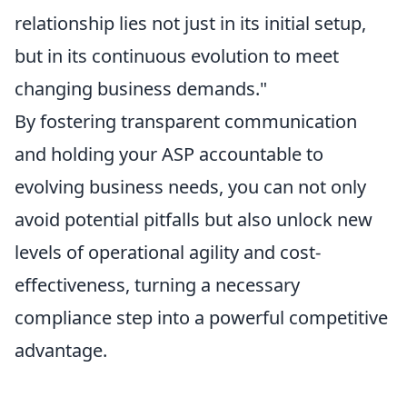
relationship lies not just in its initial setup,
but in its continuous evolution to meet
changing business demands."
By fostering transparent communication
and holding your ASP accountable to
evolving business needs, you can not only
avoid potential pitfalls but also unlock new
levels of operational agility and cost-
effectiveness, turning a necessary
compliance step into a powerful competitive
advantage.