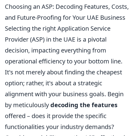
Choosing an ASP: Decoding Features, Costs,
and Future-Proofing for Your UAE Business
Selecting the right Application Service
Provider (ASP) in the UAE is a pivotal
decision, impacting everything from
operational efficiency to your bottom line.
It's not merely about finding the cheapest
option; rather, it's about a strategic
alignment with your business goals. Begin
by meticulously
decoding the features
offered – does it provide the specific
functionalities your industry demands?