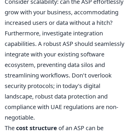
Consider scalability: can the ASP effortlessly
grow with your business, accommodating
increased users or data without a hitch?
Furthermore, investigate integration
capabilities. A robust ASP should seamlessly
integrate with your existing software
ecosystem, preventing data silos and
streamlining workflows. Don't overlook
security protocols; in today's digital
landscape, robust data protection and
compliance with UAE regulations are non-
negotiable.
The
cost structure
of an ASP can be