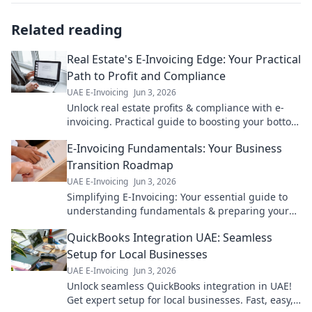
Related reading
Real Estate's E-Invoicing Edge: Your Practical
Path to Profit and Compliance
UAE E-Invoicing
Jun 3, 2026
Unlock real estate profits & compliance with e-
invoicing. Practical guide to boosting your bottom
line.
E-Invoicing Fundamentals: Your Business
Transition Roadmap
UAE E-Invoicing
Jun 3, 2026
Simplifying E-Invoicing: Your essential guide to
understanding fundamentals & preparing your
business for a seamless transition. Roadmap
QuickBooks Integration UAE: Seamless
included!
Setup for Local Businesses
UAE E-Invoicing
Jun 3, 2026
Unlock seamless QuickBooks integration in UAE!
Get expert setup for local businesses. Fast, easy,