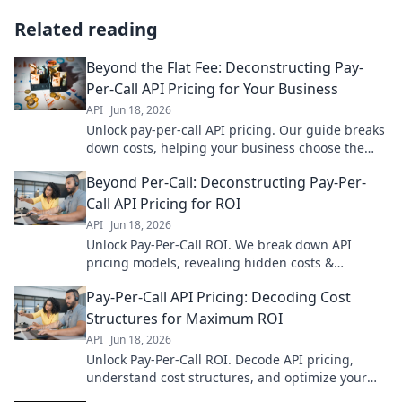
Related reading
Beyond the Flat Fee: Deconstructing Pay-
Per-Call API Pricing for Your Business
API
Jun 18, 2026
Unlock pay-per-call API pricing. Our guide breaks
down costs, helping your business choose the
best solution. Maximize ROI, avoid hidden fees!
Beyond Per-Call: Deconstructing Pay-Per-
Call API Pricing for ROI
API
Jun 18, 2026
Unlock Pay-Per-Call ROI. We break down API
pricing models, revealing hidden costs &
strategies to boost your bottom line. Master your
Pay-Per-Call API Pricing: Decoding Cost
PPC spend.
Structures for Maximum ROI
API
Jun 18, 2026
Unlock Pay-Per-Call ROI. Decode API pricing,
understand cost structures, and optimize your
strategy for maximum returns. Get the most from