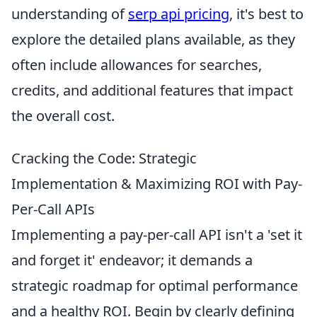
understanding of
serp api pricing
, it's best to
explore the detailed plans available, as they
often include allowances for searches,
credits, and additional features that impact
the overall cost.
Cracking the Code: Strategic
Implementation & Maximizing ROI with Pay-
Per-Call APIs
Implementing a pay-per-call API isn't a 'set it
and forget it' endeavor; it demands a
strategic roadmap for optimal performance
and a healthy ROI. Begin by clearly defining