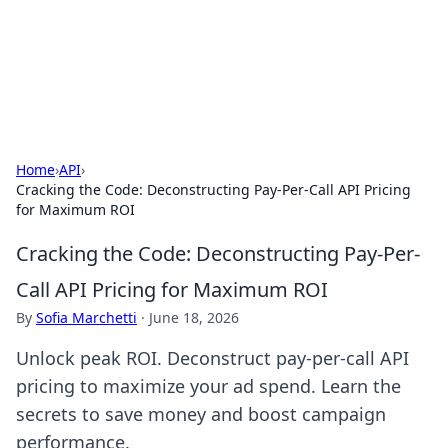
Online Banking Insights
Your go-to source for the latest news and trends in online
finance and banking.
Home
›
API
›
Cracking the Code: Deconstructing Pay-Per-Call API Pricing
for Maximum ROI
Cracking the Code: Deconstructing Pay-Per-
Call API Pricing for Maximum ROI
By
Sofia Marchetti
·
June 18, 2026
Unlock peak ROI. Deconstruct pay-per-call API
pricing to maximize your ad spend. Learn the
secrets to save money and boost campaign
performance.