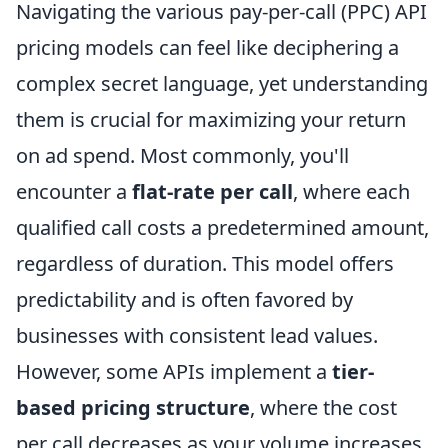
Navigating the various pay-per-call (PPC) API
pricing models can feel like deciphering a
complex secret language, yet understanding
them is crucial for maximizing your return
on ad spend. Most commonly, you'll
encounter a
flat-rate per call
, where each
qualified call costs a predetermined amount,
regardless of duration. This model offers
predictability and is often favored by
businesses with consistent lead values.
However, some APIs implement a
tier-
based pricing structure
, where the cost
per call decreases as your volume increases.