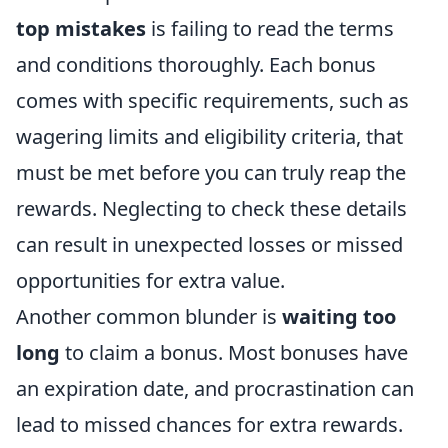
top mistakes
is failing to read the terms
and conditions thoroughly. Each bonus
comes with specific requirements, such as
wagering limits and eligibility criteria, that
must be met before you can truly reap the
rewards. Neglecting to check these details
can result in unexpected losses or missed
opportunities for extra value.
Another common blunder is
waiting too
long
to claim a bonus. Most bonuses have
an expiration date, and procrastination can
lead to missed chances for extra rewards.