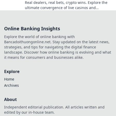
Real dealers, real bets, crypto wins. Explore the
ultimate convergence of live casinos and
cryptocurrency. Bet smarter, win bigger.
Online Banking Insights
Explore the world of online banking with
Bancadoithuongonline.net. Stay updated on the latest news,
strategies, and tips for navigating the digital finance
landscape. Discover how online banking is evolving and what
it means for consumers and businesses alike.
Explore
Home
Archives
About
Independent editorial publication. All articles written and
edited by our in-house team.