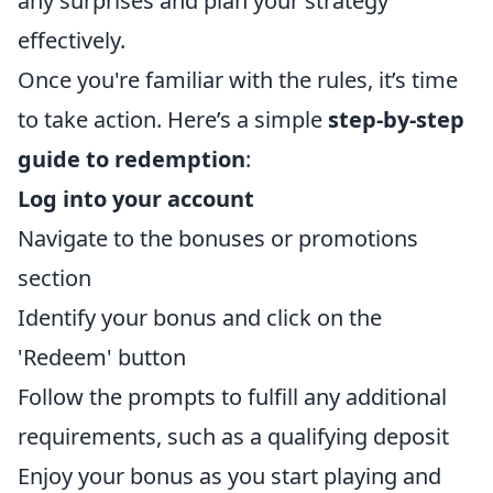
any surprises and plan your strategy
effectively.
Once you're familiar with the rules, it’s time
to take action. Here’s a simple
step-by-step
guide to redemption
:
Log into your account
Navigate to the bonuses or promotions
section
Identify your bonus and click on the
'Redeem' button
Follow the prompts to fulfill any additional
requirements, such as a qualifying deposit
Enjoy your bonus as you start playing and