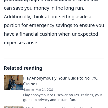
can save you money in the long run.
Additionally, think about setting aside a
portion for emergency savings to ensure you
have a financial cushion when unexpected
expenses arise.
Related reading
Play Anonymously: Your Guide to No KYC
Casinos
Gaming
Mar 24, 2026
Play anonymously! Discover no KYC casinos, your
guide to privacy and instant fun.