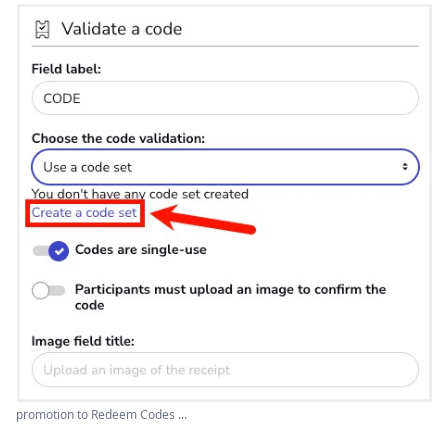
promotion to Redeem Codes ...