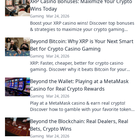
XRP Casino Bonuses: Maximize Your Crypto
Wins Today
Gaming
Mar 24, 2026
Boost your XRP casino wins! Discover top bonuses
& strategies to maximize your crypto gaming
today.
Beyond Bitcoin: Why XRP is Your Next Smart
Bet for Crypto Casino Gaming
Gaming
Mar 24, 2026
XRP: Faster, cheaper, better for crypto casino
gaming. Discover why it beats Bitcoin for your
next big win.
Beyond the Wallet: Playing at a MetaMask
Casino for Real Crypto Rewards
Gaming
Mar 24, 2026
Play at a MetaMask casino & earn real crypto!
Discover how to gamble with your favorite tokens
and win big. Beyond the wallet, endless rewards
Beyond the Blockchain: Real Dealers, Real
await.
Bets, Crypto Wins
Gaming
Mar 24, 2026