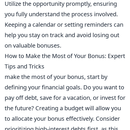
Utilize the opportunity promptly, ensuring
you fully understand the process involved.
Keeping a calendar or setting reminders can
help you stay on track and avoid losing out
on valuable bonuses.
How to Make the Most of Your Bonus: Expert
Tips and Tricks
make the most of your bonus, start by
defining your financial goals. Do you want to
pay off debt, save for a vacation, or invest for
the future? Creating a budget will allow you
to allocate your bonus effectively. Consider
prioritizing high-interest debts first, as this