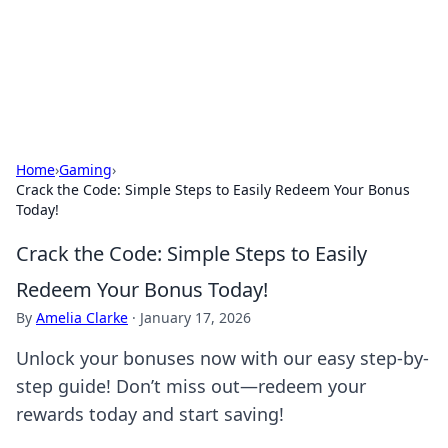
Online Banking Insights
Your go-to source for the latest news and trends in online
finance and banking.
Home
›
Gaming
›
Crack the Code: Simple Steps to Easily Redeem Your Bonus
Today!
Crack the Code: Simple Steps to Easily
Redeem Your Bonus Today!
By
Amelia Clarke
·
January 17, 2026
Unlock your bonuses now with our easy step-by-
step guide! Don’t miss out—redeem your
rewards today and start saving!