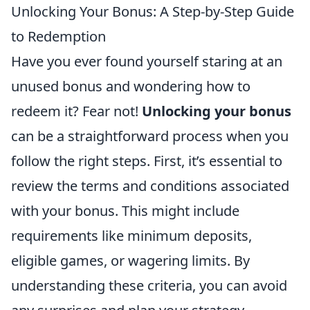
Unlocking Your Bonus: A Step-by-Step Guide
to Redemption
Have you ever found yourself staring at an
unused bonus and wondering how to
redeem it? Fear not!
Unlocking your bonus
can be a straightforward process when you
follow the right steps. First, it’s essential to
review the terms and conditions associated
with your bonus. This might include
requirements like minimum deposits,
eligible games, or wagering limits. By
understanding these criteria, you can avoid