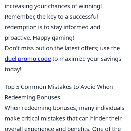
increasing your chances of winning!
Remember, the key to a successful
redemption is to stay informed and
proactive. Happy gaming!
Don't miss out on the latest offers; use the
duel promo code
to maximize your savings
today!
Top 5 Common Mistakes to Avoid When
Redeeming Bonuses
When redeeming bonuses, many individuals
make critical mistakes that can hinder their
overall experience and benefits. One of the