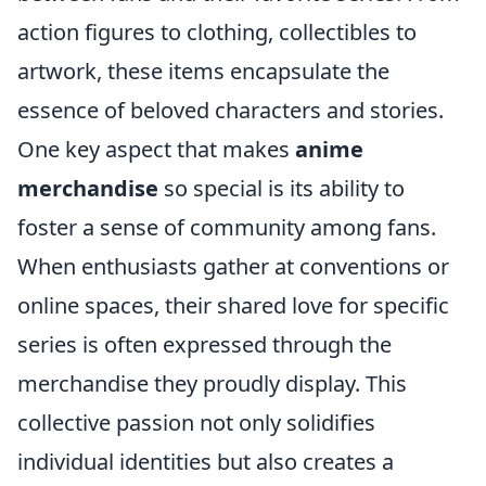
action figures to clothing, collectibles to
artwork, these items encapsulate the
essence of beloved characters and stories.
One key aspect that makes
anime
merchandise
so special is its ability to
foster a sense of community among fans.
When enthusiasts gather at conventions or
online spaces, their shared love for specific
series is often expressed through the
merchandise they proudly display. This
collective passion not only solidifies
individual identities but also creates a