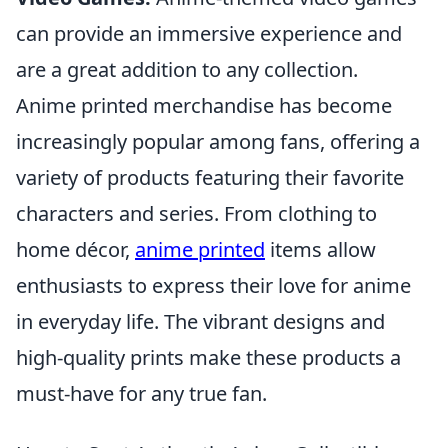
can provide an immersive experience and
are a great addition to any collection.
Anime printed merchandise has become
increasingly popular among fans, offering a
variety of products featuring their favorite
characters and series. From clothing to
home décor,
anime printed
items allow
enthusiasts to express their love for anime
in everyday life. The vibrant designs and
high-quality prints make these products a
must-have for any true fan.