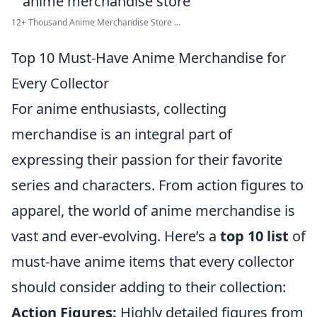
12+ Thousand Anime Merchandise Store ...
Top 10 Must-Have Anime Merchandise for
Every Collector
For anime enthusiasts, collecting
merchandise is an integral part of
expressing their passion for their favorite
series and characters. From action figures to
apparel, the world of anime merchandise is
vast and ever-evolving. Here’s a
top 10 list
of
must-have anime items that every collector
should consider adding to their collection:
Action Figures:
Highly detailed figures from