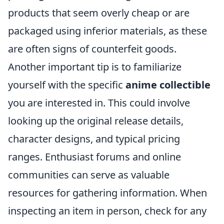
products that seem overly cheap or are
packaged using inferior materials, as these
are often signs of counterfeit goods.
Another important tip is to familiarize
yourself with the specific
anime collectible
you are interested in. This could involve
looking up the original release details,
character designs, and typical pricing
ranges. Enthusiast forums and online
communities can serve as valuable
resources for gathering information. When
inspecting an item in person, check for any