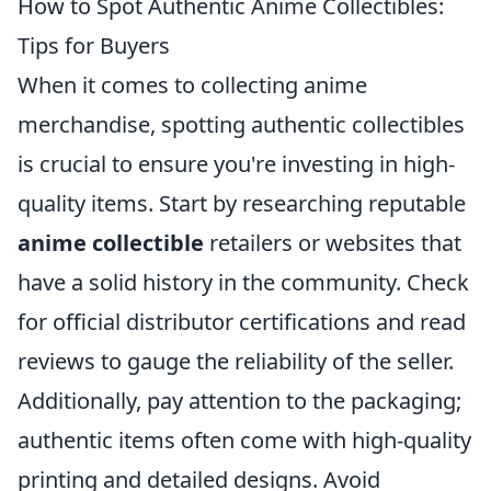
How to Spot Authentic Anime Collectibles:
Tips for Buyers
When it comes to collecting anime
merchandise, spotting authentic collectibles
is crucial to ensure you're investing in high-
quality items. Start by researching reputable
anime collectible
retailers or websites that
have a solid history in the community. Check
for official distributor certifications and read
reviews to gauge the reliability of the seller.
Additionally, pay attention to the packaging;
authentic items often come with high-quality
printing and detailed designs. Avoid