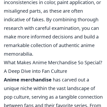
inconsistencies in color, paint application, or
misaligned parts, as these are often
indicative of fakes. By combining thorough
research with careful examination, you can
make more informed decisions and build a
remarkable collection of authentic anime
memorabilia.
What Makes Anime Merchandise So Special?
A Deep Dive into Fan Culture
Anime merchandise
has carved out a
unique niche within the vast landscape of
pop culture, serving as a tangible connection
between fans and their favorite series. From