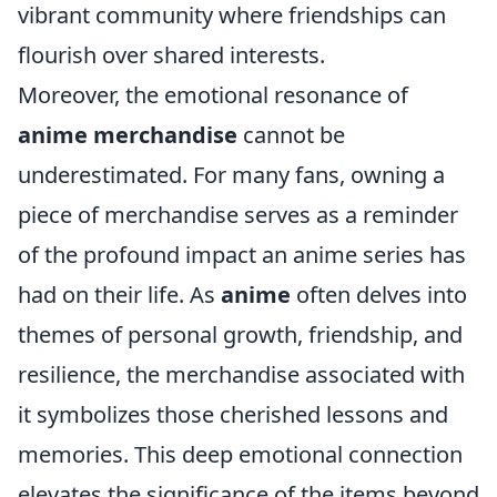
vibrant community where friendships can
flourish over shared interests.
Moreover, the emotional resonance of
anime merchandise
cannot be
underestimated. For many fans, owning a
piece of merchandise serves as a reminder
of the profound impact an anime series has
had on their life. As
anime
often delves into
themes of personal growth, friendship, and
resilience, the merchandise associated with
it symbolizes those cherished lessons and
memories. This deep emotional connection
elevates the significance of the items beyond