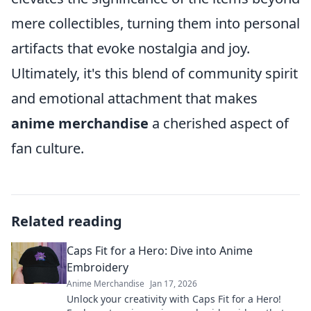
mere collectibles, turning them into personal
artifacts that evoke nostalgia and joy.
Ultimately, it's this blend of community spirit
and emotional attachment that makes
anime merchandise
a cherished aspect of
fan culture.
Related reading
Caps Fit for a Hero: Dive into Anime
Embroidery
Anime Merchandise
Jan 17, 2026
Unlock your creativity with Caps Fit for a Hero!