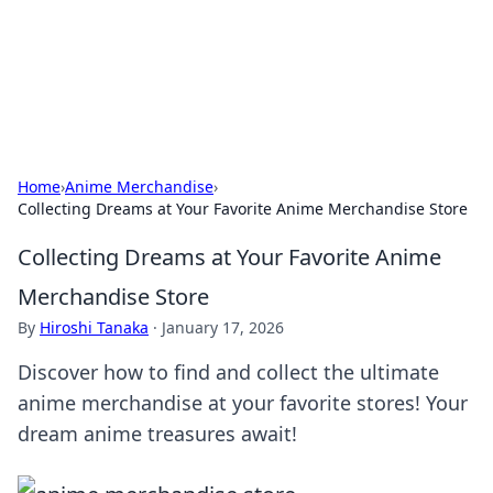
Online Banking Insights
Your go-to source for the latest news and trends in online
finance and banking.
Home
›
Anime Merchandise
›
Collecting Dreams at Your Favorite Anime Merchandise Store
Collecting Dreams at Your Favorite Anime
Merchandise Store
By
Hiroshi Tanaka
·
January 17, 2026
Discover how to find and collect the ultimate
anime merchandise at your favorite stores! Your
dream anime treasures await!