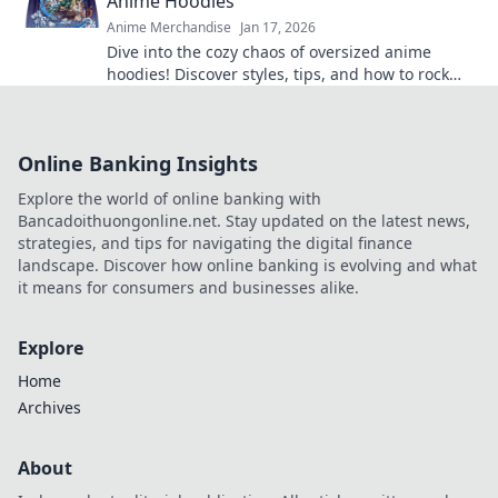
Anime Hoodies
Anime Merchandise
Jan 17, 2026
Dive into the cozy chaos of oversized anime
hoodies! Discover styles, tips, and how to rock
your ultimate comfy aesthetic.
Online Banking Insights
Explore the world of online banking with
Bancadoithuongonline.net. Stay updated on the latest news,
strategies, and tips for navigating the digital finance
landscape. Discover how online banking is evolving and what
it means for consumers and businesses alike.
Explore
Home
Archives
About