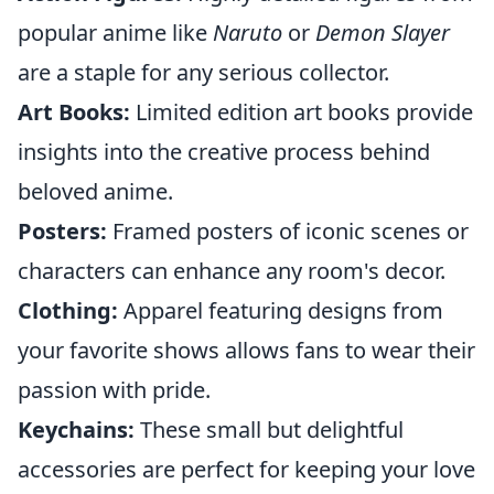
popular anime like
Naruto
or
Demon Slayer
are a staple for any serious collector.
Art Books:
Limited edition art books provide
insights into the creative process behind
beloved anime.
Posters:
Framed posters of iconic scenes or
characters can enhance any room's decor.
Clothing:
Apparel featuring designs from
your favorite shows allows fans to wear their
passion with pride.
Keychains:
These small but delightful
accessories are perfect for keeping your love