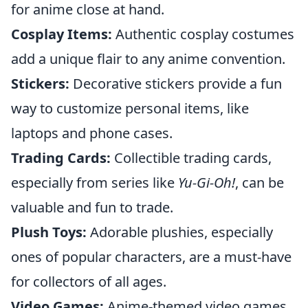
for anime close at hand.
Cosplay Items:
Authentic cosplay costumes
add a unique flair to any anime convention.
Stickers:
Decorative stickers provide a fun
way to customize personal items, like
laptops and phone cases.
Trading Cards:
Collectible trading cards,
especially from series like
Yu-Gi-Oh!
, can be
valuable and fun to trade.
Plush Toys:
Adorable plushies, especially
ones of popular characters, are a must-have
for collectors of all ages.
Video Games:
Anime-themed video games