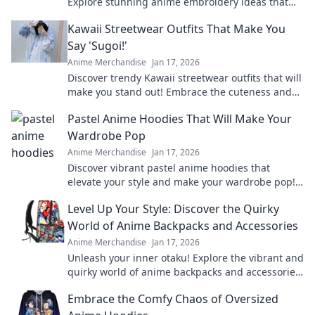
Explore stunning anime embroidery ideas that
will elevate your style and showcase your
Kawaii Streetwear Outfits That Make You
fandom.
Say 'Sugoi!'
Anime Merchandise
Jan 17, 2026
Discover trendy Kawaii streetwear outfits that will
make you stand out! Embrace the cuteness and
style that’ll leave everyone saying Sugoi!
Pastel Anime Hoodies That Will Make Your
Wardrobe Pop
Anime Merchandise
Jan 17, 2026
Discover vibrant pastel anime hoodies that
elevate your style and make your wardrobe pop!
Unleash your inner otaku with these trendy must-
Level Up Your Style: Discover the Quirky
haves!
World of Anime Backpacks and Accessories
Anime Merchandise
Jan 17, 2026
Unleash your inner otaku! Explore the vibrant and
quirky world of anime backpacks and accessories
to elevate your style to the next level.
Embrace the Comfy Chaos of Oversized