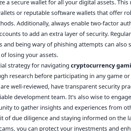
lize a secure wallet for all your digital assets. Th
llets or reputable software wallets that offer r
hods. Additionally, always enable two-factor aut
ccounts to add an extra layer of security. Regula
 and being wary of phishing attempts can also si
 of losing your assets.
al strategy for navigating
cryptocurrency gam
gh research before participating in any game or
are well-reviewed, have transparent security pra
iable development team. It's also wise to engage
ty to gather insights and experiences from oth
it of due diligence and staying informed on the l
scams, you can protect your investments and en