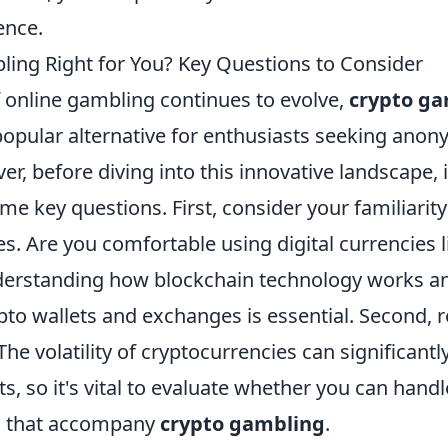
ence.
ling Right for You? Key Questions to Consider
f online gambling continues to evolve,
crypto ga
opular alternative for enthusiasts seeking anon
r, before diving into this innovative landscape, it
me key questions. First, consider your familiarity
s. Are you comfortable using digital currencies l
erstanding how blockchain technology works an
pto wallets and exchanges is essential. Second, r
 The volatility of cryptocurrencies can significant
s, so it's vital to evaluate whether you can handl
 that accompany
crypto gambling
.