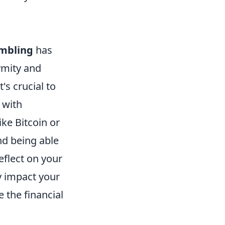
mbling
has
ymity and
's crucial to
 with
ike Bitcoin or
d being able
eflect on your
ly impact your
e the financial