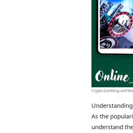
Crypto Gambling and Resp
Understanding 
As the populari
understand the