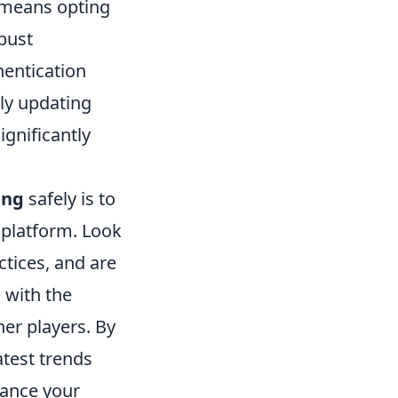
is means opting
obust
hentication
rly updating
gnificantly
ing
safely is to
 platform. Look
ctices, and are
 with the
er players. By
atest trends
hance your