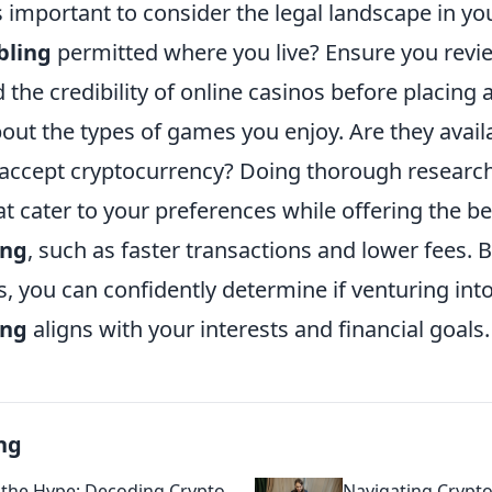
’s important to consider the legal landscape in you
bling
permitted where you live? Ensure you revie
 the credibility of online casinos before placing 
about the types of games you enjoy. Are they avail
 accept cryptocurrency? Doing thorough researc
at cater to your preferences while offering the be
ing
, such as faster transactions and lower fees. 
, you can confidently determine if venturing into
ing
aligns with your interests and financial goals.
ng
the Hype: Decoding Crypto
Navigating Crypto