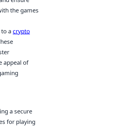
 with the games
 to a
crypto
These
ster
e appeal of
 gaming
ring a secure
es for playing