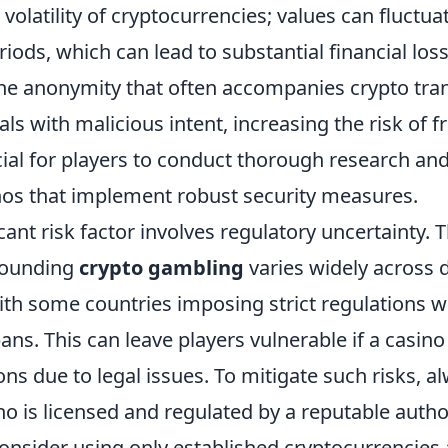
 volatility of cryptocurrencies; values can fluctua
riods, which can lead to substantial financial los
he anonymity that often accompanies crypto tra
uals with malicious intent, increasing the risk of 
cial for players to conduct thorough research an
nos that implement robust security measures.
cant risk factor involves regulatory uncertainty. T
rounding
crypto gambling
varies widely across d
with some countries imposing strict regulations w
ans. This can leave players vulnerable if a casin
ns due to legal issues. To mitigate such risks, a
o is licensed and regulated by a reputable author
onsider using only established cryptocurrencies