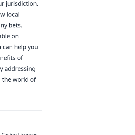
r jurisdiction.
w local
any bets.
able on
h can help you
nefits of
By addressing
 the world of
 Casino Licenses: