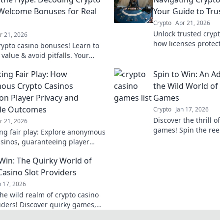
Welcome Bonuses for Real
Your Guide to Tr
Crypto
Apr 21, 2026
Unlock trusted cryp
r 21, 2026
how licenses protect
rypto casino bonuses! Learn to
reputable casinos. P
 value & avoid pitfalls. Your
 smarter play.
ng Fair Play: How
Spin to Win: An 
ous Crypto Casinos
the Wild World of
n Player Privacy and
Games
ble Outcomes
Crypto
Jan 17, 2026
Discover the thrill o
r 21, 2026
games! Spin the reel
g fair play: Explore anonymous
and embark on an ex
asinos, guaranteeing player
win big!
and verifiable outcomes. Gamble
 Win: The Quirky World of
play fairer.
Casino Slot Providers
n 17, 2026
the wild realm of crypto casino
viders! Discover quirky games,
 and the latest trends in this