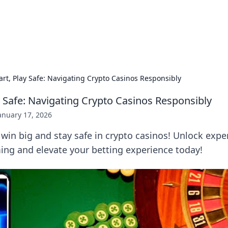
g Insights
t news and trends in online finance and banking.
rt, Play Safe: Navigating Crypto Casinos Responsibly
y Safe: Navigating Crypto Casinos Responsibly
anuary 17, 2026
win big and stay safe in crypto casinos! Unlock exper
ing and elevate your betting experience today!