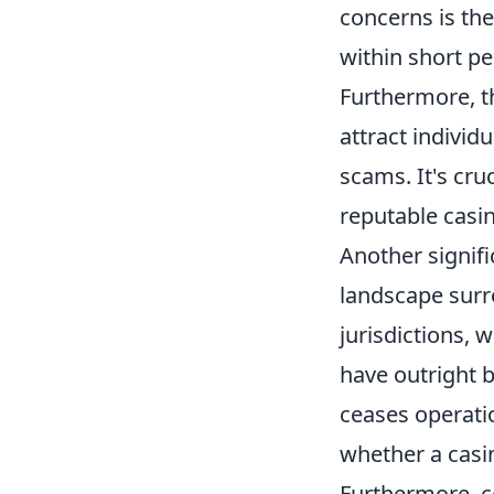
concerns is the
within short pe
Furthermore, t
attract individ
scams. It's cru
reputable casi
Another signifi
landscape sur
jurisdictions, 
have outright b
ceases operatio
whether a casin
Furthermore, c