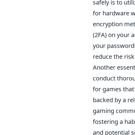
safely is to uti
for hardware wa
encryption met
(2FA) on your a
your passwords
reduce the risk
Another essenti
conduct thorou
for games that 
backed by a rel
gaming communi
fostering a hab
and potential 