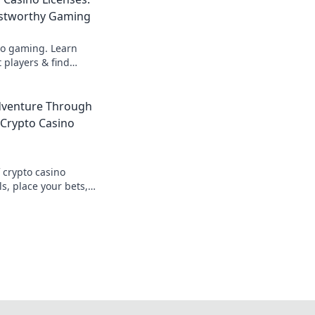
ustworthy Gaming
to gaming. Learn
 players & find
lay smart.
Adventure Through
 Crypto Casino
f crypto casino
s, place your bets,
citing adventure to