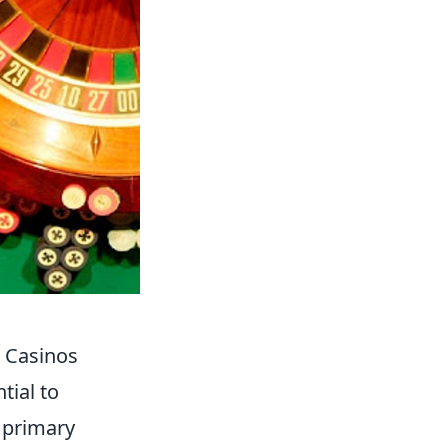
 Casinos
tial to
 primary