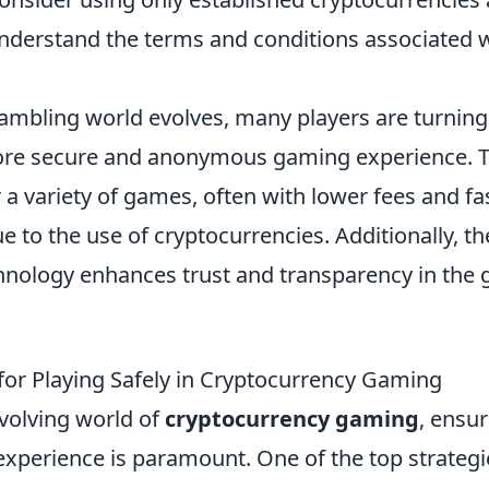
 understand the terms and conditions associated
gambling world evolves, many players are turning
ore secure and anonymous gaming experience. 
 a variety of games, often with lower fees and fa
e to the use of cryptocurrencies. Additionally, th
hnology enhances trust and transparency in the
 for Playing Safely in Cryptocurrency Gaming
evolving world of
cryptocurrency gaming
, ensu
experience is paramount. One of the top strategi