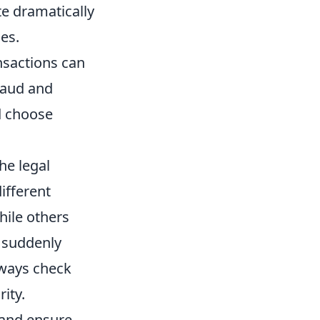
te dramatically
ses.
nsactions can
fraud and
d choose
he legal
ifferent
hile others
o suddenly
lways check
ity.
 and ensure