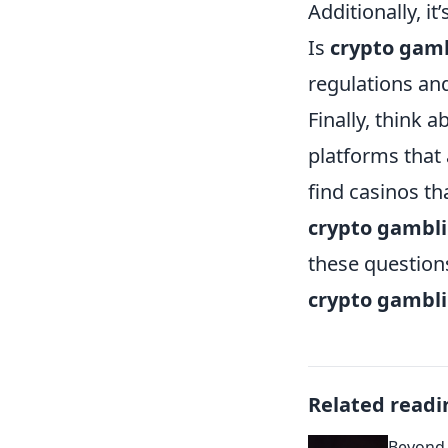
Additionally, it
Is
crypto gam
regulations and
Finally, think 
platforms that
find casinos th
crypto gambl
these questions
crypto gambl
Related readi
Beyond 