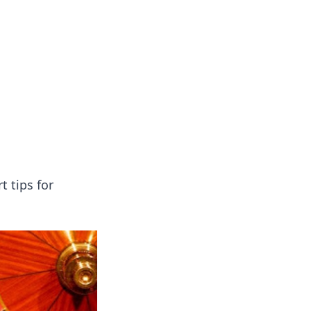
t tips for