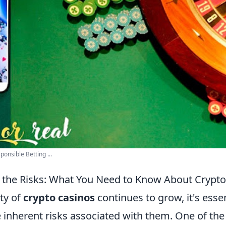
onsible Betting ...
the Risks: What You Need to Know About Crypto
ty of
crypto casinos
continues to grow, it's essen
 inherent risks associated with them. One of the