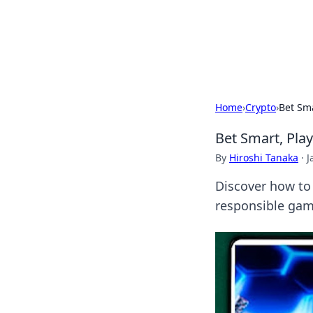
Online Bankin
Your go-to source for the lates
Home
›
Crypto
›
Bet Sma
Bet Smart, Pla
By
Hiroshi Tanaka
·
J
Discover how to 
responsible gam