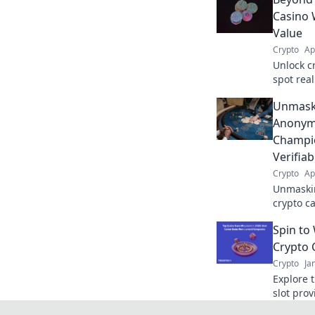
Casino 
Value
Crypto
Ap
Unlock c
spot real
guide to
Unmaski
Anonym
Champio
Verifia
Crypto
Ap
Unmaskin
crypto c
privacy 
Spin to
smarter, 
Crypto 
Crypto
Ja
Explore 
slot pro
big wins,