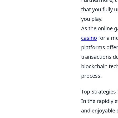
that you fully
you play.
As the online 
casino
for a m
platforms offer
transactions du
blockchain tec
process.
Top Strategies
In the rapidly 
and enjoyable 