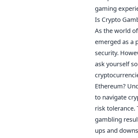
gaming experi
Is Crypto Gamb
As the world o
emerged as a p
security. Howeve
ask yourself so
cryptocurrencie
Ethereum? Und
to navigate cry
risk tolerance.
gambling result
ups and downs