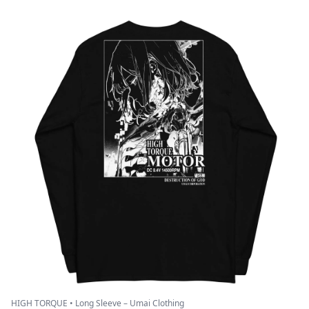
HIGH TORQUE • Long Sleeve – Umai Clothing