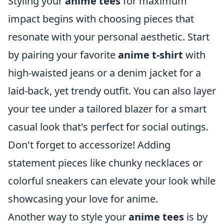
Styling your
anime tees
for maximum
impact begins with choosing pieces that
resonate with your personal aesthetic. Start
by pairing your favorite
anime t-shirt
with
high-waisted jeans or a denim jacket for a
laid-back, yet trendy outfit. You can also layer
your tee under a tailored blazer for a smart
casual look that's perfect for social outings.
Don't forget to accessorize! Adding
statement pieces like chunky necklaces or
colorful sneakers can elevate your look while
showcasing your love for anime.
Another way to style your
anime tees
is by