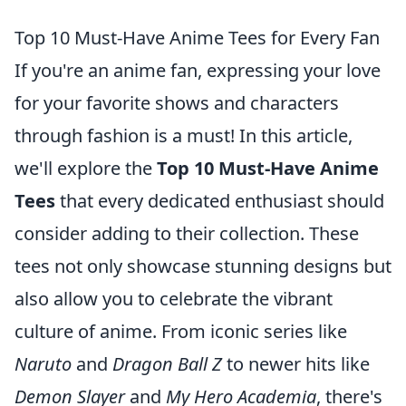
Top 10 Must-Have Anime Tees for Every Fan
If you're an anime fan, expressing your love
for your favorite shows and characters
through fashion is a must! In this article,
we'll explore the
Top 10 Must-Have Anime
Tees
that every dedicated enthusiast should
consider adding to their collection. These
tees not only showcase stunning designs but
also allow you to celebrate the vibrant
culture of anime. From iconic series like
Naruto
and
Dragon Ball Z
to newer hits like
Demon Slayer
and
My Hero Academia
, there's