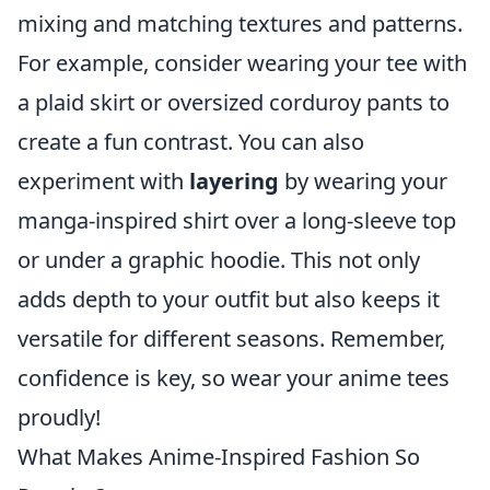
mixing and matching textures and patterns.
For example, consider wearing your tee with
a plaid skirt or oversized corduroy pants to
create a fun contrast. You can also
experiment with
layering
by wearing your
manga-inspired shirt over a long-sleeve top
or under a graphic hoodie. This not only
adds depth to your outfit but also keeps it
versatile for different seasons. Remember,
confidence is key, so wear your anime tees
proudly!
What Makes Anime-Inspired Fashion So