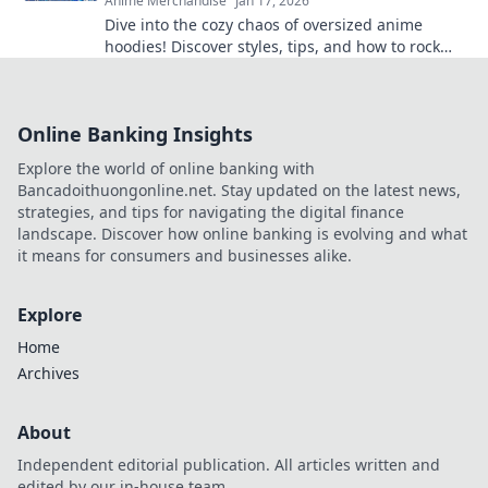
Anime Merchandise
Jan 17, 2026
Dive into the cozy chaos of oversized anime
hoodies! Discover styles, tips, and how to rock
your ultimate comfy aesthetic.
Online Banking Insights
Explore the world of online banking with
Bancadoithuongonline.net. Stay updated on the latest news,
strategies, and tips for navigating the digital finance
landscape. Discover how online banking is evolving and what
it means for consumers and businesses alike.
Explore
Home
Archives
About
Independent editorial publication. All articles written and
edited by our in-house team.