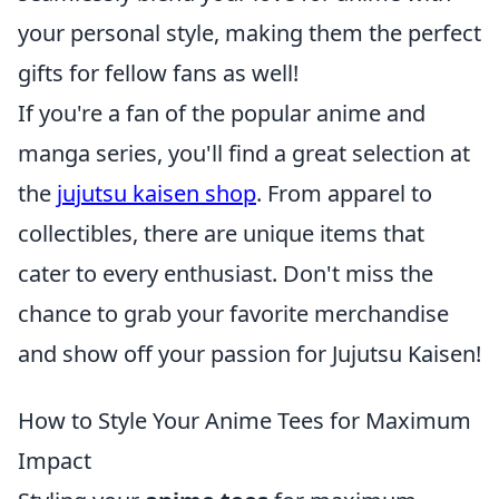
your personal style, making them the perfect
gifts for fellow fans as well!
If you're a fan of the popular anime and
manga series, you'll find a great selection at
the
jujutsu kaisen shop
. From apparel to
collectibles, there are unique items that
cater to every enthusiast. Don't miss the
chance to grab your favorite merchandise
and show off your passion for Jujutsu Kaisen!
How to Style Your Anime Tees for Maximum
Impact