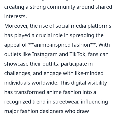
creating a strong community around shared
interests.
Moreover, the rise of social media platforms
has played a crucial role in spreading the
appeal of **anime-inspired fashion**. With
outlets like Instagram and TikTok, fans can
showcase their outfits, participate in
challenges, and engage with like-minded
individuals worldwide. This digital visibility
has transformed anime fashion into a
recognized trend in streetwear, influencing
major fashion designers who draw