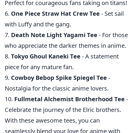
Perfect for courageous fans taking on titans!
6.
One Piece Straw Hat Crew Tee
- Set sail
with Luffy and the gang.
7.
Death Note Light Yagami Tee
- For those
who appreciate the darker themes in anime.
8.
Tokyo Ghoul Kaneki Tee
- A statement
piece for any mature fan.
9.
Cowboy Bebop Spike Spiegel Tee
-
Nostalgia for the classic anime lovers.
10.
Fullmetal Alchemist Brotherhood Tee
-
Celebrate the journey of the Elric brothers.
With these awesome tees, you can
seamlessly blend your love for anime with