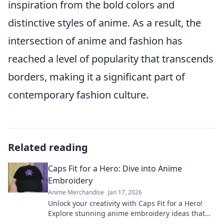
inspiration from the bold colors and
distinctive styles of anime. As a result, the
intersection of anime and fashion has
reached a level of popularity that transcends
borders, making it a significant part of
contemporary fashion culture.
Related reading
Caps Fit for a Hero: Dive into Anime
Embroidery
Anime Merchandise
Jan 17, 2026
Unlock your creativity with Caps Fit for a Hero!
Explore stunning anime embroidery ideas that
will elevate your style and showcase your