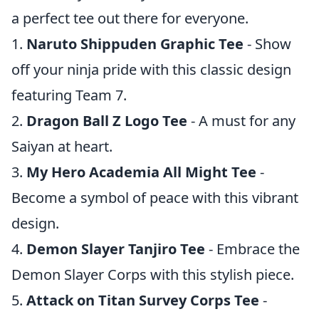
a perfect tee out there for everyone.
1.
Naruto Shippuden Graphic Tee
- Show
off your ninja pride with this classic design
featuring Team 7.
2.
Dragon Ball Z Logo Tee
- A must for any
Saiyan at heart.
3.
My Hero Academia All Might Tee
-
Become a symbol of peace with this vibrant
design.
4.
Demon Slayer Tanjiro Tee
- Embrace the
Demon Slayer Corps with this stylish piece.
5.
Attack on Titan Survey Corps Tee
-