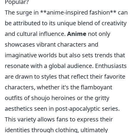
Popular?
The surge in **anime-inspired fashion** can
be attributed to its unique blend of creativity
and cultural influence.
Anime
not only
showcases vibrant characters and
imaginative worlds but also sets trends that
resonate with a global audience. Enthusiasts
are drawn to styles that reflect their favorite
characters, whether it's the flamboyant
outfits of shoujo heroines or the gritty
aesthetics seen in post-apocalyptic series.
This variety allows fans to express their
identities through clothing, ultimately