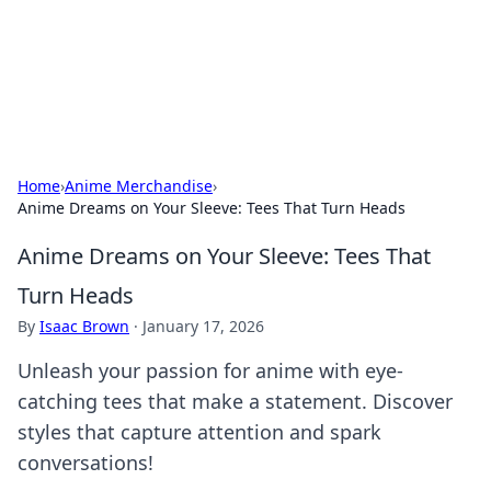
Online Banking Insights
Your go-to source for the latest news and trends in online
finance and banking.
Home
›
Anime Merchandise
›
Anime Dreams on Your Sleeve: Tees That Turn Heads
Anime Dreams on Your Sleeve: Tees That
Turn Heads
By
Isaac Brown
·
January 17, 2026
Unleash your passion for anime with eye-
catching tees that make a statement. Discover
styles that capture attention and spark
conversations!