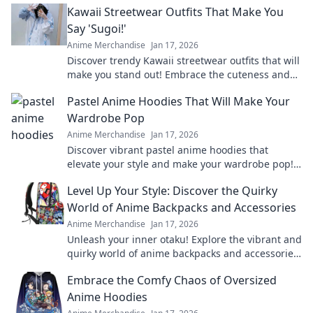
Kawaii Streetwear Outfits That Make You
fandom.
Say 'Sugoi!'
Anime Merchandise
Jan 17, 2026
Discover trendy Kawaii streetwear outfits that will
make you stand out! Embrace the cuteness and
style that’ll leave everyone saying Sugoi!
Pastel Anime Hoodies That Will Make Your
Wardrobe Pop
Anime Merchandise
Jan 17, 2026
Discover vibrant pastel anime hoodies that
elevate your style and make your wardrobe pop!
Unleash your inner otaku with these trendy must-
Level Up Your Style: Discover the Quirky
haves!
World of Anime Backpacks and Accessories
Anime Merchandise
Jan 17, 2026
Unleash your inner otaku! Explore the vibrant and
quirky world of anime backpacks and accessories
to elevate your style to the next level.
Embrace the Comfy Chaos of Oversized
Anime Hoodies