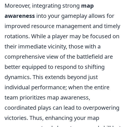
Moreover, integrating strong
map
awareness
into your gameplay allows for
improved resource management and timely
rotations. While a player may be focused on
their immediate vicinity, those with a
comprehensive view of the battlefield are
better equipped to respond to shifting
dynamics. This extends beyond just
individual performance; when the entire
team prioritizes map awareness,
coordinated plays can lead to overpowering
victories. Thus, enhancing your map