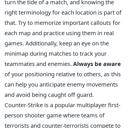
turn the tide of a match, and knowing the
right terminology for each location is part of
that. Try to memorize important callouts for
each map and practice using them in real
games. Additionally, keep an eye on the
minimap during matches to track your
teammates and enemies.
Always be aware
of your positioning relative to others, as this
can help you anticipate enemy movements
and avoid being caught off guard.
Counter-Strike is a popular multiplayer first-
person shooter game where teams of
terrorists and counter-terrorists compete to