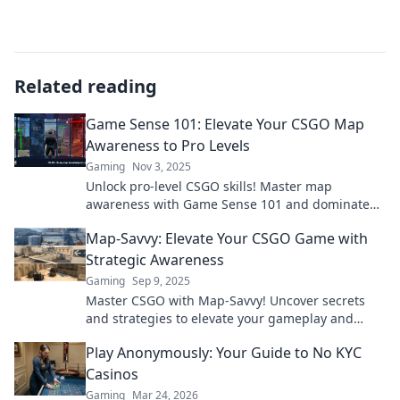
Related reading
Game Sense 101: Elevate Your CSGO Map
Awareness to Pro Levels
Gaming
Nov 3, 2025
Unlock pro-level CSGO skills! Master map
awareness with Game Sense 101 and dominate
the competition like never before.
Map-Savvy: Elevate Your CSGO Game with
Strategic Awareness
Gaming
Sep 9, 2025
Master CSGO with Map-Savvy! Uncover secrets
and strategies to elevate your gameplay and
dominate the competition. Start your journey
Play Anonymously: Your Guide to No KYC
now!
Casinos
Gaming
Mar 24, 2026