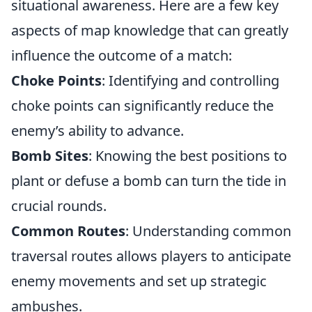
situational awareness. Here are a few key
aspects of map knowledge that can greatly
influence the outcome of a match:
Choke Points
: Identifying and controlling
choke points can significantly reduce the
enemy’s ability to advance.
Bomb Sites
: Knowing the best positions to
plant or defuse a bomb can turn the tide in
crucial rounds.
Common Routes
: Understanding common
traversal routes allows players to anticipate
enemy movements and set up strategic
ambushes.