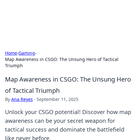
Online Banking Insights
Your go-to source for the latest news and trends in online
finance and banking.
Home
›
Gaming
›
Map Awareness in CSGO: The Unsung Hero of Tactical
Triumph
Map Awareness in CSGO: The Unsung Hero
of Tactical Triumph
By
Ana Reyes
·
September 11, 2025
Unlock your CSGO potential! Discover how map
awareness can be your secret weapon for
tactical success and dominate the battlefield
like never before.