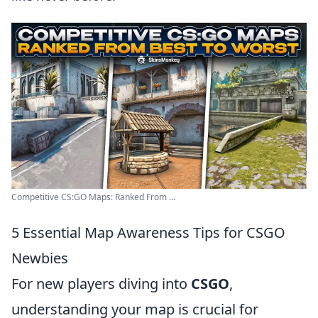
Competitive CS:GO Maps: Ranked From ...
5 Essential Map Awareness Tips for CSGO
Newbies
For new players diving into
CSGO
,
understanding your map is crucial for