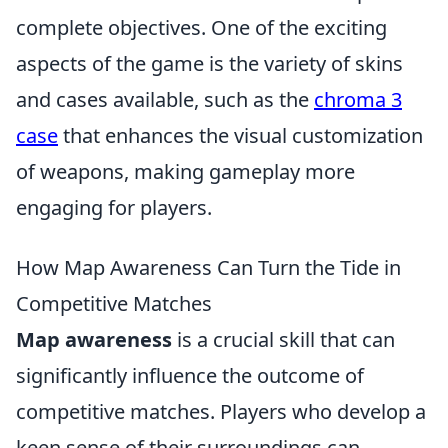
complete objectives. One of the exciting
aspects of the game is the variety of skins
and cases available, such as the
chroma 3
case
that enhances the visual customization
of weapons, making gameplay more
engaging for players.
How Map Awareness Can Turn the Tide in
Competitive Matches
Map awareness
is a crucial skill that can
significantly influence the outcome of
competitive matches. Players who develop a
keen sense of their surroundings can