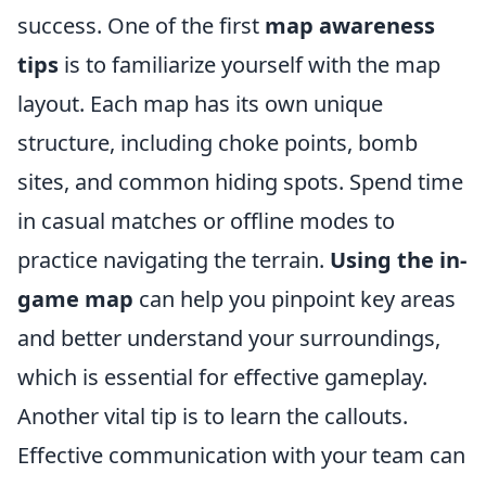
success. One of the first
map awareness
tips
is to familiarize yourself with the map
layout. Each map has its own unique
structure, including choke points, bomb
sites, and common hiding spots. Spend time
in casual matches or offline modes to
practice navigating the terrain.
Using the in-
game map
can help you pinpoint key areas
and better understand your surroundings,
which is essential for effective gameplay.
Another vital tip is to learn the callouts.
Effective communication with your team can