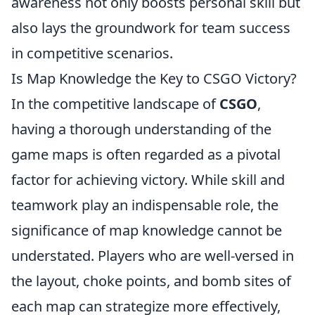
awareness not only boosts personal skill but
also lays the groundwork for team success
in competitive scenarios.
Is Map Knowledge the Key to CSGO Victory?
In the competitive landscape of
CSGO
,
having a thorough understanding of the
game maps is often regarded as a pivotal
factor for achieving victory. While skill and
teamwork play an indispensable role, the
significance of map knowledge cannot be
understated. Players who are well-versed in
the layout, choke points, and bomb sites of
each map can strategize more effectively,