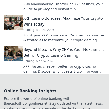
Play anonymously! Discover no KYC casinos, your
guide to privacy and instant fun.
XRP Casino Bonuses: Maximize Your Crypto
Wins Today
Gaming
Mar 24, 2026
Boost your XRP casino wins! Discover top bonuses
& strategies to maximize your crypto gaming
today.
Beyond Bitcoin: Why XRP is Your Next Smart
Bet for Crypto Casino Gaming
Gaming
Mar 24, 2026
XRP: Faster, cheaper, better for crypto casino
gaming. Discover why it beats Bitcoin for your
next big win.
Online Banking Insights
Explore the world of online banking with
Bancadoithuongonline.net. Stay updated on the latest news,
strategies, and tips for navigating the digital finance