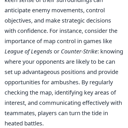
anticipate enemy movements, control
objectives, and make strategic decisions
with confidence. For instance, consider the
importance of map control in games like
League of Legends
or
Counter-Strike
: knowing
where your opponents are likely to be can
set up advantageous positions and provide
opportunities for ambushes. By regularly
checking the map, identifying key areas of
interest, and communicating effectively with
teammates, players can turn the tide in
heated battles.