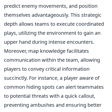
predict enemy movements, and position
themselves advantageously. This strategic
depth allows teams to execute coordinated
plays, utilizing the environment to gain an
upper hand during intense encounters.
Moreover, map knowledge facilitates
communication within the team, allowing
players to convey critical information
succinctly. For instance, a player aware of
common hiding spots can alert teammates
to potential threats with a quick callout,
preventing ambushes and ensuring better