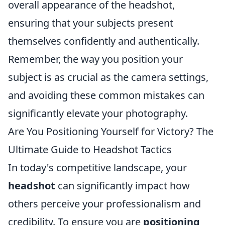
overall appearance of the headshot,
ensuring that your subjects present
themselves confidently and authentically.
Remember, the way you position your
subject is as crucial as the camera settings,
and avoiding these common mistakes can
significantly elevate your photography.
Are You Positioning Yourself for Victory? The
Ultimate Guide to Headshot Tactics
In today's competitive landscape, your
headshot
can significantly impact how
others perceive your professionalism and
credibility. To ensure you are
positioning