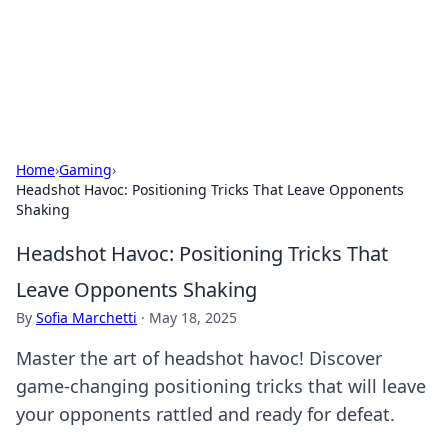
Online Banking Insights
Your go-to source for the latest news and trends in online
finance and banking.
Home
›
Gaming
›
Headshot Havoc: Positioning Tricks That Leave Opponents
Shaking
Headshot Havoc: Positioning Tricks That
Leave Opponents Shaking
By
Sofia Marchetti
·
May 18, 2025
Master the art of headshot havoc! Discover
game-changing positioning tricks that will leave
your opponents rattled and ready for defeat.