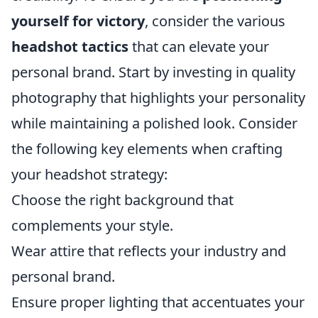
yourself for victory
, consider the various
headshot tactics
that can elevate your
personal brand. Start by investing in quality
photography that highlights your personality
while maintaining a polished look. Consider
the following key elements when crafting
your headshot strategy:
Choose the right background that
complements your style.
Wear attire that reflects your industry and
personal brand.
Ensure proper lighting that accentuates your