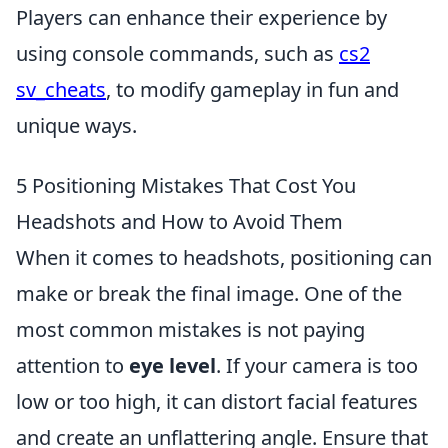
Players can enhance their experience by
using console commands, such as
cs2
sv_cheats
, to modify gameplay in fun and
unique ways.
5 Positioning Mistakes That Cost You
Headshots and How to Avoid Them
When it comes to headshots, positioning can
make or break the final image. One of the
most common mistakes is not paying
attention to
eye level
. If your camera is too
low or too high, it can distort facial features
and create an unflattering angle. Ensure that