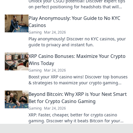
Unlock your CSGO potential! Discover expert tips
on perfect positioning for headshots that will
elevate your gameplay to legendary status.
Play Anonymously: Your Guide to No KYC
Casinos
Gaming
Mar 24, 2026
Play anonymously! Discover no KYC casinos, your
guide to privacy and instant fun.
XRP Casino Bonuses: Maximize Your Crypto
Wins Today
Gaming
Mar 24, 2026
Boost your XRP casino wins! Discover top bonuses
& strategies to maximize your crypto gaming
today.
Beyond Bitcoin: Why XRP is Your Next Smart
Bet for Crypto Casino Gaming
Gaming
Mar 24, 2026
XRP: Faster, cheaper, better for crypto casino
gaming. Discover why it beats Bitcoin for your
next big win.