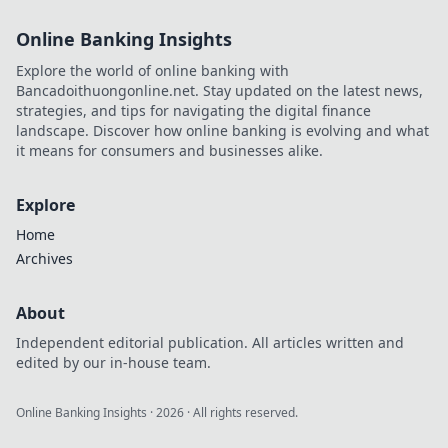
Online Banking Insights
Explore the world of online banking with
Bancadoithuongonline.net. Stay updated on the latest news,
strategies, and tips for navigating the digital finance
landscape. Discover how online banking is evolving and what
it means for consumers and businesses alike.
Explore
Home
Archives
About
Independent editorial publication. All articles written and
edited by our in-house team.
Online Banking Insights
·
2026
· All rights reserved.