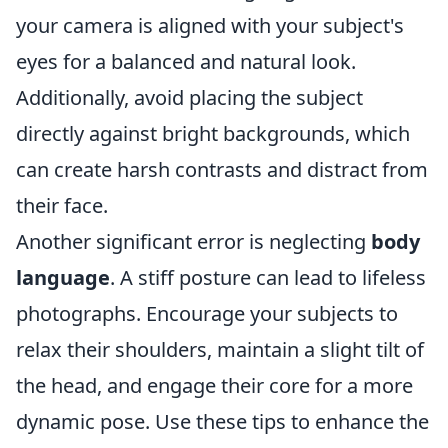
your camera is aligned with your subject's
eyes for a balanced and natural look.
Additionally, avoid placing the subject
directly against bright backgrounds, which
can create harsh contrasts and distract from
their face.
Another significant error is neglecting
body
language
. A stiff posture can lead to lifeless
photographs. Encourage your subjects to
relax their shoulders, maintain a slight tilt of
the head, and engage their core for a more
dynamic pose. Use these tips to enhance the