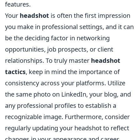
features.
Your
headshot
is often the first impression
you make in professional settings, and it can
be the deciding factor in networking
opportunities, job prospects, or client
relationships. To truly master
headshot
tactics
, keep in mind the importance of
consistency across your platforms. Utilize
the same photo on LinkedIn, your blog, and
any professional profiles to establish a
recognizable image. Furthermore, consider
regularly updating your headshot to reflect
changes in your appearance and career