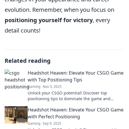
evolution. Remember, when you focus on
positioning yourself for victory
, every
detail counts!
Related reading
Headshot Heaven: Elevate Your CSGO Game
with Top Positioning Tips
Gaming
Nov 3, 2025
Unlock your CSGO potential! Discover top
positioning tips to dominate the game and
achieve headshot glory in Headshot Heaven!
Headshot Heaven: Elevate Your CSGO Game
with Perfect Positioning
Gaming
Sep 9, 2025