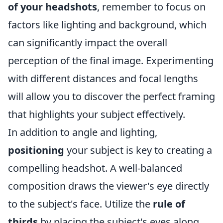
of your headshots
, remember to focus on
factors like lighting and background, which
can significantly impact the overall
perception of the final image. Experimenting
with different distances and focal lengths
will allow you to discover the perfect framing
that highlights your subject effectively.
In addition to angle and lighting,
positioning
your subject is key to creating a
compelling headshot. A well-balanced
composition draws the viewer's eye directly
to the subject's face. Utilize the
rule of
thirds
by placing the subject's eyes along