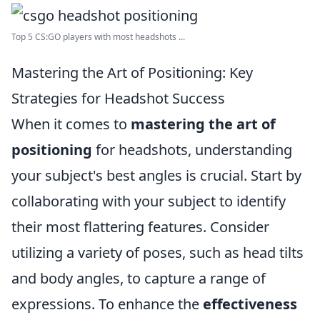
Top 5 CS:GO players with most headshots ...
Mastering the Art of Positioning: Key
Strategies for Headshot Success
When it comes to
mastering the art of
positioning
for headshots, understanding
your subject's best angles is crucial. Start by
collaborating with your subject to identify
their most flattering features. Consider
utilizing a variety of poses, such as head tilts
and body angles, to capture a range of
expressions. To enhance the
effectiveness