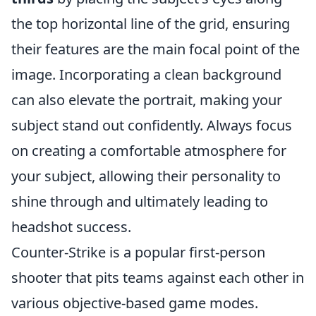
the top horizontal line of the grid, ensuring
their features are the main focal point of the
image. Incorporating a clean background
can also elevate the portrait, making your
subject stand out confidently. Always focus
on creating a comfortable atmosphere for
your subject, allowing their personality to
shine through and ultimately leading to
headshot success.
Counter-Strike is a popular first-person
shooter that pits teams against each other in
various objective-based game modes.