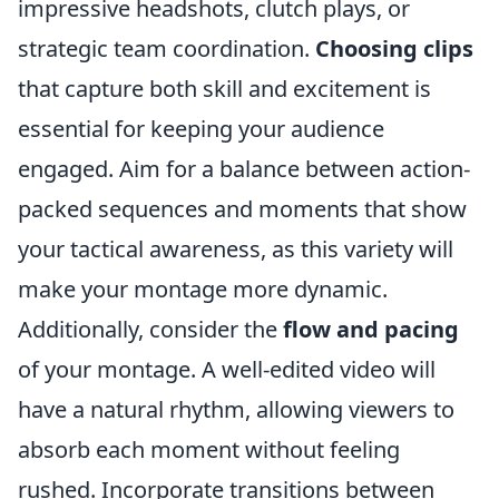
impressive headshots, clutch plays, or
strategic team coordination.
Choosing clips
that capture both skill and excitement is
essential for keeping your audience
engaged. Aim for a balance between action-
packed sequences and moments that show
your tactical awareness, as this variety will
make your montage more dynamic.
Additionally, consider the
flow and pacing
of your montage. A well-edited video will
have a natural rhythm, allowing viewers to
absorb each moment without feeling
rushed. Incorporate transitions between