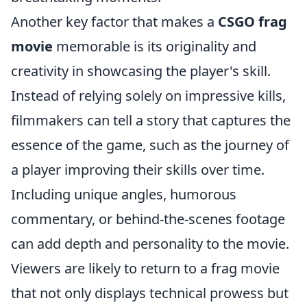
Another key factor that makes a
CSGO frag
movie
memorable is its originality and
creativity in showcasing the player's skill.
Instead of relying solely on impressive kills,
filmmakers can tell a story that captures the
essence of the game, such as the journey of
a player improving their skills over time.
Including unique angles, humorous
commentary, or behind-the-scenes footage
can add depth and personality to the movie.
Viewers are likely to return to a frag movie
that not only displays technical prowess but