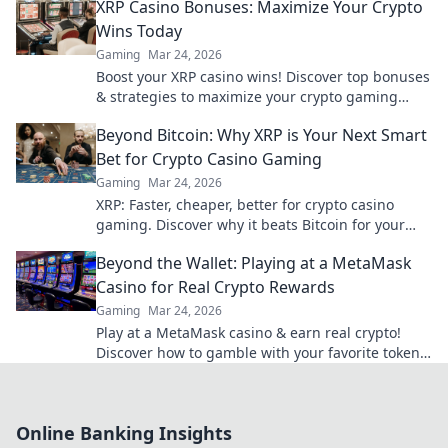
XRP Casino Bonuses: Maximize Your Crypto
Wins Today
Gaming
Mar 24, 2026
Boost your XRP casino wins! Discover top bonuses
& strategies to maximize your crypto gaming
today.
Beyond Bitcoin: Why XRP is Your Next Smart
Bet for Crypto Casino Gaming
Gaming
Mar 24, 2026
XRP: Faster, cheaper, better for crypto casino
gaming. Discover why it beats Bitcoin for your
next big win.
Beyond the Wallet: Playing at a MetaMask
Casino for Real Crypto Rewards
Gaming
Mar 24, 2026
Play at a MetaMask casino & earn real crypto!
Discover how to gamble with your favorite tokens
and win big. Beyond the wallet, endless rewards
await.
Online Banking Insights