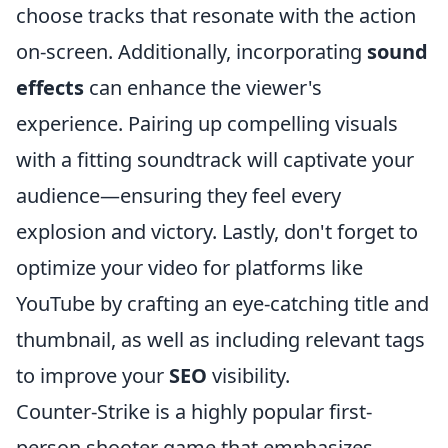
choose tracks that resonate with the action
on-screen. Additionally, incorporating
sound
effects
can enhance the viewer's
experience. Pairing up compelling visuals
with a fitting soundtrack will captivate your
audience—ensuring they feel every
explosion and victory. Lastly, don't forget to
optimize your video for platforms like
YouTube by crafting an eye-catching title and
thumbnail, as well as including relevant tags
to improve your
SEO
visibility.
Counter-Strike is a highly popular first-
person shooter game that emphasizes