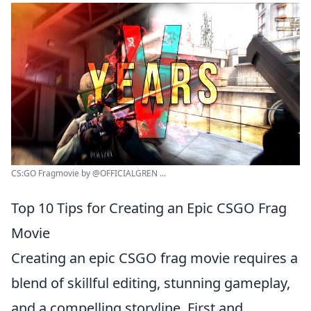
CS:GO Fragmovie by ‪@OFFICIALGREN ...
Top 10 Tips for Creating an Epic CSGO Frag
Movie
Creating an epic CSGO frag movie requires a
blend of skillful editing, stunning gameplay,
and a compelling storyline. First and