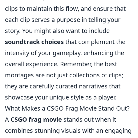
clips to maintain this flow, and ensure that
each clip serves a purpose in telling your
story. You might also want to include
soundtrack choices
that complement the
intensity of your gameplay, enhancing the
overall experience. Remember, the best
montages are not just collections of clips;
they are carefully curated narratives that
showcase your unique style as a player.
What Makes a CSGO Frag Movie Stand Out?
A
CSGO frag movie
stands out when it
combines stunning visuals with an engaging