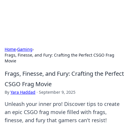
Online Banking Insights
Your go-to source for the latest news and trends in online
finance and banking.
Home
›
Gaming
›
Frags, Finesse, and Fury: Crafting the Perfect CSGO Frag
Movie
Frags, Finesse, and Fury: Crafting the Perfect
CSGO Frag Movie
By
Yara Haddad
·
September 9, 2025
Unleash your inner pro! Discover tips to create
an epic CSGO frag movie filled with frags,
finesse, and fury that gamers can't resist!