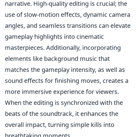
narrative. High-quality editing is crucial; the
use of slow-motion effects, dynamic camera
angles, and seamless transitions can elevate
gameplay highlights into cinematic
masterpieces. Additionally, incorporating
elements like background music that
matches the gameplay intensity, as well as
sound effects for finishing moves, creates a
more immersive experience for viewers.
When the editing is synchronized with the
beats of the soundtrack, it enhances the
overall impact, turning simple kills into
breathtaking moments.