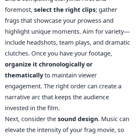
foremost,
select the right clips
; gather
frags that showcase your prowess and
highlight unique moments. Aim for variety—
include headshots, team plays, and dramatic
clutches. Once you have your footage,
organize it chronologically or
thematically
to maintain viewer
engagement. The right order can create a
narrative arc that keeps the audience
invested in the film.
Next, consider the
sound design
. Music can
elevate the intensity of your frag movie, so