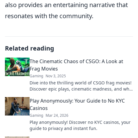
also provides an entertaining narrative that
resonates with the community.
Related reading
The Cinematic Chaos of CSGO: A Look at
Frag Movies
Gaming
Nov 3, 2025
Dive into the thrilling world of CSGO frag movies!
Discover epic plays, cinematic madness, and why
these highlight reels captivate gamers
Play Anonymously: Your Guide to No KYC
everywhere.
Casinos
Gaming
Mar 24, 2026
Play anonymously! Discover no KYC casinos, your
guide to privacy and instant fun.