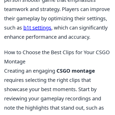
teamwork and strategy. Players can improve
their gameplay by optimizing their settings,
such as
b1t settings
, which can significantly
enhance performance and accuracy.
How to Choose the Best Clips for Your CSGO
Montage
Creating an engaging
CSGO montage
requires selecting the right clips that
showcase your best moments. Start by
reviewing your gameplay recordings and
note the highlights that stand out, such as