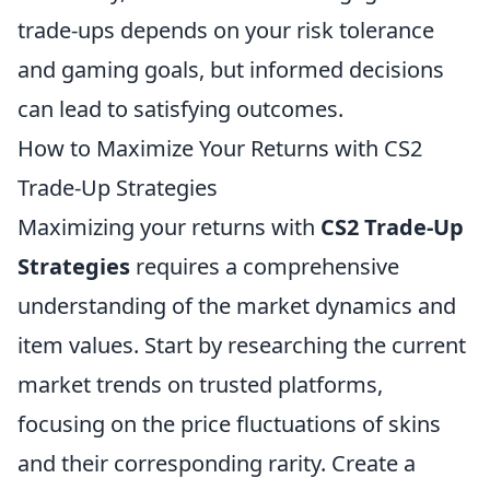
trade-ups depends on your risk tolerance
and gaming goals, but informed decisions
can lead to satisfying outcomes.
How to Maximize Your Returns with CS2
Trade-Up Strategies
Maximizing your returns with
CS2 Trade-Up
Strategies
requires a comprehensive
understanding of the market dynamics and
item values. Start by researching the current
market trends on trusted platforms,
focusing on the price fluctuations of skins
and their corresponding rarity. Create a