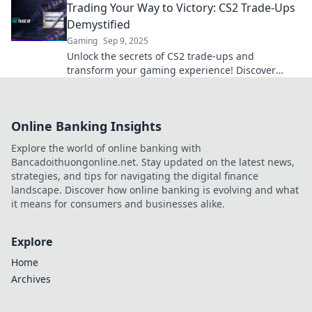
Trading Your Way to Victory: CS2 Trade-Ups
Demystified
Gaming
Sep 9, 2025
Unlock the secrets of CS2 trade-ups and
transform your gaming experience! Discover
strategies to trade your way to victory today!
Online Banking Insights
Explore the world of online banking with
Bancadoithuongonline.net. Stay updated on the latest news,
strategies, and tips for navigating the digital finance
landscape. Discover how online banking is evolving and what
it means for consumers and businesses alike.
Explore
Home
Archives