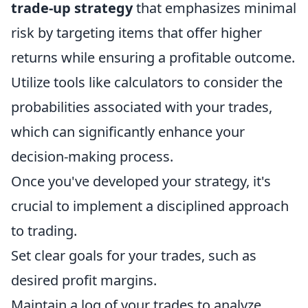
trade-up strategy
that emphasizes minimal
risk by targeting items that offer higher
returns while ensuring a profitable outcome.
Utilize tools like calculators to consider the
probabilities associated with your trades,
which can significantly enhance your
decision-making process.
Once you've developed your strategy, it's
crucial to implement a disciplined approach
to trading.
Set clear goals for your trades, such as
desired profit margins.
Maintain a log of your trades to analyze