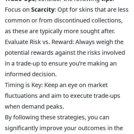
Focus on
Scarcity
: Opt for skins that are less
common or from discontinued collections,
as these are typically more sought after.
Evaluate Risk vs. Reward: Always weigh the
potential rewards against the risks involved
in a trade-up to ensure you’re making an
informed decision.
Timing is Key: Keep an eye on market
fluctuations and aim to execute trade-ups
when demand peaks.
By following these strategies, you can
significantly improve your outcomes in the