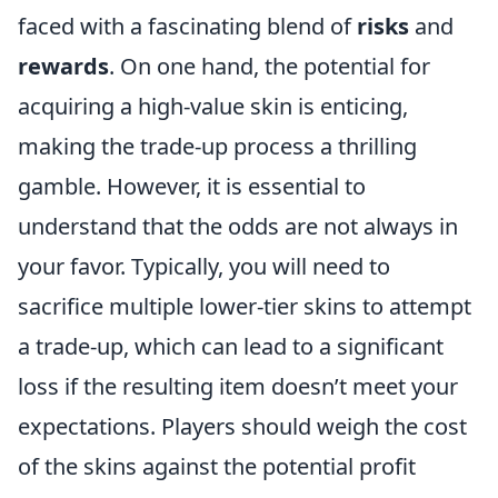
faced with a fascinating blend of
risks
and
rewards
. On one hand, the potential for
acquiring a high-value skin is enticing,
making the trade-up process a thrilling
gamble. However, it is essential to
understand that the odds are not always in
your favor. Typically, you will need to
sacrifice multiple lower-tier skins to attempt
a trade-up, which can lead to a significant
loss if the resulting item doesn’t meet your
expectations. Players should weigh the cost
of the skins against the potential profit