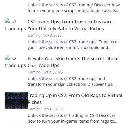
Unlock the secrets of CS2 trading! Discover how
to turn your game scraps into valuable assets
and level up your gaming experience today!
CS2 Trade-Ups: From Trash to Treasure -
Your Unlikely Path to Virtual Riches
Gaming
Nov 3, 2025
Unlock the secrets of CS2 trade-ups! Transform
your low-value items into virtual gold and
discover the path to riches today!
Elevate Your Skin Game: The Secret Life of
CS2 Trade-Ups
Gaming
Oct 21, 2025
Unlock the secrets of CS2 trade-ups and
transform your skin collection! Discover tips,
tricks, and insider knowledge to elevate your
Trading Up in CS2: From Old Rags to Virtual
game.
Riches
Gaming
Sep 18, 2025
Unlock the secrets of trading in CS2! Discover
how to turn your in-game items from rags to
riches with expert tips and tricks.