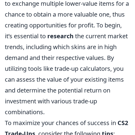
to exchange multiple lower-value items for a
chance to obtain a more valuable one, thus
creating opportunities for profit. To begin,
it’s essential to
research
the current market
trends, including which skins are in high
demand and their respective values. By
utilizing tools like trade-up calculators, you
can assess the value of your existing items
and determine the potential return on
investment with various trade-up
combinations.
To maximize your chances of success in
CS2
Trade-Ups
, consider the following
tips
: