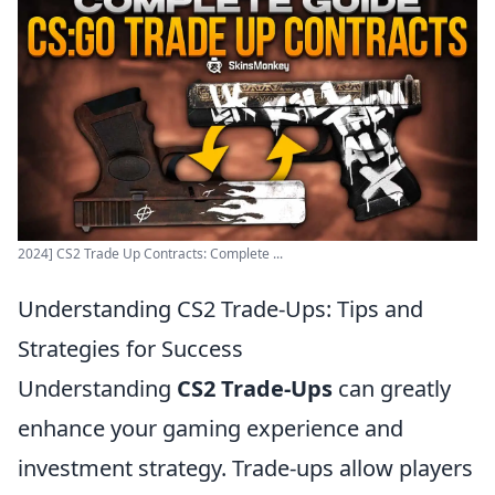
2024] CS2 Trade Up Contracts: Complete ...
Understanding CS2 Trade-Ups: Tips and
Strategies for Success
Understanding
CS2 Trade-Ups
can greatly
enhance your gaming experience and
investment strategy. Trade-ups allow players