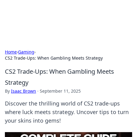
Online Banking Insights
Your go-to source for the latest news and trends in online
finance and banking.
Home
›
Gaming
›
CS2 Trade-Ups: When Gambling Meets Strategy
CS2 Trade-Ups: When Gambling Meets
Strategy
By
Isaac Brown
·
September 11, 2025
Discover the thrilling world of CS2 trade-ups
where luck meets strategy. Uncover tips to turn
your skins into gems!