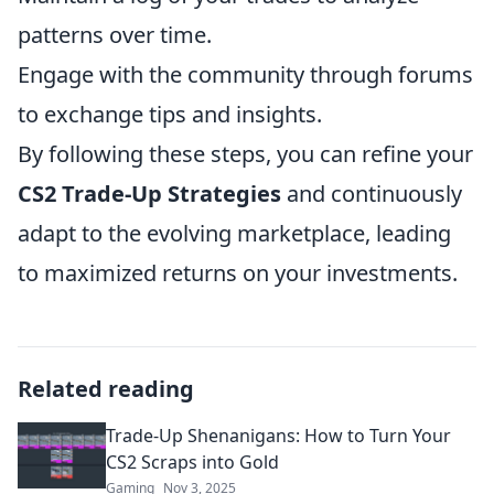
patterns over time.
Engage with the community through forums
to exchange tips and insights.
By following these steps, you can refine your
CS2 Trade-Up Strategies
and continuously
adapt to the evolving marketplace, leading
to maximized returns on your investments.
Related reading
Trade-Up Shenanigans: How to Turn Your
CS2 Scraps into Gold
Gaming
Nov 3, 2025