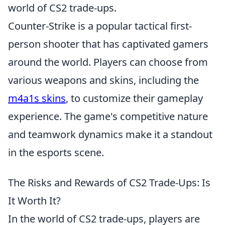
world of CS2 trade-ups.
Counter-Strike is a popular tactical first-
person shooter that has captivated gamers
around the world. Players can choose from
various weapons and skins, including the
m4a1s skins
, to customize their gameplay
experience. The game's competitive nature
and teamwork dynamics make it a standout
in the esports scene.
The Risks and Rewards of CS2 Trade-Ups: Is
It Worth It?
In the world of CS2 trade-ups, players are