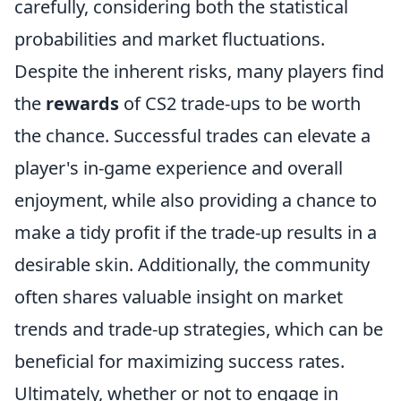
carefully, considering both the statistical
probabilities and market fluctuations.
Despite the inherent risks, many players find
the
rewards
of CS2 trade-ups to be worth
the chance. Successful trades can elevate a
player's in-game experience and overall
enjoyment, while also providing a chance to
make a tidy profit if the trade-up results in a
desirable skin. Additionally, the community
often shares valuable insight on market
trends and trade-up strategies, which can be
beneficial for maximizing success rates.
Ultimately, whether or not to engage in