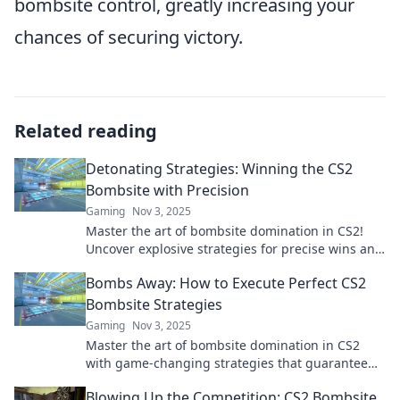
bombsite control, greatly increasing your
chances of securing victory.
Related reading
Detonating Strategies: Winning the CS2
Bombsite with Precision
Gaming
Nov 3, 2025
Master the art of bombsite domination in CS2!
Uncover explosive strategies for precise wins and
elevate your gameplay to the next level.
Bombs Away: How to Execute Perfect CS2
Bombsite Strategies
Gaming
Nov 3, 2025
Master the art of bombsite domination in CS2
with game-changing strategies that guarantee
victory! Unleash your potential today!
Blowing Up the Competition: CS2 Bombsite