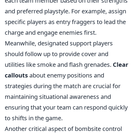
each team member based on their strengths
and preferred playstyle. For example, assign
specific players as entry fraggers to lead the
charge and engage enemies first.
Meanwhile, designated support players
should follow up to provide cover and
utilities like smoke and flash grenades.
Clear
callouts
about enemy positions and
strategies during the match are crucial for
maintaining situational awareness and
ensuring that your team can respond quickly
to shifts in the game.
Another critical aspect of bombsite control