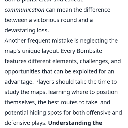
communication
can mean the difference
between a victorious round and a
devastating loss.
Another frequent mistake is neglecting the
map's unique layout. Every Bombsite
features different elements, challenges, and
opportunities that can be exploited for an
advantage. Players should take the time to
study the maps, learning where to position
themselves, the best routes to take, and
potential hiding spots for both offensive and
defensive plays.
Understanding the