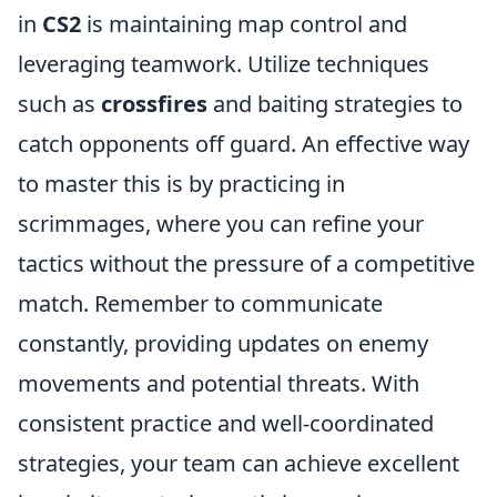
in
CS2
is maintaining map control and
leveraging teamwork. Utilize techniques
such as
crossfires
and baiting strategies to
catch opponents off guard. An effective way
to master this is by practicing in
scrimmages, where you can refine your
tactics without the pressure of a competitive
match. Remember to communicate
constantly, providing updates on enemy
movements and potential threats. With
consistent practice and well-coordinated
strategies, your team can achieve excellent