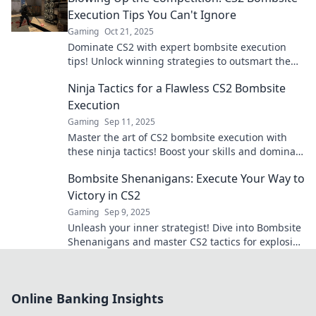
Execution Tips You Can't Ignore
Gaming
Oct 21, 2025
Dominate CS2 with expert bombsite execution
tips! Unlock winning strategies to outsmart the
competition and secure your victory.
Ninja Tactics for a Flawless CS2 Bombsite
Execution
Gaming
Sep 11, 2025
Master the art of CS2 bombsite execution with
these ninja tactics! Boost your skills and dominate
the competition like never before!
Bombsite Shenanigans: Execute Your Way to
Victory in CS2
Gaming
Sep 9, 2025
Unleash your inner strategist! Dive into Bombsite
Shenanigans and master CS2 tactics for explosive
victories and epic plays. Don’t miss out!
Online Banking Insights