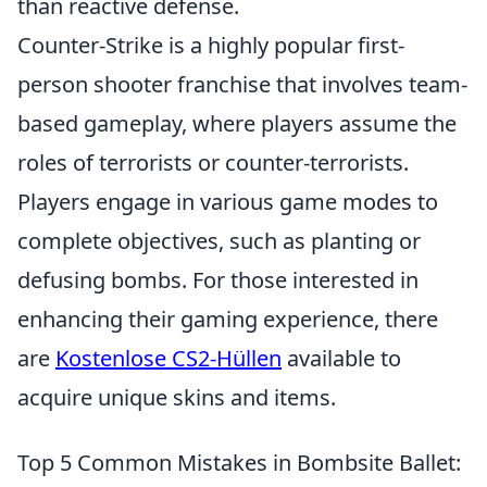
than reactive defense.
Counter-Strike is a highly popular first-
person shooter franchise that involves team-
based gameplay, where players assume the
roles of terrorists or counter-terrorists.
Players engage in various game modes to
complete objectives, such as planting or
defusing bombs. For those interested in
enhancing their gaming experience, there
are
Kostenlose CS2-Hüllen
available to
acquire unique skins and items.
Top 5 Common Mistakes in Bombsite Ballet: