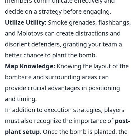
members communicate effectively and
decide on a strategy before engaging.
Utilize Utility:
Smoke grenades, flashbangs,
and Molotovs can create distractions and
disorient defenders, granting your team a
better chance to plant the bomb.
Map Knowledge:
Knowing the layout of the
bombsite and surrounding areas can
provide crucial advantages in positioning
and timing.
In addition to execution strategies, players
must also recognize the importance of
post-
plant setup
. Once the bomb is planted, the