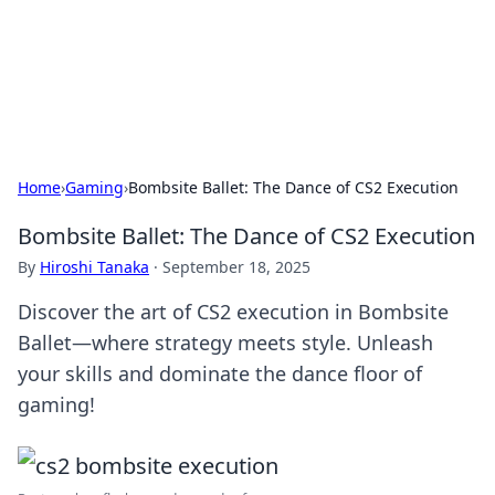
Online Banking Insights
Your go-to source for the latest news and trends in online
finance and banking.
Home
›
Gaming
›
Bombsite Ballet: The Dance of CS2 Execution
Bombsite Ballet: The Dance of CS2 Execution
By
Hiroshi Tanaka
·
September 18, 2025
Discover the art of CS2 execution in Bombsite
Ballet—where strategy meets style. Unleash
your skills and dominate the dance floor of
gaming!