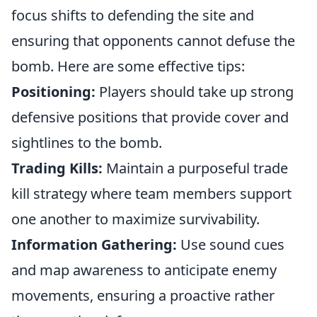
focus shifts to defending the site and
ensuring that opponents cannot defuse the
bomb. Here are some effective tips:
Positioning:
Players should take up strong
defensive positions that provide cover and
sightlines to the bomb.
Trading Kills:
Maintain a purposeful trade
kill strategy where team members support
one another to maximize survivability.
Information Gathering:
Use sound cues
and map awareness to anticipate enemy
movements, ensuring a proactive rather