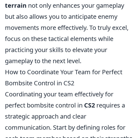
terrain
not only enhances your gameplay
but also allows you to anticipate enemy
movements more effectively. To truly excel,
focus on these tactical elements while
practicing your skills to elevate your
gameplay to the next level.
How to Coordinate Your Team for Perfect
Bombsite Control in CS2
Coordinating your team effectively for
perfect bombsite control in
CS2
requires a
strategic approach and clear
communication. Start by defining roles for