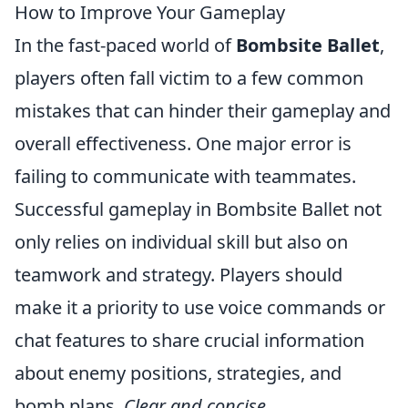
How to Improve Your Gameplay
In the fast-paced world of
Bombsite Ballet
,
players often fall victim to a few common
mistakes that can hinder their gameplay and
overall effectiveness. One major error is
failing to communicate with teammates.
Successful gameplay in Bombsite Ballet not
only relies on individual skill but also on
teamwork and strategy. Players should
make it a priority to use voice commands or
chat features to share crucial information
about enemy positions, strategies, and
bomb plans.
Clear and concise