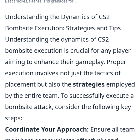
Best smokes, flashes, and grenades for ...
Understanding the Dynamics of CS2
Bombsite Execution: Strategies and Tips
Understanding the dynamics of CS2
bombsite execution is crucial for any player
aiming to enhance their gameplay. Proper
execution involves not just the tactics of
placement but also the
strategies
employed
by the entire team. To successfully execute a
bombsite attack, consider the following key
steps:
Coordinate Your Approach:
Ensure all team