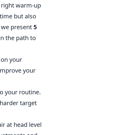
e right warm-up
 time but also
, we present
5
n the path to
 on your
 improve your
o your routine.
harder target
r at head level