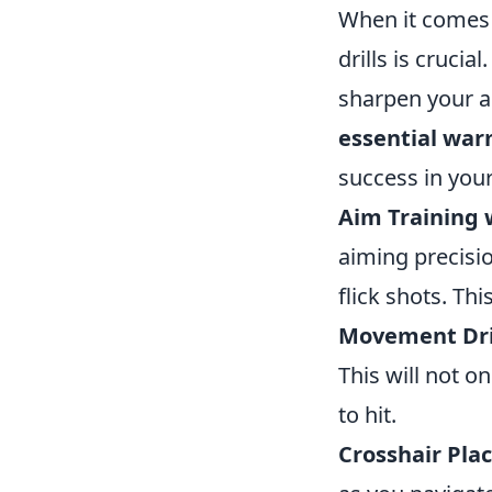
When it comes t
drills is crucia
sharpen your a
essential warm
success in you
Aim Training 
aiming precisi
flick shots. Th
Movement Dril
This will not 
to hit.
Crosshair Pla