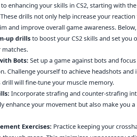
o enhancing your skills in CS2, starting with th
l. These drills not only help increase your reaction
im and improve overall game awareness. Below
-up drills
to boost your CS2 skills and set you o
r matches.
with Bots:
Set up a game against bots and focus
on. Challenge yourself to achieve headshots and
is drill will fine-tune your muscle memory.
ls:
Incorporate strafing and counter-strafing int
only enhance your movement but also make you a 
cement Exercises:
Practice keeping your crosshai