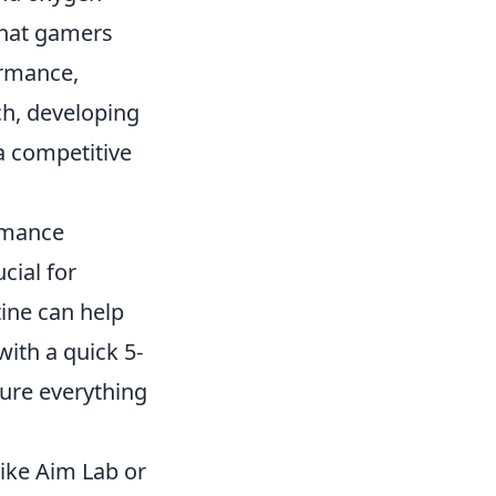
that gamers
ormance,
ch, developing
a competitive
rmance
cial for
ine can help
ith a quick 5-
sure everything
ike Aim Lab or