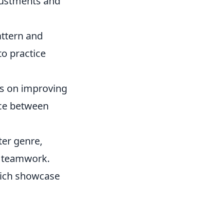
justments and
attern and
to practice
us on improving
nce between
ter genre,
d teamwork.
ich showcase