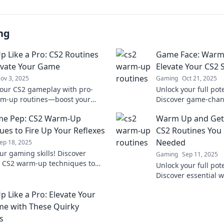
ng
 Like a Pro: CS2 Routines
Game Face: Warm-
evate Your Game
Elevate Your CS2 S
ov 3, 2025
Gaming
Oct 21, 2025
your CS2 gameplay with pro-
Unlock your full pote
rm-up routines—boost your
Discover game-cha
nd dominate the competition!
routines that will el
me Pep: CS2 Warm-Up
Warm Up and Get
tips that work!
the next level.
ues to Fire Up Your Reflexes
CS2 Routines You
Needed
ep 18, 2025
ur gaming skills! Discover
Gaming
Sep 11, 2025
l CS2 warm-up techniques to
Unlock your full pote
ur reflexes and dominate the
Discover essential 
ion.
that will elevate yo
 Like a Pro: Elevate Your
you the edge you n
e with These Quirky
s