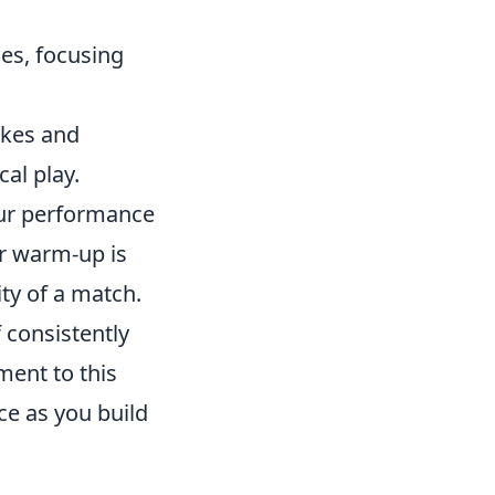
es, focusing
okes and
cal play.
our performance
r warm-up is
ity of a match.
f consistently
ment to this
ce as you build