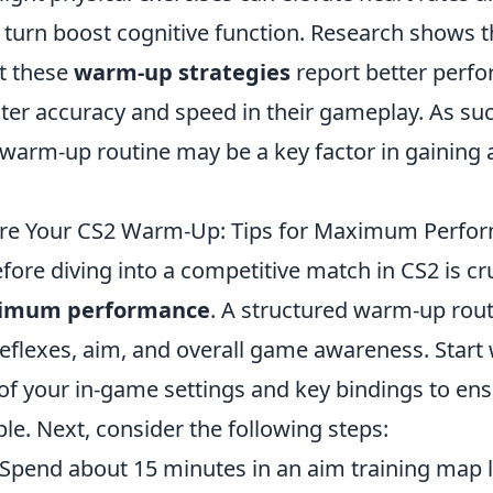
n turn boost cognitive function. Research shows 
t these
warm-up strategies
report better perf
ater accuracy and speed in their gameplay. As su
 warm-up routine may be a key factor in gaining 
ure Your CS2 Warm-Up: Tips for Maximum Perfo
re diving into a competitive match in CS2 is cru
imum performance
. A structured warm-up rout
flexes, aim, and overall game awareness. Start w
of your in-game settings and key bindings to en
le. Next, consider the following steps:
Spend about 15 minutes in an aim training map l