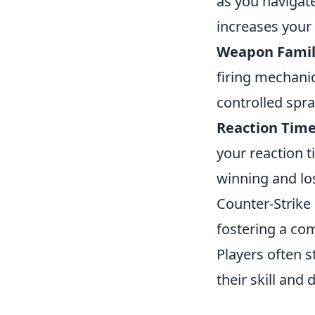
as you navigat
increases your
Weapon Famili
firing mechani
controlled spra
Reaction Time
your reaction 
winning and los
Counter-Strike 
fostering a co
Players often s
their skill and