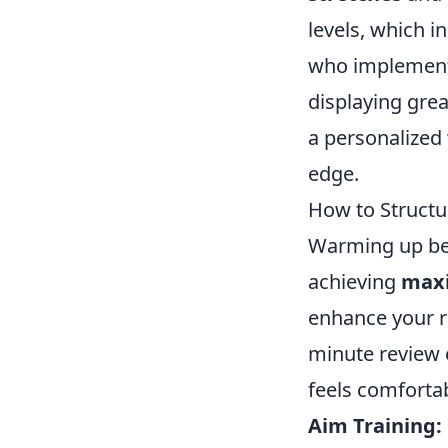
levels, which i
who implemen
displaying gre
a personalized
edge.
How to Struct
Warming up befo
achieving
max
enhance your re
minute review 
feels comfortab
Aim Training: