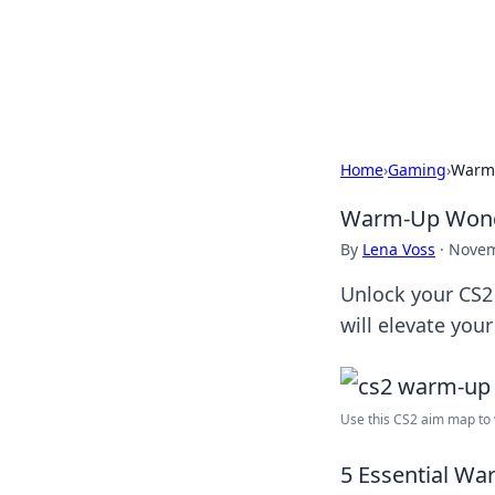
Online Bankin
Your go-to source for the lates
Home
›
Gaming
›
Warm-
Warm-Up Wonde
By
Lena Voss
·
Novem
Unlock your CS2 
will elevate you
Use this CS2 aim map to 
5 Essential War