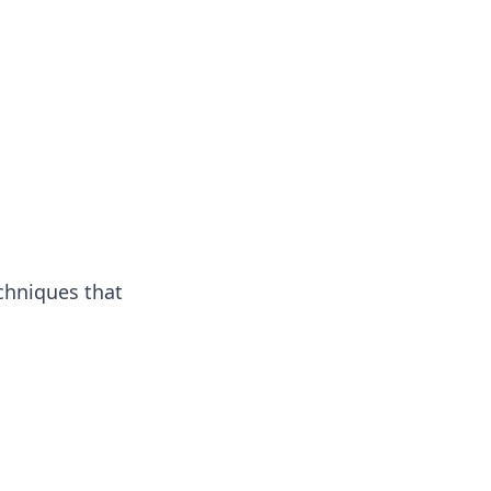
chniques that