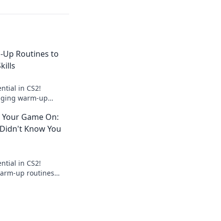
Up Routines to
kills
ntial in CS2!
nging warm-up
evate your skills to
 Your Game On:
 Didn't Know You
ntial in CS2!
warm-up routines
ur gameplay and give
eed.