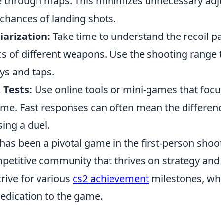
e through maps. This minimizes unnecessary ad
 chances of landing shots.
arization:
Take time to understand the recoil p
cs of different weapons. Use the shooting range 
ys and taps.
 Tests:
Use online tools or mini-games that foc
time. Fast responses can often mean the differe
ing a duel.
has been a pivotal game in the first-person shoo
mpetitive community that thrives on strategy an
trive for various
cs2 achievement
milestones, wh
 dedication to the game.