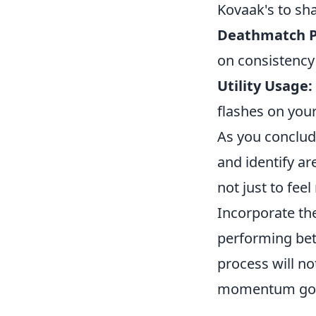
Kovaak's to sh
Deathmatch P
on consistenc
Utility Usage:
flashes on your
As you conclud
and identify a
not just to fee
Incorporate t
performing bet
process will no
momentum goin