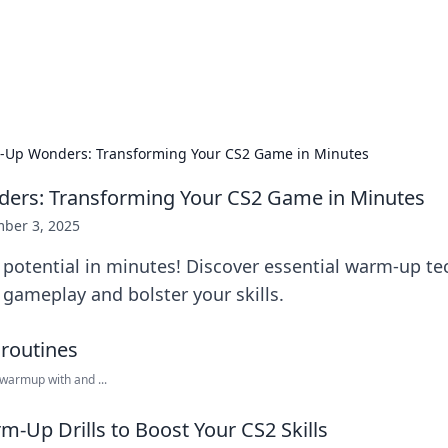
g Insights
t news and trends in online finance and banking.
Up Wonders: Transforming Your CS2 Game in Minutes
rs: Transforming Your CS2 Game in Minutes
ber 3, 2025
potential in minutes! Discover essential warm-up te
r gameplay and bolster your skills.
warmup with and ...
m-Up Drills to Boost Your CS2 Skills