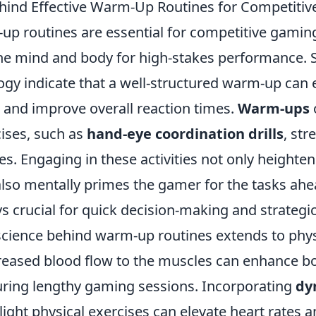
hind Effective Warm-Up Routines for Competiti
up routines are essential for competitive gaming
he mind and body for high-stakes performance. S
ogy indicate that a well-structured warm-up can
, and improve overall reaction times.
Warm-ups
cises, such as
hand-eye coordination drills
, str
s. Engaging in these activities not only heighten
also mentally primes the gamer for the tasks ahe
 crucial for quick decision-making and strategic
science behind warm-up routines extends to phys
creased blood flow to the muscles can enhance bo
ring lengthy gaming sessions. Incorporating
dy
light physical exercises can elevate heart rates 