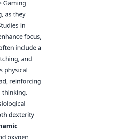
ve Gaming
, as they
tudies in
 enhance focus,
often include a
etching, and
s physical
ad, reinforcing
 thinking.
iological
th dexterity
namic
and oxygen