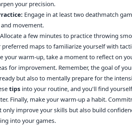
arpen your precision.
ractice:
Engage in at least two deathmatch gam
y and movement.
Allocate a few minutes to practice throwing sm
 preferred maps to familiarize yourself with tacti
e your warm-up, take a moment to reflect on y
reas for improvement. Remember, the goal of you
l ready but also to mentally prepare for the intens
hese
tips
into your routine, and you'll find yoursel
ter. Finally, make your warm-up a habit. Commit
t only improve your skills but also build confiden
g into your games.