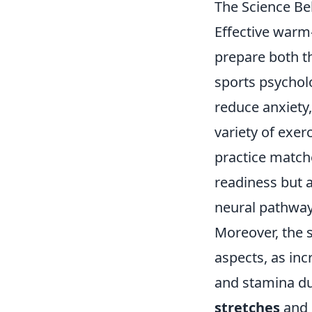
The Science Be
Effective warm-
prepare both t
sports psychol
reduce anxiety
variety of exer
practice matche
readiness but 
neural pathways
Moreover, the 
aspects, as in
and stamina du
stretches
and 