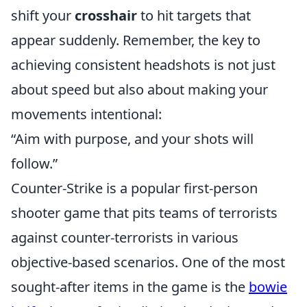
shift your
crosshair
to hit targets that
appear suddenly. Remember, the key to
achieving consistent headshots is not just
about speed but also about making your
movements intentional:
“Aim with purpose, and your shots will
follow.”
Counter-Strike is a popular first-person
shooter game that pits teams of terrorists
against counter-terrorists in various
objective-based scenarios. One of the most
sought-after items in the game is the
bowie