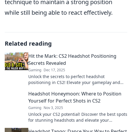
technique to maintain a strong position
while still being able to react effectively.
Related reading
Hit the Mark: CS2 Headshot Positioning
Secrets Revealed
Gaming
Dec 17, 2025
Unlock the secrets to perfect headshot
positioning in CS2! Elevate your gameplay and
dominate the competition like never before!
Headshot Honeymoon: Where to Position
Yourself for Perfect Shots in CS2
Gaming
Nov 3, 2025
Unlock your CS2 potential! Discover the best spots
for stunning headshots and elevate your
gameplay to new heights. Get ready to dominate!
Headshot Tango: Dance Your Way to Perfect