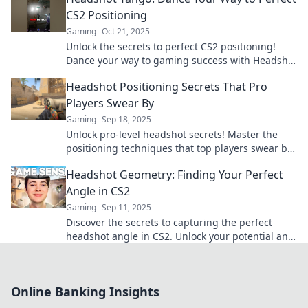
CS2 Positioning
Gaming
Oct 21, 2025
Unlock the secrets to perfect CS2 positioning!
Dance your way to gaming success with Headshot
Tango and dominate the competition!
Headshot Positioning Secrets That Pro
Players Swear By
Gaming
Sep 18, 2025
Unlock pro-level headshot secrets! Master the
positioning techniques that top players swear by
and elevate your game to new heights.
Headshot Geometry: Finding Your Perfect
Angle in CS2
Gaming
Sep 11, 2025
Discover the secrets to capturing the perfect
headshot angle in CS2. Unlock your potential and
shine in every match!
Online Banking Insights