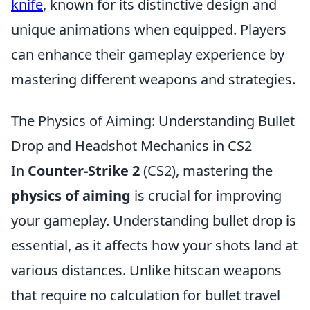
knife
, known for its distinctive design and
unique animations when equipped. Players
can enhance their gameplay experience by
mastering different weapons and strategies.
The Physics of Aiming: Understanding Bullet
Drop and Headshot Mechanics in CS2
In
Counter-Strike 2
(CS2), mastering the
physics of aiming
is crucial for improving
your gameplay. Understanding bullet drop is
essential, as it affects how your shots land at
various distances. Unlike hitscan weapons
that require no calculation for bullet travel