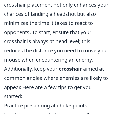
crosshair placement not only enhances your
chances of landing a headshot but also
minimizes the time it takes to react to
opponents. To start, ensure that your
crosshair is always at head level; this
reduces the distance you need to move your
mouse when encountering an enemy.
Additionally, keep your
crosshair
aimed at
common angles where enemies are likely to
appear. Here are a few tips to get you
started:
Practice pre-aiming at choke points.