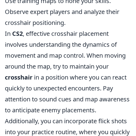
Use training maps to hone your skills.
Observe expert players and analyze their
crosshair positioning.
In
CS2
, effective crosshair placement
involves understanding the dynamics of
movement and map control. When moving
around the map, try to maintain your
crosshair
in a position where you can react
quickly to unexpected encounters. Pay
attention to sound cues and map awareness
to anticipate enemy placements.
Additionally, you can incorporate flick shots
into your practice routine, where you quickly