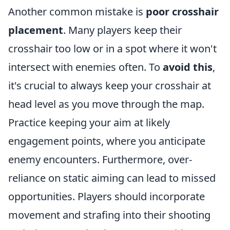
Another common mistake is
poor crosshair
placement
. Many players keep their
crosshair too low or in a spot where it won't
intersect with enemies often. To
avoid this
,
it's crucial to always keep your crosshair at
head level as you move through the map.
Practice keeping your aim at likely
engagement points, where you anticipate
enemy encounters. Furthermore, over-
reliance on static aiming can lead to missed
opportunities. Players should incorporate
movement and strafing into their shooting