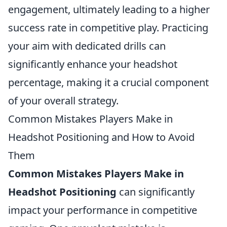
engagement, ultimately leading to a higher
success rate in competitive play. Practicing
your aim with dedicated drills can
significantly enhance your headshot
percentage, making it a crucial component
of your overall strategy.
Common Mistakes Players Make in
Headshot Positioning and How to Avoid
Them
Common Mistakes Players Make in
Headshot Positioning
can significantly
impact your performance in competitive