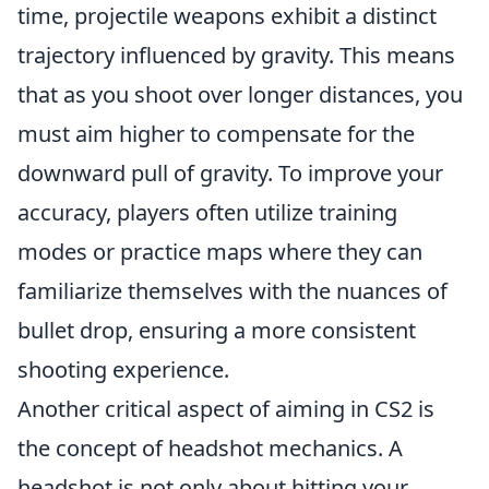
time, projectile weapons exhibit a distinct
trajectory influenced by gravity. This means
that as you shoot over longer distances, you
must aim higher to compensate for the
downward pull of gravity. To improve your
accuracy, players often utilize training
modes or practice maps where they can
familiarize themselves with the nuances of
bullet drop, ensuring a more consistent
shooting experience.
Another critical aspect of aiming in CS2 is
the concept of headshot mechanics. A
headshot is not only about hitting your