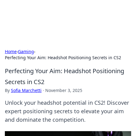
Online Banking Insights
Your go-to source for the latest news and trends in online
finance and banking.
Home
›
Gaming
›
Perfecting Your Aim: Headshot Positioning Secrets in CS2
Perfecting Your Aim: Headshot Positioning
Secrets in CS2
By
Sofia Marchetti
·
November 3, 2025
Unlock your headshot potential in CS2! Discover
expert positioning secrets to elevate your aim
and dominate the competition.