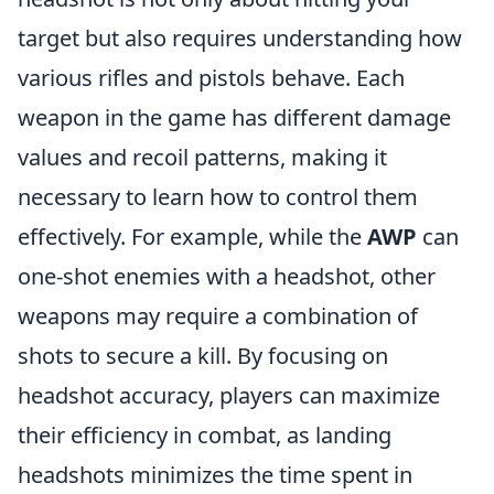
target but also requires understanding how
various rifles and pistols behave. Each
weapon in the game has different damage
values and recoil patterns, making it
necessary to learn how to control them
effectively. For example, while the
AWP
can
one-shot enemies with a headshot, other
weapons may require a combination of
shots to secure a kill. By focusing on
headshot accuracy, players can maximize
their efficiency in combat, as landing
headshots minimizes the time spent in