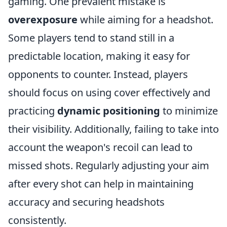
gaming. One prevalent mistake is
overexposure
while aiming for a headshot.
Some players tend to stand still in a
predictable location, making it easy for
opponents to counter. Instead, players
should focus on using cover effectively and
practicing
dynamic positioning
to minimize
their visibility. Additionally, failing to take into
account the weapon's recoil can lead to
missed shots. Regularly adjusting your aim
after every shot can help in maintaining
accuracy and securing headshots
consistently.