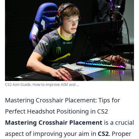
CS2 Aim Guide. How to improve AIM and ...
Mastering Crosshair Placement: Tips for
Perfect Headshot Positioning in CS2
Mastering Crosshair Placement
is a crucial
aspect of improving your aim in
CS2
. Proper