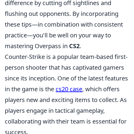
difference by cutting off sightlines and
flushing out opponents. By incorporating
these tips—in combination with consistent
practice—you'll be well on your way to
mastering Overpass in
CS2
.
Counter-Strike is a popular team-based first-
person shooter that has captivated gamers
since its inception. One of the latest features
in the game is the
cs20 case
, which offers
players new and exciting items to collect. As
players engage in tactical gameplay,
collaborating with their team is essential for
success.