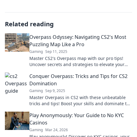
Related reading
Overpass Odyssey: Navigating CS2's Most
Puzzling Map Like a Pro
Gaming
Sep 11, 2025
Master CS2's Overpass map with our pro tips!
Uncover secrets and strategies to elevate your
gameplay and dominate the competition.
Conquer Overpass: Tricks and Tips for CS2
Domination
Gaming
Sep 9, 2025
Master Overpass in CS2 with these unbeatable
tricks and tips! Boost your skills and dominate the
map like a pro. Don't miss out!
Play Anonymously: Your Guide to No KYC
Casinos
Gaming
Mar 24, 2026
Play anonymously! Discover no KYC casinos, your