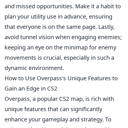
and missed opportunities. Make it a habit to
plan your utility use in advance, ensuring
that everyone is on the same page. Lastly,
avoid tunnel vision when engaging enemies;
keeping an eye on the minimap for enemy
movements is crucial, especially in such a
dynamic environment.
How to Use Overpass's Unique Features to
Gain an Edge in CS2
Overpass, a popular CS2 map, is rich with
unique features that can significantly
enhance your gameplay and strategy. To