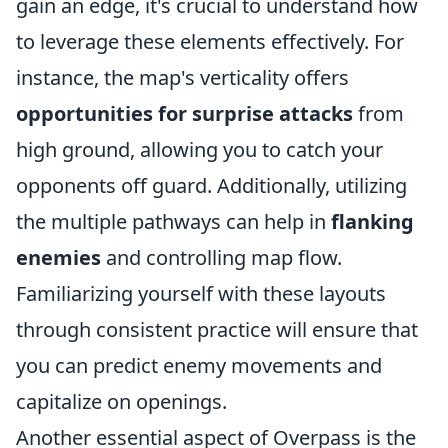
gain an edge, it's crucial to understand how
to leverage these elements effectively. For
instance, the map's verticality offers
opportunities for surprise attacks
from
high ground, allowing you to catch your
opponents off guard. Additionally, utilizing
the multiple pathways can help in
flanking
enemies
and controlling map flow.
Familiarizing yourself with these layouts
through consistent practice will ensure that
you can predict enemy movements and
capitalize on openings.
Another essential aspect of Overpass is the