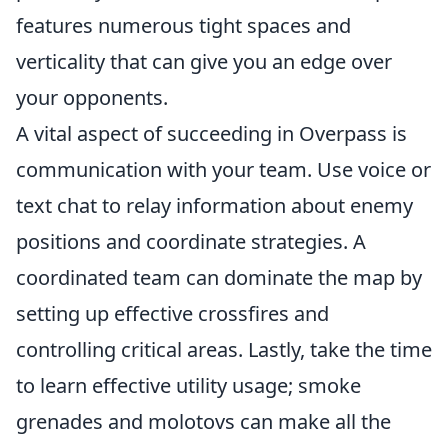
features numerous tight spaces and
verticality that can give you an edge over
your opponents.
A vital aspect of succeeding in Overpass is
communication with your team. Use voice or
text chat to relay information about enemy
positions and coordinate strategies. A
coordinated team can dominate the map by
setting up effective crossfires and
controlling critical areas. Lastly, take the time
to learn effective utility usage; smoke
grenades and molotovs can make all the