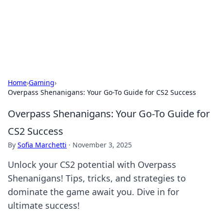
Online Banking Insights
Your go-to source for the latest news and trends in online
finance and banking.
Home
›
Gaming
›
Overpass Shenanigans: Your Go-To Guide for CS2 Success
Overpass Shenanigans: Your Go-To Guide for
CS2 Success
By
Sofia Marchetti
·
November 3, 2025
Unlock your CS2 potential with Overpass
Shenanigans! Tips, tricks, and strategies to
dominate the game await you. Dive in for
ultimate success!