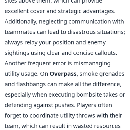
sites above them, which can provide
excellent cover and strategic advantages.
Additionally, neglecting communication with
teammates can lead to disastrous situations;
always relay your position and enemy
sightings using clear and concise callouts.
Another frequent error is mismanaging
utility usage. On
Overpass
, smoke grenades
and flashbangs can make all the difference,
especially when executing bombsite takes or
defending against pushes. Players often
forget to coordinate utility throws with their
team, which can result in wasted resources