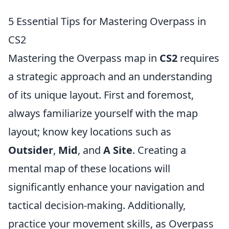
5 Essential Tips for Mastering Overpass in
CS2
Mastering the Overpass map in
CS2
requires
a strategic approach and an understanding
of its unique layout. First and foremost,
always familiarize yourself with the map
layout; know key locations such as
Outsider
,
Mid
, and
A Site
. Creating a
mental map of these locations will
significantly enhance your navigation and
tactical decision-making. Additionally,
practice your movement skills, as Overpass