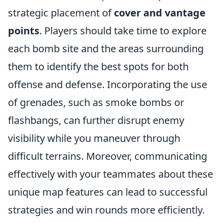
strategic placement of
cover and vantage
points
. Players should take time to explore
each bomb site and the areas surrounding
them to identify the best spots for both
offense and defense. Incorporating the use
of grenades, such as smoke bombs or
flashbangs, can further disrupt enemy
visibility while you maneuver through
difficult terrains. Moreover, communicating
effectively with your teammates about these
unique map features can lead to successful
strategies and win rounds more efficiently.