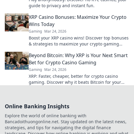
guide to privacy and instant fun.
XRP Casino Bonuses: Maximize Your Crypto
Wins Today
Gaming
Mar 24, 2026
Boost your XRP casino wins! Discover top bonuses
& strategies to maximize your crypto gaming
today.
Beyond Bitcoin: Why XRP is Your Next Smart
Bet for Crypto Casino Gaming
Gaming
Mar 24, 2026
XRP: Faster, cheaper, better for crypto casino
gaming. Discover why it beats Bitcoin for your
next big win.
Online Banking Insights
Explore the world of online banking with
Bancadoithuongonline.net. Stay updated on the latest news,
strategies, and tips for navigating the digital finance
landscape. Discover how online banking is evolving and what