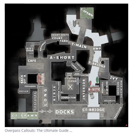
Overpass Callouts: The Ultimate Guide ...