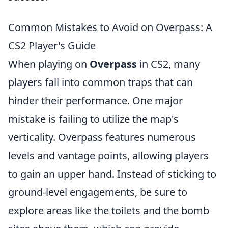
Common Mistakes to Avoid on Overpass: A
CS2 Player's Guide
When playing on
Overpass
in CS2, many
players fall into common traps that can
hinder their performance. One major
mistake is failing to utilize the map's
verticality. Overpass features numerous
levels and vantage points, allowing players
to gain an upper hand. Instead of sticking to
ground-level engagements, be sure to
explore areas like the toilets and the bomb