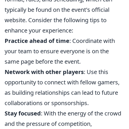
typically be found on the event's official
website. Consider the following tips to
enhance your experience:
Practice ahead of time
: Coordinate with
your team to ensure everyone is on the
same page before the event.
Network with other players
: Use this
opportunity to connect with fellow gamers,
as building relationships can lead to future
collaborations or sponsorships.
Stay focused
: With the energy of the crowd
and the pressure of competition,