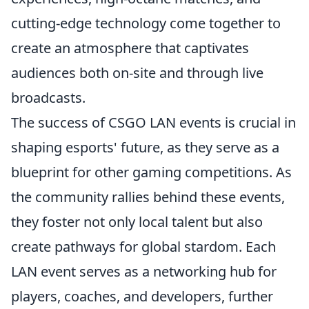
cutting-edge technology come together to
create an atmosphere that captivates
audiences both on-site and through live
broadcasts.
The success of CSGO LAN events is crucial in
shaping esports' future, as they serve as a
blueprint for other gaming competitions. As
the community rallies behind these events,
they foster not only local talent but also
create pathways for global stardom. Each
LAN event serves as a networking hub for
players, coaches, and developers, further