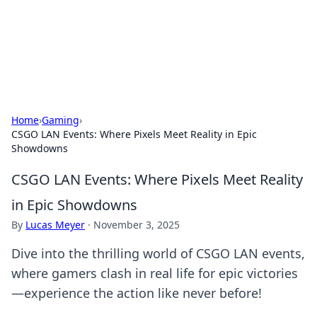
Online Banking Insights
Your go-to source for the latest news and trends in online
finance and banking.
Home
›
Gaming
›
CSGO LAN Events: Where Pixels Meet Reality in Epic
Showdowns
CSGO LAN Events: Where Pixels Meet Reality
in Epic Showdowns
By
Lucas Meyer
·
November 3, 2025
Dive into the thrilling world of CSGO LAN events,
where gamers clash in real life for epic victories
—experience the action like never before!