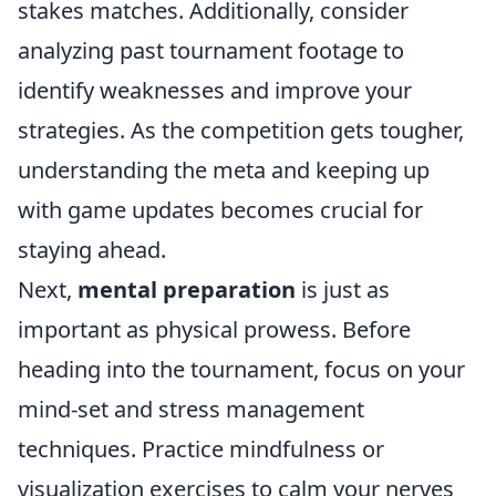
stakes matches. Additionally, consider
analyzing past tournament footage to
identify weaknesses and improve your
strategies. As the competition gets tougher,
understanding the meta and keeping up
with game updates becomes crucial for
staying ahead.
Next,
mental preparation
is just as
important as physical prowess. Before
heading into the tournament, focus on your
mind-set and stress management
techniques. Practice mindfulness or
visualization exercises to calm your nerves