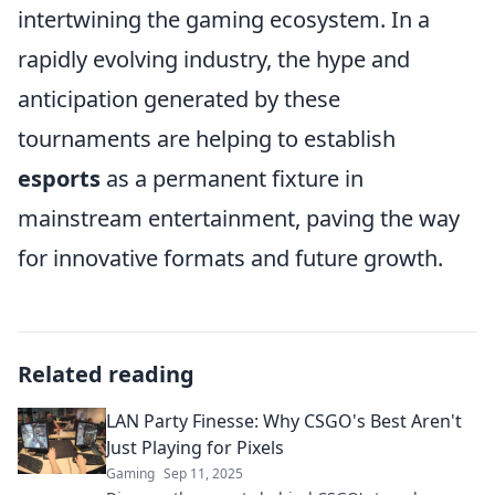
intertwining the gaming ecosystem. In a
rapidly evolving industry, the hype and
anticipation generated by these
tournaments are helping to establish
esports
as a permanent fixture in
mainstream entertainment, paving the way
for innovative formats and future growth.
Related reading
LAN Party Finesse: Why CSGO's Best Aren't
Just Playing for Pixels
Gaming
Sep 11, 2025