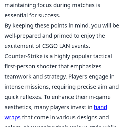
maintaining focus during matches is
essential for success.
By keeping these points in mind, you will be
well-prepared and primed to enjoy the
excitement of CSGO LAN events.
Counter-Strike is a highly popular tactical
first-person shooter that emphasizes
teamwork and strategy. Players engage in
intense missions, requiring precise aim and
quick reflexes. To enhance their in-game
aesthetics, many players invest in
hand
wraps
that come in various designs and