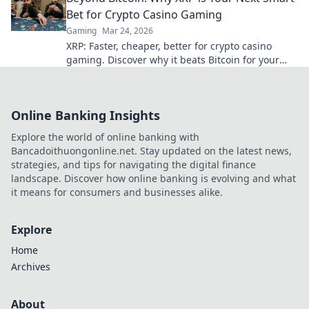
Bet for Crypto Casino Gaming
Gaming
Mar 24, 2026
XRP: Faster, cheaper, better for crypto casino
gaming. Discover why it beats Bitcoin for your
next big win.
Online Banking Insights
Explore the world of online banking with
Bancadoithuongonline.net. Stay updated on the latest news,
strategies, and tips for navigating the digital finance
landscape. Discover how online banking is evolving and what
it means for consumers and businesses alike.
Explore
Home
Archives
About