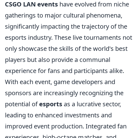
CSGO LAN events
have evolved from niche
gatherings to major cultural phenomena,
significantly impacting the trajectory of the
esports industry. These live tournaments not
only showcase the skills of the world's best
players but also provide a communal
experience for fans and participants alike.
With each event, game developers and
sponsors are increasingly recognizing the
potential of
esports
as a lucrative sector,
leading to enhanced investments and
improved event production. Integrated fan
experiences, high-octane matches, and