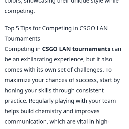
colors, showcasing their unique style while
competing.
Top 5 Tips for Competing in CSGO LAN
Tournaments
Competing in
CSGO LAN tournaments
can
be an exhilarating experience, but it also
comes with its own set of challenges. To
maximize your chances of success, start by
honing your skills through consistent
practice. Regularly playing with your team
helps build chemistry and improves
communication, which are vital in high-