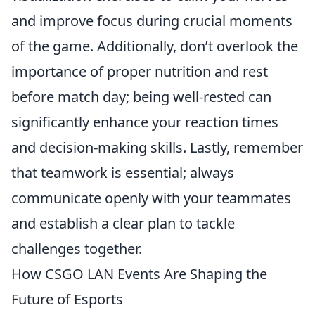
and improve focus during crucial moments
of the game. Additionally, don’t overlook the
importance of proper nutrition and rest
before match day; being well-rested can
significantly enhance your reaction times
and decision-making skills. Lastly, remember
that teamwork is essential; always
communicate openly with your teammates
and establish a clear plan to tackle
challenges together.
How CSGO LAN Events Are Shaping the
Future of Esports