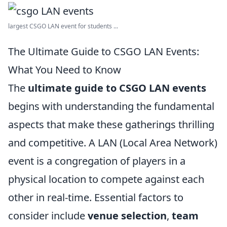
largest CSGO LAN event for students ...
The Ultimate Guide to CSGO LAN Events:
What You Need to Know
The
ultimate guide to CSGO LAN events
begins with understanding the fundamental
aspects that make these gatherings thrilling
and competitive. A LAN (Local Area Network)
event is a congregation of players in a
physical location to compete against each
other in real-time. Essential factors to
consider include
venue selection
,
team