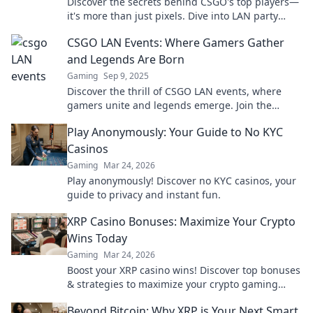
Discover the secrets behind CSGO's top players—
it's more than just pixels. Dive into LAN party
finesse and elevate your gaming skills!
CSGO LAN Events: Where Gamers Gather
and Legends Are Born
Gaming
Sep 9, 2025
Discover the thrill of CSGO LAN events, where
gamers unite and legends emerge. Join the
excitement and witness epic battles unfold!
Play Anonymously: Your Guide to No KYC
Casinos
Gaming
Mar 24, 2026
Play anonymously! Discover no KYC casinos, your
guide to privacy and instant fun.
XRP Casino Bonuses: Maximize Your Crypto
Wins Today
Gaming
Mar 24, 2026
Boost your XRP casino wins! Discover top bonuses
& strategies to maximize your crypto gaming
today.
Beyond Bitcoin: Why XRP is Your Next Smart