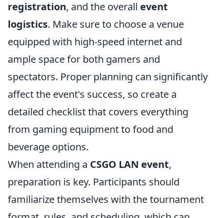
registration
, and the overall
event
logistics
. Make sure to choose a venue
equipped with high-speed internet and
ample space for both gamers and
spectators. Proper planning can significantly
affect the event's success, so create a
detailed checklist that covers everything
from gaming equipment to food and
beverage options.
When attending a
CSGO LAN event
,
preparation is key. Participants should
familiarize themselves with the tournament
format, rules, and scheduling, which can