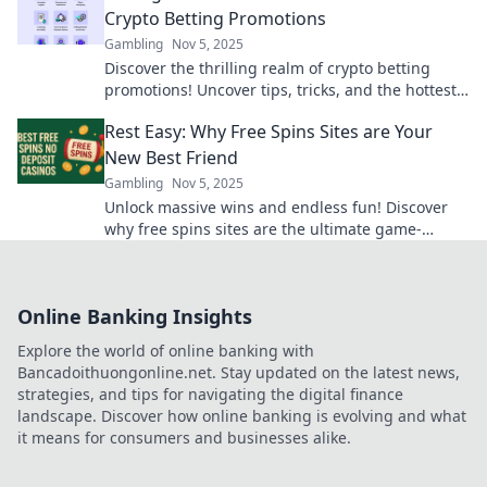
Crypto Betting Promotions
Gambling
Nov 5, 2025
Discover the thrilling realm of crypto betting
promotions! Uncover tips, tricks, and the hottest
offers to maximize your winning potential!
Rest Easy: Why Free Spins Sites are Your
New Best Friend
Gambling
Nov 5, 2025
Unlock massive wins and endless fun! Discover
why free spins sites are the ultimate game-
changer for your online gaming experience!
Online Banking Insights
Explore the world of online banking with
Bancadoithuongonline.net. Stay updated on the latest news,
strategies, and tips for navigating the digital finance
landscape. Discover how online banking is evolving and what
it means for consumers and businesses alike.