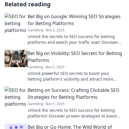
Related reading
Bet Big on Google: Winning SEO Strategies
for Betting Platforms
Gambling
Nov 5, 2025
Unlock the secrets to SEO success for betting
platforms and watch your traffic soar! Discover
winning strategies and bet big on Google!
Bet Big on Visibility: SEO Secrets for Betting
Platforms
Gambling
Nov 5, 2025
Unlock powerful SEO secrets to boost your
betting platform's visibility and attract more
players. Bet big on your online success today!
Betting on Success: Crafting Clickable SEO
Strategies for Betting Platforms
Gambling
Nov 5, 2025
Unlock the secrets to SEO success for betting
platforms! Discover proven strategies to boost
your clicks and dominate your niche.
Bet Big or Go Home: The Wild World of