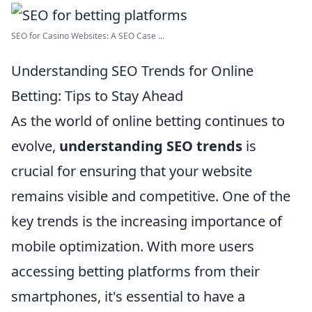
SEO for Casino Websites: A SEO Case ...
Understanding SEO Trends for Online
Betting: Tips to Stay Ahead
As the world of online betting continues to
evolve,
understanding SEO trends
is
crucial for ensuring that your website
remains visible and competitive. One of the
key trends is the increasing importance of
mobile optimization. With more users
accessing betting platforms from their
smartphones, it's essential to have a