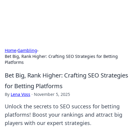
Online Banking Insights
Your go-to source for the latest news and trends in online
finance and banking.
Home
›
Gambling
›
Bet Big, Rank Higher: Crafting SEO Strategies for Betting
Platforms
Bet Big, Rank Higher: Crafting SEO Strategies
for Betting Platforms
By
Lena Voss
·
November 5, 2025
Unlock the secrets to SEO success for betting
platforms! Boost your rankings and attract big
players with our expert strategies.