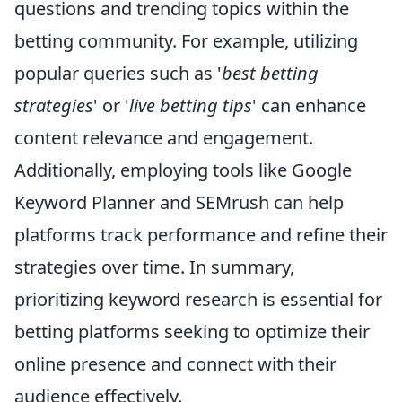
questions and trending topics within the
betting community. For example, utilizing
popular queries such as '
best betting
strategies
' or '
live betting tips
' can enhance
content relevance and engagement.
Additionally, employing tools like Google
Keyword Planner and SEMrush can help
platforms track performance and refine their
strategies over time. In summary,
prioritizing keyword research is essential for
betting platforms seeking to optimize their
online presence and connect with their
audience effectively.