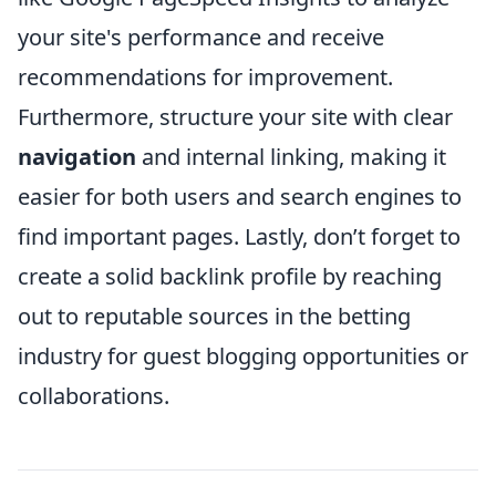
your site's performance and receive
recommendations for improvement.
Furthermore, structure your site with clear
navigation
and internal linking, making it
easier for both users and search engines to
find important pages. Lastly, don’t forget to
create a solid backlink profile by reaching
out to reputable sources in the betting
industry for guest blogging opportunities or
collaborations.