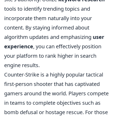
tools to identify trending topics and
incorporate them naturally into your
content. By staying informed about
algorithm updates and emphasizing
user
experience
, you can effectively position
your platform to rank higher in search
engine results.
Counter-Strike is a highly popular tactical
first-person shooter that has captivated
gamers around the world. Players compete
in teams to complete objectives such as
bomb defusal or hostage rescue. For those