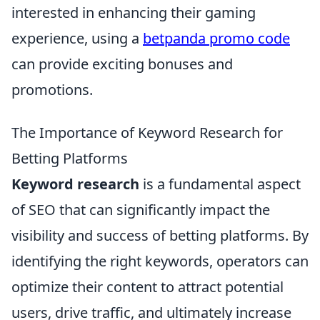
interested in enhancing their gaming
experience, using a
betpanda promo code
can provide exciting bonuses and
promotions.
The Importance of Keyword Research for
Betting Platforms
Keyword research
is a fundamental aspect
of SEO that can significantly impact the
visibility and success of betting platforms. By
identifying the right keywords, operators can
optimize their content to attract potential
users, drive traffic, and ultimately increase