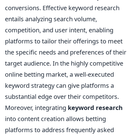
conversions. Effective keyword research
entails analyzing search volume,
competition, and user intent, enabling
platforms to tailor their offerings to meet
the specific needs and preferences of their
target audience. In the highly competitive
online betting market, a well-executed
keyword strategy can give platforms a
substantial edge over their competitors.
Moreover, integrating
keyword research
into content creation allows betting
platforms to address frequently asked