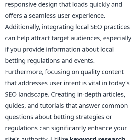
responsive design that loads quickly and
offers a seamless user experience.
Additionally, integrating local SEO practices
can help attract target audiences, especially
if you provide information about local
betting regulations and events.
Furthermore, focusing on quality content
that addresses user intent is vital in today's
SEO landscape. Creating in-depth articles,
guides, and tutorials that answer common
questions about betting strategies or
regulations can significantly enhance your
site's authority. Utilize
keyword research