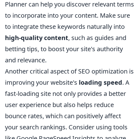
Planner can help you discover relevant terms
to incorporate into your content. Make sure
to integrate these keywords naturally into
high-quality content
, such as guides and
betting tips, to boost your site's authority
and relevance.
Another critical aspect of SEO optimization is
improving your website's
loading speed
. A
fast-loading site not only provides a better
user experience but also helps reduce
bounce rates, which can positively affect
your search rankings. Consider using tools
like Google PageSpeed Insights to analyze