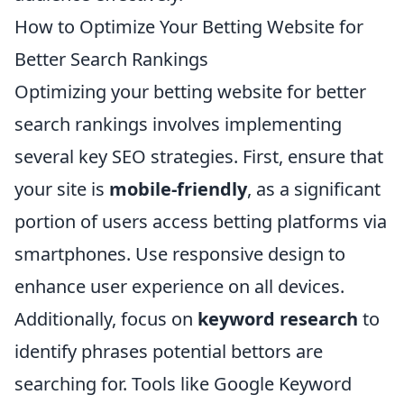
How to Optimize Your Betting Website for
Better Search Rankings
Optimizing your betting website for better
search rankings involves implementing
several key SEO strategies. First, ensure that
your site is
mobile-friendly
, as a significant
portion of users access betting platforms via
smartphones. Use responsive design to
enhance user experience on all devices.
Additionally, focus on
keyword research
to
identify phrases potential bettors are
searching for. Tools like Google Keyword