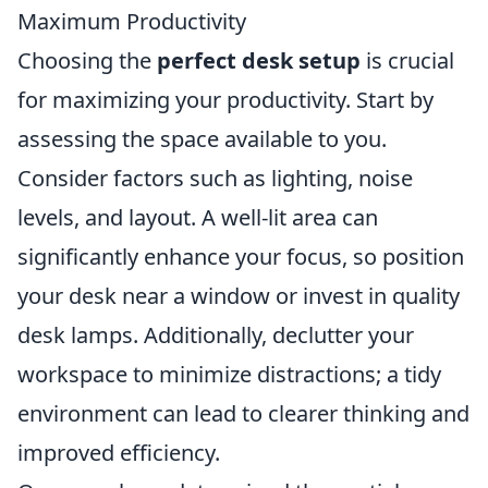
Maximum Productivity
Choosing the
perfect desk setup
is crucial
for maximizing your productivity. Start by
assessing the space available to you.
Consider factors such as lighting, noise
levels, and layout. A well-lit area can
significantly enhance your focus, so position
your desk near a window or invest in quality
desk lamps. Additionally, declutter your
workspace to minimize distractions; a tidy
environment can lead to clearer thinking and
improved efficiency.