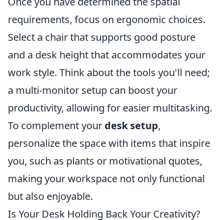
Once you have determined the spatial
requirements, focus on ergonomic choices.
Select a chair that supports good posture
and a desk height that accommodates your
work style. Think about the tools you'll need;
a multi-monitor setup can boost your
productivity, allowing for easier multitasking.
To complement your
desk setup
,
personalize the space with items that inspire
you, such as plants or motivational quotes,
making your workspace not only functional
but also enjoyable.
Is Your Desk Holding Back Your Creativity?