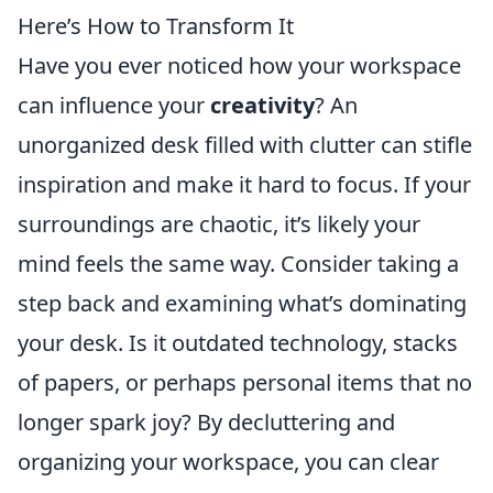
Here’s How to Transform It
Have you ever noticed how your workspace
can influence your
creativity
? An
unorganized desk filled with clutter can stifle
inspiration and make it hard to focus. If your
surroundings are chaotic, it’s likely your
mind feels the same way. Consider taking a
step back and examining what’s dominating
your desk. Is it outdated technology, stacks
of papers, or perhaps personal items that no
longer spark joy? By decluttering and
organizing your workspace, you can clear