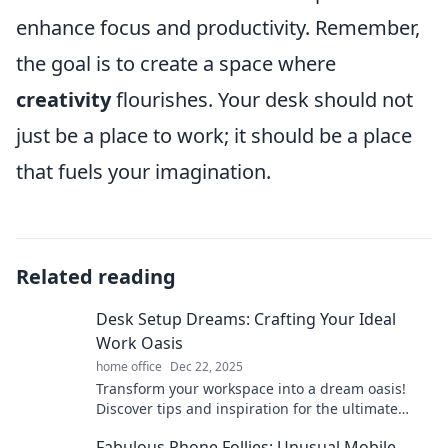
enhance focus and productivity. Remember,
the goal is to create a space where
creativity
flourishes. Your desk should not
just be a place to work; it should be a place
that fuels your imagination.
Related reading
Desk Setup Dreams: Crafting Your Ideal
Work Oasis
home office
Dec 22, 2025
Transform your workspace into a dream oasis!
Discover tips and inspiration for the ultimate
desk setup that boosts productivity and style.
Fabulous Phone Follies: Unusual Mobile