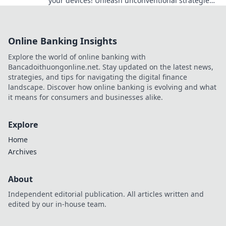
your devices! Unleash unconventional strategies
that will keep your tech safe and sound.
Online Banking Insights
Explore the world of online banking with
Bancadoithuongonline.net. Stay updated on the latest news,
strategies, and tips for navigating the digital finance
landscape. Discover how online banking is evolving and what
it means for consumers and businesses alike.
Explore
Home
Archives
About
Independent editorial publication. All articles written and
edited by our in-house team.