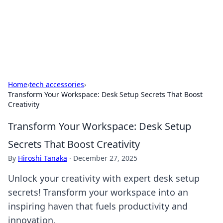
Online Banking Insights
Your go-to source for the latest news and trends in online
finance and banking.
Home
›
tech accessories
›
Transform Your Workspace: Desk Setup Secrets That Boost
Creativity
Transform Your Workspace: Desk Setup
Secrets That Boost Creativity
By
Hiroshi Tanaka
·
December 27, 2025
Unlock your creativity with expert desk setup
secrets! Transform your workspace into an
inspiring haven that fuels productivity and
innovation.