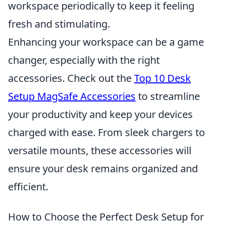
workspace periodically to keep it feeling
fresh and stimulating.
Enhancing your workspace can be a game
changer, especially with the right
accessories. Check out the
Top 10 Desk
Setup MagSafe Accessories
to streamline
your productivity and keep your devices
charged with ease. From sleek chargers to
versatile mounts, these accessories will
ensure your desk remains organized and
efficient.
How to Choose the Perfect Desk Setup for