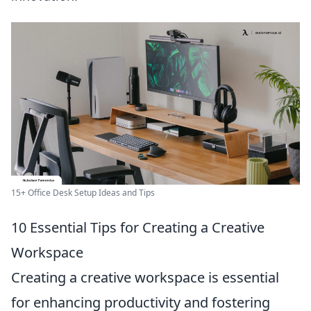
15+ Office Desk Setup Ideas and Tips
10 Essential Tips for Creating a Creative
Workspace
Creating a creative workspace is essential
for enhancing productivity and fostering