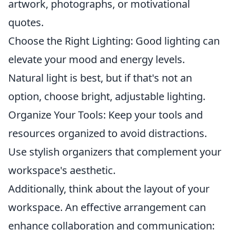
artwork, photographs, or motivational
quotes.
Choose the Right Lighting: Good lighting can
elevate your mood and energy levels.
Natural light is best, but if that's not an
option, choose bright, adjustable lighting.
Organize Your Tools: Keep your tools and
resources organized to avoid distractions.
Use stylish organizers that complement your
workspace's aesthetic.
Additionally, think about the layout of your
workspace. An effective arrangement can
enhance collaboration and communication: