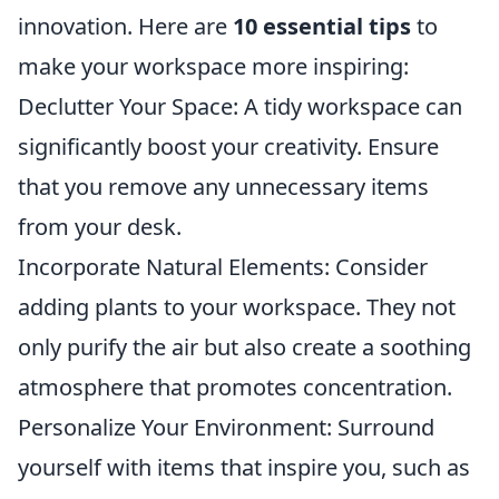
innovation. Here are
10 essential tips
to
make your workspace more inspiring:
Declutter Your Space: A tidy workspace can
significantly boost your creativity. Ensure
that you remove any unnecessary items
from your desk.
Incorporate Natural Elements: Consider
adding plants to your workspace. They not
only purify the air but also create a soothing
atmosphere that promotes concentration.
Personalize Your Environment: Surround
yourself with items that inspire you, such as