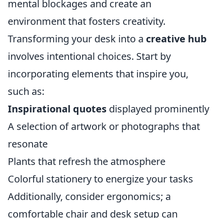
mental blockages and create an
environment that fosters creativity.
Transforming your desk into a
creative hub
involves intentional choices. Start by
incorporating elements that inspire you,
such as:
Inspirational quotes
displayed prominently
A selection of artwork or photographs that
resonate
Plants that refresh the atmosphere
Colorful stationery to energize your tasks
Additionally, consider ergonomics; a
comfortable chair and desk setup can