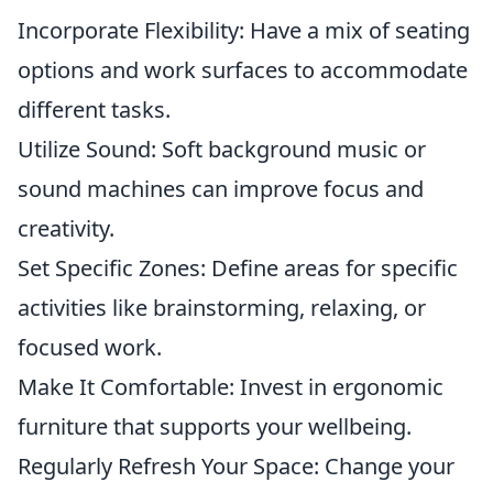
Incorporate Flexibility: Have a mix of seating
options and work surfaces to accommodate
different tasks.
Utilize Sound: Soft background music or
sound machines can improve focus and
creativity.
Set Specific Zones: Define areas for specific
activities like brainstorming, relaxing, or
focused work.
Make It Comfortable: Invest in ergonomic
furniture that supports your wellbeing.
Regularly Refresh Your Space: Change your