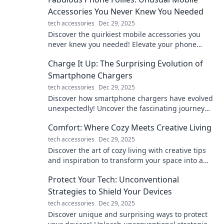
Accessories You Never Knew You Needed
tech accessories
Dec 29, 2025
Discover the quirkiest mobile accessories you
never knew you needed! Elevate your phone
game with these fabulous finds. Click to explore!
Charge It Up: The Surprising Evolution of
Smartphone Chargers
tech accessories
Dec 29, 2025
Discover how smartphone chargers have evolved
unexpectedly! Uncover the fascinating journey
from bulky bricks to sleek fast-charging tech!
Comfort: Where Cozy Meets Creative Living
tech accessories
Dec 29, 2025
Discover the art of cozy living with creative tips
and inspiration to transform your space into a
warm, inviting sanctuary!
Protect Your Tech: Unconventional
Strategies to Shield Your Devices
tech accessories
Dec 29, 2025
Discover unique and surprising ways to protect