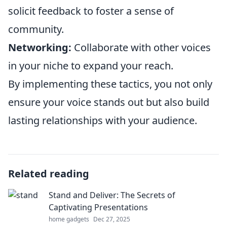
solicit feedback to foster a sense of
community.
Networking:
Collaborate with other voices
in your niche to expand your reach.
By implementing these tactics, you not only
ensure your voice stands out but also build
lasting relationships with your audience.
Related reading
Stand and Deliver: The Secrets of
Captivating Presentations
home gadgets
Dec 27, 2025