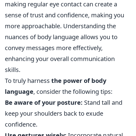
making regular eye contact can create a
sense of trust and confidence, making you
more approachable. Understanding the
nuances of body language allows you to
convey messages more effectively,
enhancing your overall communication
skills.
To truly harness
the power of body
language
, consider the following tips:
Be aware of your posture:
Stand tall and
keep your shoulders back to exude
confidence.
Use gestures wisely:
Incorporate natural