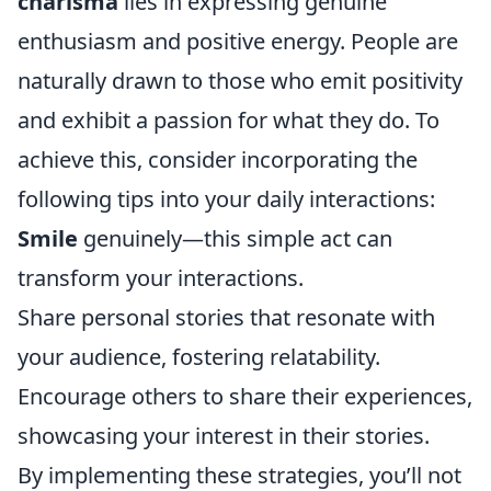
charisma
lies in expressing genuine
enthusiasm and positive energy. People are
naturally drawn to those who emit positivity
and exhibit a passion for what they do. To
achieve this, consider incorporating the
following tips into your daily interactions:
Smile
genuinely—this simple act can
transform your interactions.
Share personal stories that resonate with
your audience, fostering relatability.
Encourage others to share their experiences,
showcasing your interest in their stories.
By implementing these strategies, you’ll not