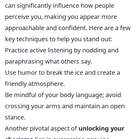
can significantly influence how people
perceive you, making you appear more
approachable and confident. Here are a few
key techniques to help you stand out:
Practice active listening by nodding and
paraphrasing what others say.
Use humor to break the ice and create a
friendly atmosphere.
Be mindful of your body language; avoid
crossing your arms and maintain an open
stance.
Another pivotal aspect of
unlocking your