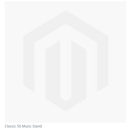
Classic 50 Music Stand