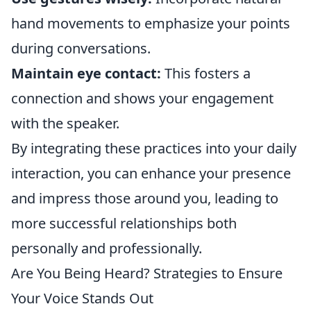
hand movements to emphasize your points
during conversations.
Maintain eye contact:
This fosters a
connection and shows your engagement
with the speaker.
By integrating these practices into your daily
interaction, you can enhance your presence
and impress those around you, leading to
more successful relationships both
personally and professionally.
Are You Being Heard? Strategies to Ensure
Your Voice Stands Out