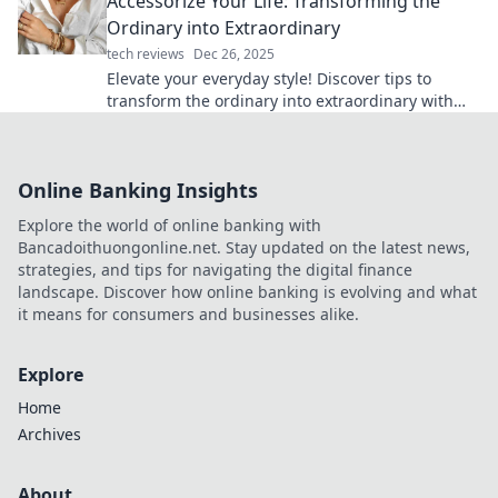
Accessorize Your Life: Transforming the
Ordinary into Extraordinary
tech reviews
Dec 26, 2025
Elevate your everyday style! Discover tips to
transform the ordinary into extraordinary with
the perfect accessories. Click to inspire your life!
Online Banking Insights
Explore the world of online banking with
Bancadoithuongonline.net. Stay updated on the latest news,
strategies, and tips for navigating the digital finance
landscape. Discover how online banking is evolving and what
it means for consumers and businesses alike.
Explore
Home
Archives
About