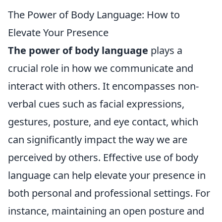
The Power of Body Language: How to
Elevate Your Presence
The power of body language
plays a
crucial role in how we communicate and
interact with others. It encompasses non-
verbal cues such as facial expressions,
gestures, posture, and eye contact, which
can significantly impact the way we are
perceived by others. Effective use of body
language can help elevate your presence in
both personal and professional settings. For
instance, maintaining an open posture and