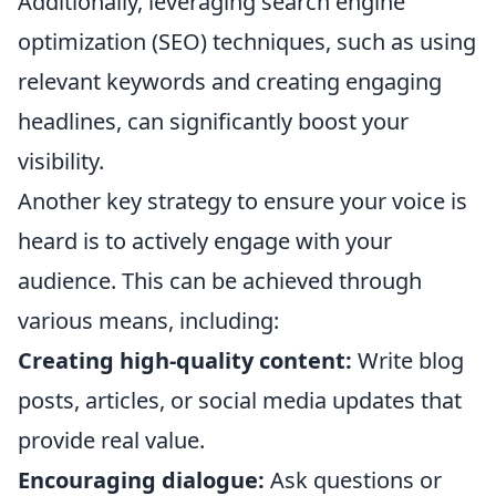
Additionally, leveraging search engine
optimization (SEO) techniques, such as using
relevant keywords and creating engaging
headlines, can significantly boost your
visibility.
Another key strategy to ensure your voice is
heard is to actively engage with your
audience. This can be achieved through
various means, including:
Creating high-quality content:
Write blog
posts, articles, or social media updates that
provide real value.
Encouraging dialogue:
Ask questions or