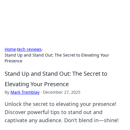
Online Banking Insights
Your go-to source for the latest news and trends in online
finance and banking.
Home
›
tech reviews
›
Stand Up and Stand Out: The Secret to Elevating Your
Presence
Stand Up and Stand Out: The Secret to
Elevating Your Presence
By
Mark Tremblay
·
December 27, 2025
Unlock the secret to elevating your presence!
Discover powerful tips to stand out and
captivate any audience. Don’t blend in—shine!