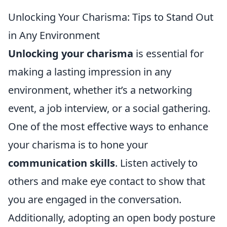
Unlocking Your Charisma: Tips to Stand Out
in Any Environment
Unlocking your charisma
is essential for
making a lasting impression in any
environment, whether it’s a networking
event, a job interview, or a social gathering.
One of the most effective ways to enhance
your charisma is to hone your
communication skills
. Listen actively to
others and make eye contact to show that
you are engaged in the conversation.
Additionally, adopting an open body posture