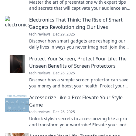
Master the art of presentations with expert tips
and secrets that will captivate your audience and
elevate your speaking skills!
Electronics That Think: The Rise of Smart
Gadgets Revolutionizing Our Lives
tech reviews
Dec 29, 2025
Discover how smart gadgets are reshaping our
daily lives in ways you never imagined! Join the
revolution today!
Protect Your Screen, Protect Your Life: The
Unseen Benefits of Screen Protectors
tech reviews
Dec 26, 2025
Discover how a simple screen protector can save
you money and boost your health. Protect your
devices and your life today!
Accessorize Like a Pro: Elevate Your Style
Game
tech reviews
Dec 26, 2025
Unlock stylish secrets to accessorizing like a pro
and transform your wardrobe! Elevate your look
and turn heads everywhere you go.