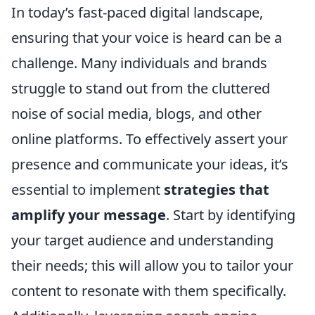
In today’s fast-paced digital landscape,
ensuring that your voice is heard can be a
challenge. Many individuals and brands
struggle to stand out from the cluttered
noise of social media, blogs, and other
online platforms. To effectively assert your
presence and communicate your ideas, it’s
essential to implement
strategies that
amplify your message
. Start by identifying
your target audience and understanding
their needs; this will allow you to tailor your
content to resonate with them specifically.