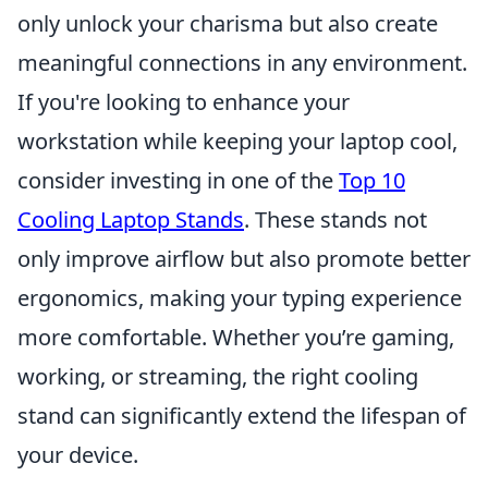
only unlock your charisma but also create
meaningful connections in any environment.
If you're looking to enhance your
workstation while keeping your laptop cool,
consider investing in one of the
Top 10
Cooling Laptop Stands
. These stands not
only improve airflow but also promote better
ergonomics, making your typing experience
more comfortable. Whether you’re gaming,
working, or streaming, the right cooling
stand can significantly extend the lifespan of
your device.