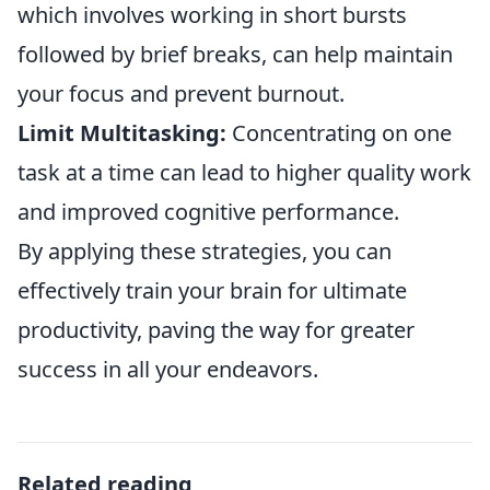
which involves working in short bursts
followed by brief breaks, can help maintain
your focus and prevent burnout.
Limit Multitasking:
Concentrating on one
task at a time can lead to higher quality work
and improved cognitive performance.
By applying these strategies, you can
effectively train your brain for ultimate
productivity, paving the way for greater
success in all your endeavors.
Related reading