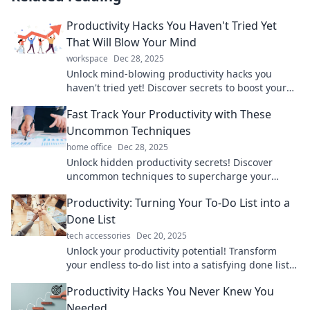
Productivity Hacks You Haven't Tried Yet
That Will Blow Your Mind
workspace
Dec 28, 2025
Unlock mind-blowing productivity hacks you
haven't tried yet! Discover secrets to boost your
efficiency and take control of your day.
Fast Track Your Productivity with These
Uncommon Techniques
home office
Dec 28, 2025
Unlock hidden productivity secrets! Discover
uncommon techniques to supercharge your
efficiency and achieve more in less time.
Productivity: Turning Your To-Do List into a
Done List
tech accessories
Dec 20, 2025
Unlock your productivity potential! Transform
your endless to-do list into a satisfying done list
and conquer your day with these proven
Productivity Hacks You Never Knew You
strategies.
Needed