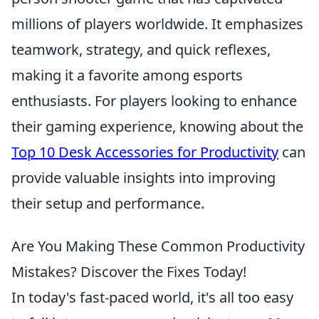
millions of players worldwide. It emphasizes
teamwork, strategy, and quick reflexes,
making it a favorite among esports
enthusiasts. For players looking to enhance
their gaming experience, knowing about the
Top 10 Desk Accessories for Productivity
can
provide valuable insights into improving
their setup and performance.
Are You Making These Common Productivity
Mistakes? Discover the Fixes Today!
In today's fast-paced world, it's all too easy