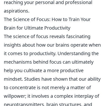
reaching your personal and professional
aspirations.
The Science of Focus: How to Train Your
Brain for Ultimate Productivity
The science of focus reveals fascinating
insights about how our brains operate when
it comes to productivity. Understanding the
mechanisms behind focus can ultimately
help you cultivate a more productive
mindset. Studies have shown that our ability
to concentrate is not merely a matter of
willpower; it involves a complex interplay of
neurotransmitters, brain structures, and