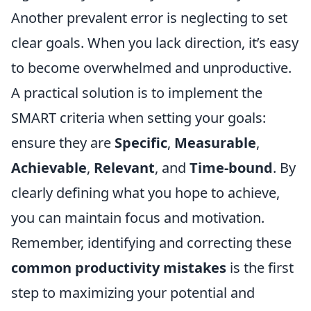
Another prevalent error is neglecting to set
clear goals. When you lack direction, it’s easy
to become overwhelmed and unproductive.
A practical solution is to implement the
SMART criteria when setting your goals:
ensure they are
Specific
,
Measurable
,
Achievable
,
Relevant
, and
Time-bound
. By
clearly defining what you hope to achieve,
you can maintain focus and motivation.
Remember, identifying and correcting these
common productivity mistakes
is the first
step to maximizing your potential and