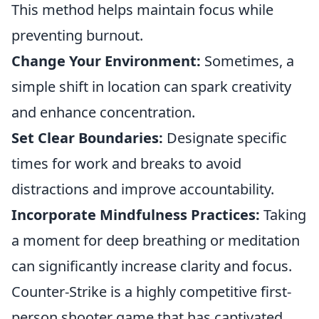
This method helps maintain focus while
preventing burnout.
Change Your Environment:
Sometimes, a
simple shift in location can spark creativity
and enhance concentration.
Set Clear Boundaries:
Designate specific
times for work and breaks to avoid
distractions and improve accountability.
Incorporate Mindfulness Practices:
Taking
a moment for deep breathing or meditation
can significantly increase clarity and focus.
Counter-Strike is a highly competitive first-
person shooter game that has captivated