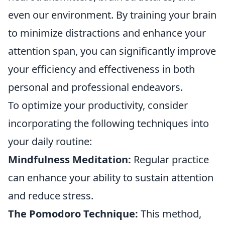
even our environment. By training your brain
to minimize distractions and enhance your
attention span, you can significantly improve
your efficiency and effectiveness in both
personal and professional endeavors.
To optimize your productivity, consider
incorporating the following techniques into
your daily routine:
Mindfulness Meditation:
Regular practice
can enhance your ability to sustain attention
and reduce stress.
The Pomodoro Technique:
This method,