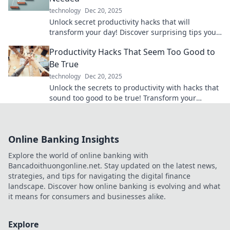
technology
Dec 20, 2025
Unlock secret productivity hacks that will
transform your day! Discover surprising tips you
never knew you needed for ultimate efficiency.
Productivity Hacks That Seem Too Good to
Be True
technology
Dec 20, 2025
Unlock the secrets to productivity with hacks that
sound too good to be true! Transform your
routines and skyrocket your efficiency today!
Online Banking Insights
Explore the world of online banking with
Bancadoithuongonline.net. Stay updated on the latest news,
strategies, and tips for navigating the digital finance
landscape. Discover how online banking is evolving and what
it means for consumers and businesses alike.
Explore