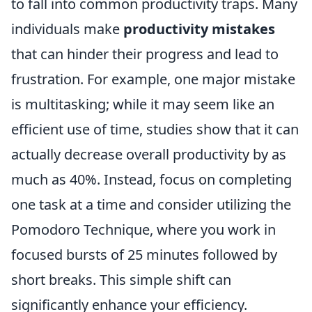
to fall into common productivity traps. Many
individuals make
productivity mistakes
that can hinder their progress and lead to
frustration. For example, one major mistake
is multitasking; while it may seem like an
efficient use of time, studies show that it can
actually decrease overall productivity by as
much as 40%. Instead, focus on completing
one task at a time and consider utilizing the
Pomodoro Technique, where you work in
focused bursts of 25 minutes followed by
short breaks. This simple shift can
significantly enhance your efficiency.