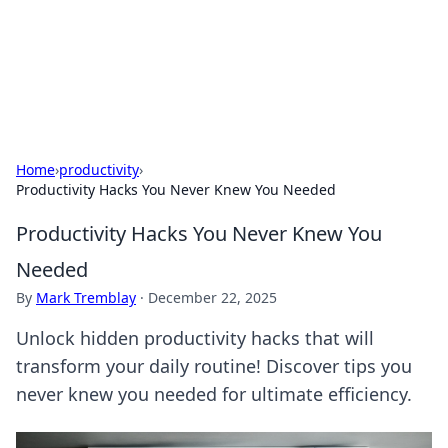
Online Banking Insights
Your go-to source for the latest news and trends in online
finance and banking.
Home
›
productivity
›
Productivity Hacks You Never Knew You Needed
Productivity Hacks You Never Knew You
Needed
By
Mark Tremblay
·
December 22, 2025
Unlock hidden productivity hacks that will
transform your daily routine! Discover tips you
never knew you needed for ultimate efficiency.