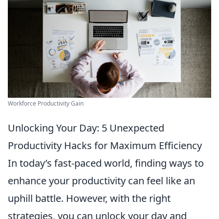
Workforce Productivity Gain
Unlocking Your Day: 5 Unexpected
Productivity Hacks for Maximum Efficiency
In today’s fast-paced world, finding ways to
enhance your productivity can feel like an
uphill battle. However, with the right
strategies, you can unlock your day and