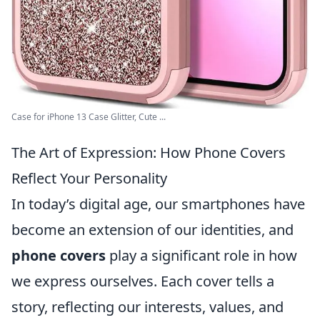
Case for iPhone 13 Case Glitter, Cute ...
The Art of Expression: How Phone Covers
Reflect Your Personality
In today’s digital age, our smartphones have
become an extension of our identities, and
phone covers
play a significant role in how
we express ourselves. Each cover tells a
story, reflecting our interests, values, and