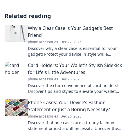
Related reading
Why a Clear Case is Your Gadget's Best
Friend
phone accessories
Dec 27, 2025
Discover why a clear case is essential for your
gadget! Protect your device in style while
showcasing its beauty. Don't miss out!
Card Holders: Your Wallet's Stylish Sidekick
for Life's Little Adventures
phone accessories
Dec 26, 2025
Discover the chic convenience of card holders!
Uncover tips and styles to elevate your wallet
game for every adventure life throws your way.
Phone Cases: Your Device’s Fashion
Statement or Just a Boring Necessity?
phone accessories
Dec 26, 2025
Discover if phone cases are a trendy fashion
statement or just a dull necessity. Uncover the