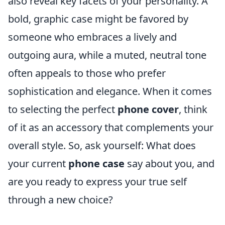
also reveal key facets of your personality. A
bold, graphic case might be favored by
someone who embraces a lively and
outgoing aura, while a muted, neutral tone
often appeals to those who prefer
sophistication and elegance. When it comes
to selecting the perfect
phone cover
, think
of it as an accessory that complements your
overall style. So, ask yourself: What does
your current
phone case
say about you, and
are you ready to express your true self
through a new choice?