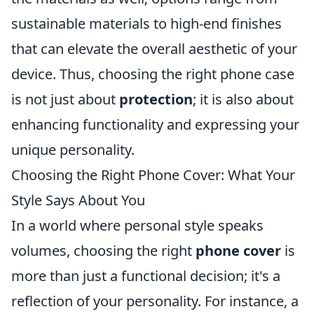
sustainable materials to high-end finishes
that can elevate the overall aesthetic of your
device. Thus, choosing the right phone case
is not just about
protection
; it is also about
enhancing functionality and expressing your
unique personality.
Choosing the Right Phone Cover: What Your
Style Says About You
In a world where personal style speaks
volumes, choosing the right
phone cover
is
more than just a functional decision; it's a
reflection of your personality. For instance, a