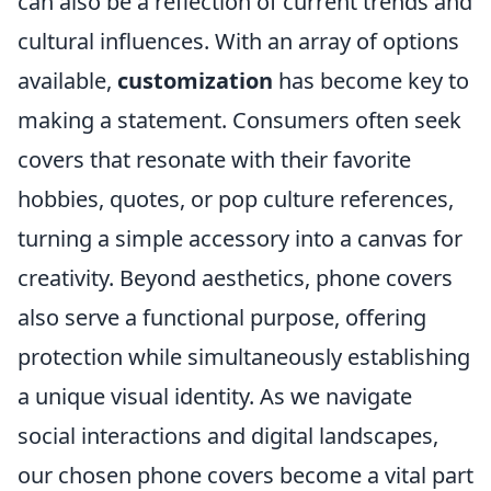
can also be a reflection of current trends and
cultural influences. With an array of options
available,
customization
has become key to
making a statement. Consumers often seek
covers that resonate with their favorite
hobbies, quotes, or pop culture references,
turning a simple accessory into a canvas for
creativity. Beyond aesthetics, phone covers
also serve a functional purpose, offering
protection while simultaneously establishing
a unique visual identity. As we navigate
social interactions and digital landscapes,
our chosen phone covers become a vital part