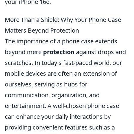
your iPhone 16e.
More Than a Shield: Why Your Phone Case
Matters Beyond Protection
The importance of a phone case extends
beyond mere
protection
against drops and
scratches. In today's fast-paced world, our
mobile devices are often an extension of
ourselves, serving as hubs for
communication, organization, and
entertainment. A well-chosen phone case
can enhance your daily interactions by
providing convenient features such as a