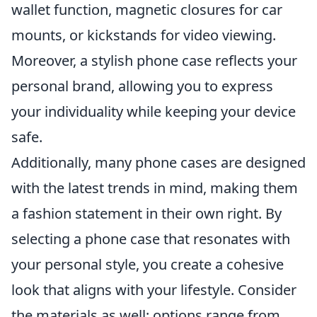
wallet function, magnetic closures for car
mounts, or kickstands for video viewing.
Moreover, a stylish phone case reflects your
personal brand, allowing you to express
your individuality while keeping your device
safe.
Additionally, many phone cases are designed
with the latest trends in mind, making them
a fashion statement in their own right. By
selecting a phone case that resonates with
your personal style, you create a cohesive
look that aligns with your lifestyle. Consider
the materials as well; options range from