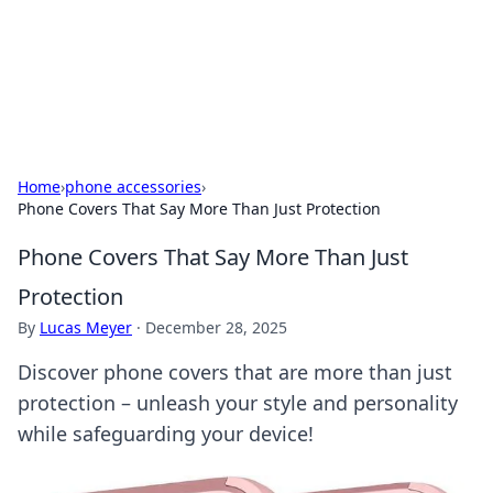
Online Banking Insights
Your go-to source for the latest news and trends in online
finance and banking.
Home
›
phone accessories
›
Phone Covers That Say More Than Just Protection
Phone Covers That Say More Than Just
Protection
By
Lucas Meyer
·
December 28, 2025
Discover phone covers that are more than just
protection – unleash your style and personality
while safeguarding your device!