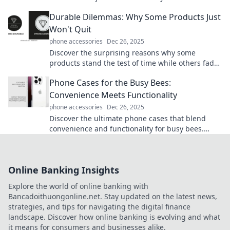
real value of protecting your device in style!
Durable Dilemmas: Why Some Products Just
Won't Quit
phone accessories
Dec 26, 2025
Discover the surprising reasons why some
products stand the test of time while others fade
away. Unravel the secrets of durability!
Phone Cases for the Busy Bees:
Convenience Meets Functionality
phone accessories
Dec 26, 2025
Discover the ultimate phone cases that blend
convenience and functionality for busy bees.
Elevate your style and keep your phone safe
today!
Online Banking Insights
Explore the world of online banking with
Bancadoithuongonline.net. Stay updated on the latest news,
strategies, and tips for navigating the digital finance
landscape. Discover how online banking is evolving and what
it means for consumers and businesses alike.