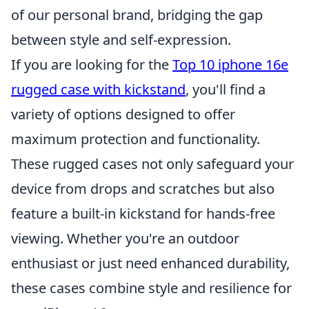
of our personal brand, bridging the gap
between style and self-expression.
If you are looking for the
Top 10 iphone 16e
rugged case with kickstand
, you'll find a
variety of options designed to offer
maximum protection and functionality.
These rugged cases not only safeguard your
device from drops and scratches but also
feature a built-in kickstand for hands-free
viewing. Whether you're an outdoor
enthusiast or just need enhanced durability,
these cases combine style and resilience for