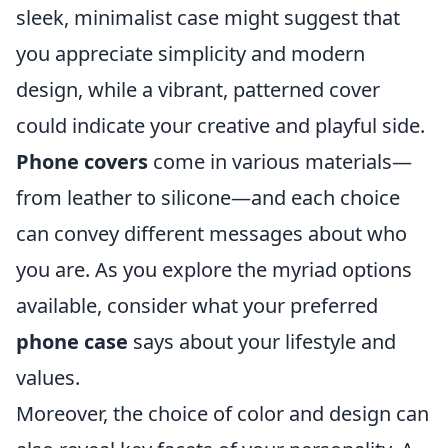
sleek, minimalist case might suggest that
you appreciate simplicity and modern
design, while a vibrant, patterned cover
could indicate your creative and playful side.
Phone covers
come in various materials—
from leather to silicone—and each choice
can convey different messages about who
you are. As you explore the myriad options
available, consider what your preferred
phone case
says about your lifestyle and
values.
Moreover, the choice of color and design can