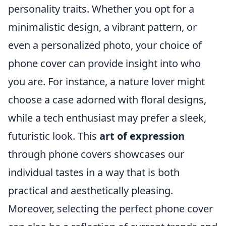
personality traits. Whether you opt for a
minimalistic design, a vibrant pattern, or
even a personalized photo, your choice of
phone cover can provide insight into who
you are. For instance, a nature lover might
choose a case adorned with floral designs,
while a tech enthusiast may prefer a sleek,
futuristic look. This
art of expression
through phone covers showcases our
individual tastes in a way that is both
practical and aesthetically pleasing.
Moreover, selecting the perfect phone cover