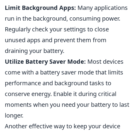
Limit Background Apps:
Many applications
run in the background, consuming power.
Regularly check your settings to close
unused apps and prevent them from
draining your battery.
Utilize Battery Saver Mode:
Most devices
come with a battery saver mode that limits
performance and background tasks to
conserve energy. Enable it during critical
moments when you need your battery to last
longer.
Another effective way to keep your device