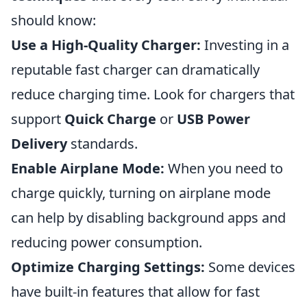
should know:
Use a High-Quality Charger:
Investing in a
reputable fast charger can dramatically
reduce charging time. Look for chargers that
support
Quick Charge
or
USB Power
Delivery
standards.
Enable Airplane Mode:
When you need to
charge quickly, turning on airplane mode
can help by disabling background apps and
reducing power consumption.
Optimize Charging Settings:
Some devices
have built-in features that allow for fast