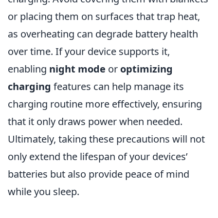
or placing them on surfaces that trap heat,
as overheating can degrade battery health
over time. If your device supports it,
enabling
night mode
or
optimizing
charging
features can help manage its
charging routine more effectively, ensuring
that it only draws power when needed.
Ultimately, taking these precautions will not
only extend the lifespan of your devices’
batteries but also provide peace of mind
while you sleep.