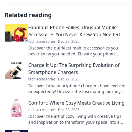
Related reading
Fabulous Phone Follies: Unusual Mobile
Accessories You Never Knew You Needed
tech accessories
Dec 29, 2025
Discover the quirkiest mobile accessories you
never knew you needed! Elevate your phone
game with these fabulous finds. Click to explore!
Charge It Up: The Surprising Evolution of
Smartphone Chargers
tech accessories
Dec 29, 2025
Discover how smartphone chargers have evolved
unexpectedly! Uncover the fascinating journey
from bulky bricks to sleek fast-charging tech!
Comfort: Where Cozy Meets Creative Living
tech accessories
Dec 29, 2025
Discover the art of cozy living with creative tips
and inspiration to transform your space into a
warm, inviting sanctuary!