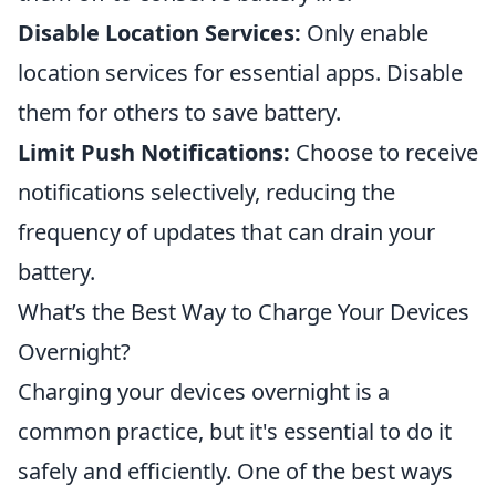
Disable Location Services:
Only enable
location services for essential apps. Disable
them for others to save battery.
Limit Push Notifications:
Choose to receive
notifications selectively, reducing the
frequency of updates that can drain your
battery.
What’s the Best Way to Charge Your Devices
Overnight?
Charging your devices overnight is a
common practice, but it's essential to do it
safely and efficiently. One of the best ways