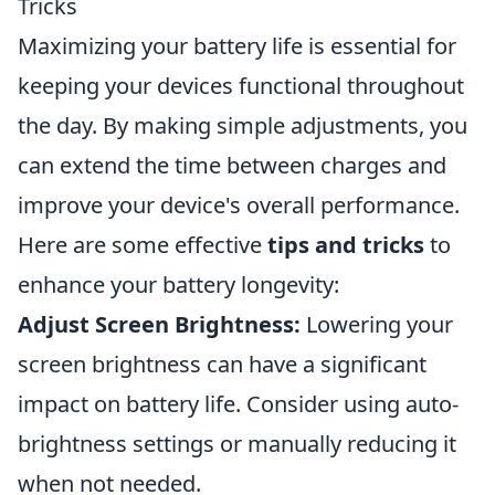
Tricks
Maximizing your battery life is essential for
keeping your devices functional throughout
the day. By making simple adjustments, you
can extend the time between charges and
improve your device's overall performance.
Here are some effective
tips and tricks
to
enhance your battery longevity:
Adjust Screen Brightness:
Lowering your
screen brightness can have a significant
impact on battery life. Consider using auto-
brightness settings or manually reducing it
when not needed.