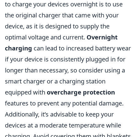
to charge your devices overnight is to use
the original charger that came with your
device, as it is designed to supply the
optimal voltage and current.
Overnight
charging
can lead to increased battery wear
if your device is consistently plugged in for
longer than necessary, so consider using a
smart charger or a charging station
equipped with
overcharge protection
features to prevent any potential damage.
Additionally, it’s advisable to keep your
devices at a moderate temperature while
charging. Avoid covering them with blankets