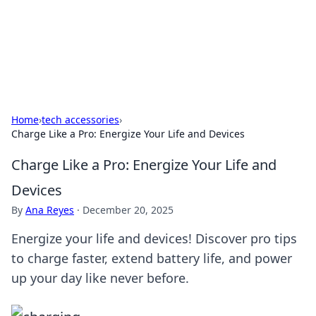
Online Banking Insights
Your go-to source for the latest news and trends in online
finance and banking.
Home
›
tech accessories
›
Charge Like a Pro: Energize Your Life and Devices
Charge Like a Pro: Energize Your Life and
Devices
By
Ana Reyes
·
December 20, 2025
Energize your life and devices! Discover pro tips
to charge faster, extend battery life, and power
up your day like never before.