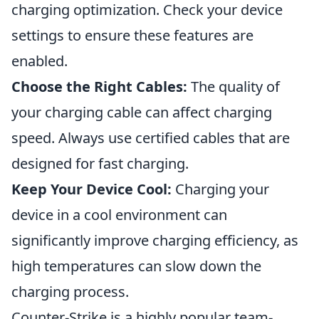
charging optimization. Check your device
settings to ensure these features are
enabled.
Choose the Right Cables:
The quality of
your charging cable can affect charging
speed. Always use certified cables that are
designed for fast charging.
Keep Your Device Cool:
Charging your
device in a cool environment can
significantly improve charging efficiency, as
high temperatures can slow down the
charging process.
Counter-Strike is a highly popular team-