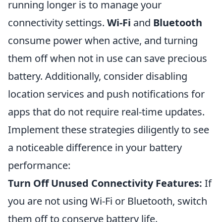
running longer is to manage your
connectivity settings.
Wi-Fi
and
Bluetooth
consume power when active, and turning
them off when not in use can save precious
battery. Additionally, consider disabling
location services and push notifications for
apps that do not require real-time updates.
Implement these strategies diligently to see
a noticeable difference in your battery
performance:
Turn Off Unused Connectivity Features:
If
you are not using Wi-Fi or Bluetooth, switch
them off to conserve battery life.