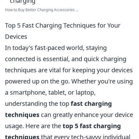
How to Buy Better Charging Accessories ...
Top 5 Fast Charging Techniques for Your
Devices
In today's fast-paced world, staying
connected is essential, and quick charging
techniques are vital for keeping your devices
powered up on the go. Whether you're using
a smartphone, tablet, or laptop,
understanding the top
fast charging
techniques
can greatly enhance your device
usage. Here are the
top 5 fast charging
techniques
that every tech-savvy individual