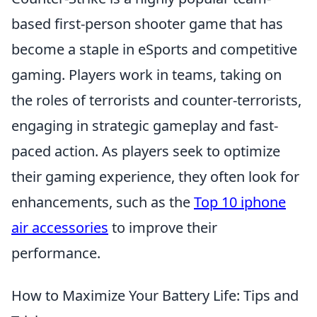
based first-person shooter game that has
become a staple in eSports and competitive
gaming. Players work in teams, taking on
the roles of terrorists and counter-terrorists,
engaging in strategic gameplay and fast-
paced action. As players seek to optimize
their gaming experience, they often look for
enhancements, such as the
Top 10 iphone
air accessories
to improve their
performance.
How to Maximize Your Battery Life: Tips and