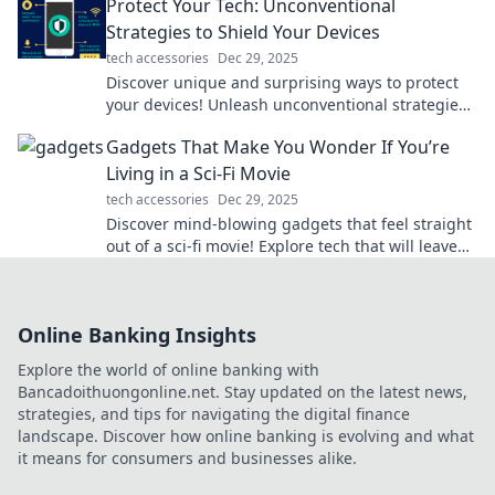
Protect Your Tech: Unconventional
Strategies to Shield Your Devices
tech accessories
Dec 29, 2025
Discover unique and surprising ways to protect
your devices! Unleash unconventional strategies
that will keep your tech safe and sound.
Gadgets That Make You Wonder If You’re
Living in a Sci-Fi Movie
tech accessories
Dec 29, 2025
Discover mind-blowing gadgets that feel straight
out of a sci-fi movie! Explore tech that will leave
you questioning reality.
Online Banking Insights
Explore the world of online banking with
Bancadoithuongonline.net. Stay updated on the latest news,
strategies, and tips for navigating the digital finance
landscape. Discover how online banking is evolving and what
it means for consumers and businesses alike.